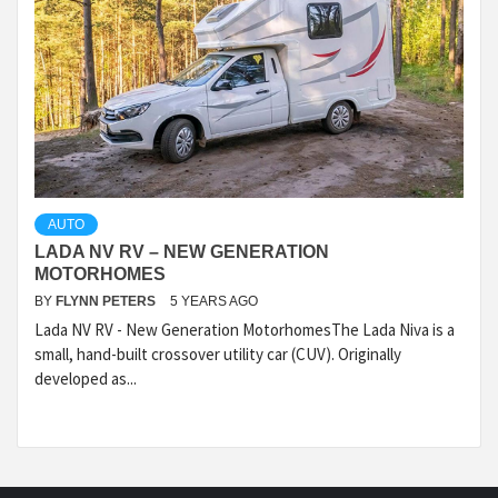
AUTO
LADA NV RV – NEW GENERATION
MOTORHOMES
BY
FLYNN PETERS
5 YEARS AGO
Lada NV RV - New Generation MotorhomesThe Lada Niva is a
small, hand-built crossover utility car (CUV). Originally
developed as...