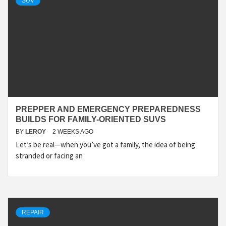
SUV
PREPPER AND EMERGENCY PREPAREDNESS
BUILDS FOR FAMILY-ORIENTED SUVS
BY
LEROY
2 WEEKS AGO
Let’s be real—when you’ve got a family, the idea of being
stranded or facing an
REPAIR