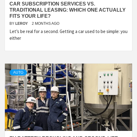
CAR SUBSCRIPTION SERVICES VS.
TRADITIONAL LEASING: WHICH ONE ACTUALLY
FITS YOUR LIFE?
BY
LEROY
2 MONTHS AGO
Let’s be real for a second. Getting a car used to be simple: you
either
AUTO