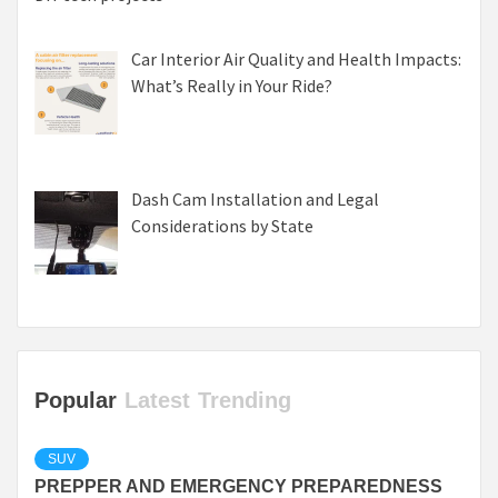
Car Interior Air Quality and Health Impacts:
What’s Really in Your Ride?
Dash Cam Installation and Legal
Considerations by State
Popular
Latest
Trending
SUV
PREPPER AND EMERGENCY PREPAREDNESS