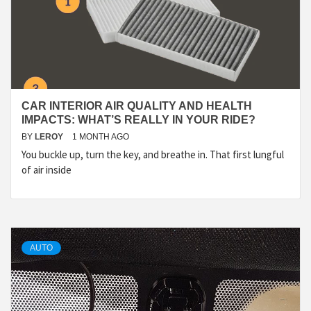
CAR INTERIOR AIR QUALITY AND HEALTH
IMPACTS: WHAT’S REALLY IN YOUR RIDE?
BY
LEROY
1 MONTH AGO
You buckle up, turn the key, and breathe in. That first lungful
of air inside
AUTO