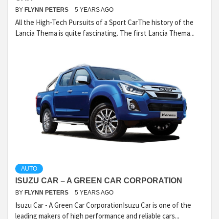
BY
FLYNN PETERS
5 YEARS AGO
All the High-Tech Pursuits of a Sport CarThe history of the
Lancia Thema is quite fascinating. The first Lancia Thema...
AUTO
ISUZU CAR – A GREEN CAR CORPORATION
BY
FLYNN PETERS
5 YEARS AGO
Isuzu Car - A Green Car CorporationIsuzu Car is one of the
leading makers of high performance and reliable cars...