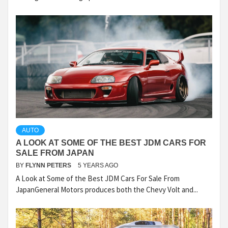
AUTO
A LOOK AT SOME OF THE BEST JDM CARS FOR
SALE FROM JAPAN
BY
FLYNN PETERS
5 YEARS AGO
A Look at Some of the Best JDM Cars For Sale From
JapanGeneral Motors produces both the Chevy Volt and...