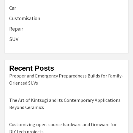
Car
Customisation
Repair
SUV
Recent Posts
Prepper and Emergency Preparedness Builds for Family-
Oriented SUVs
The Art of Kintsugi and Its Contemporary Applications
Beyond Ceramics
Customizing open-source hardware and firmware for
DIY tech projects