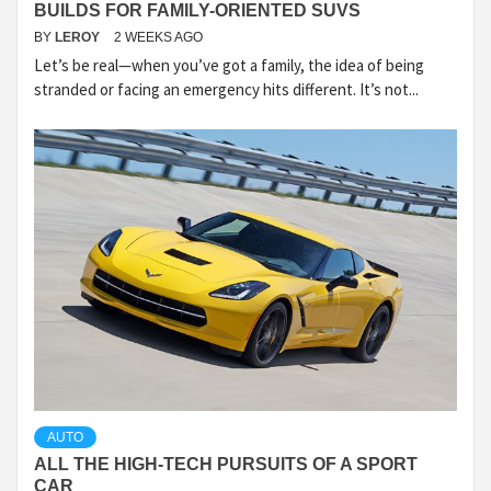
BUILDS FOR FAMILY-ORIENTED SUVS
BY
LEROY
2 WEEKS AGO
Let’s be real—when you’ve got a family, the idea of being
stranded or facing an emergency hits different. It’s not...
AUTO
ALL THE HIGH-TECH PURSUITS OF A SPORT
CAR