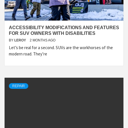
ACCESSIBILITY MODIFICATIONS AND FEATURES
FOR SUV OWNERS WITH DISABILITIES
BY
LEROY
2 MONTHS AGO
Let’s be real for a second. SUVs are the workhorses of the
modern road. They’re
REPAIR