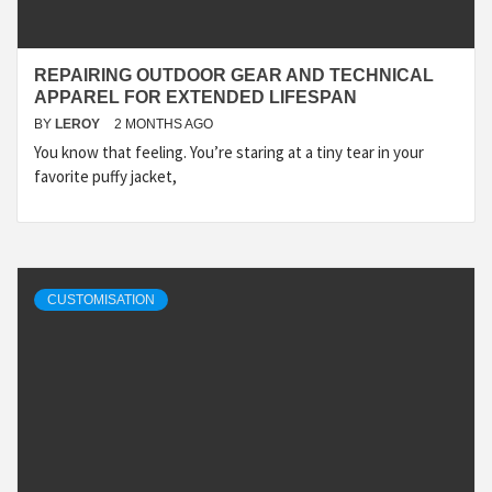
REPAIRING OUTDOOR GEAR AND TECHNICAL
APPAREL FOR EXTENDED LIFESPAN
BY
LEROY
2 MONTHS AGO
You know that feeling. You’re staring at a tiny tear in your
favorite puffy jacket,
CUSTOMISATION