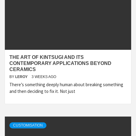
THE ART OF KINTSUGI AND ITS
CONTEMPORARY APPLICATIONS BEYOND
CERAMICS
BY
LEROY
3 WEEKS AGO
There’s something deeply human about breaking something
and then deciding to fix it. Not just
CUSTOMISATION