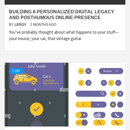
BUILDING A PERSONALIZED DIGITAL LEGACY
AND POSTHUMOUS ONLINE PRESENCE
BY
LEROY
2 MONTHS AGO
You’ve probably thought about what happens to your stuff—
your house, your car, that vintage guitar
CAR