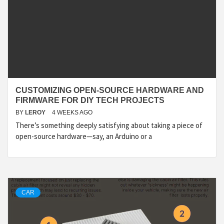
CUSTOMIZING OPEN-SOURCE HARDWARE AND
FIRMWARE FOR DIY TECH PROJECTS
BY
LEROY
4 WEEKS AGO
There’s something deeply satisfying about taking a piece of
open-source hardware—say, an Arduino or a
CAR