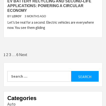
EV BATTERY RECYCLING AND SECOND-LIFE
APPLICATIONS: POWERING A CIRCULAR
ECONOMY
BY
LEROY
3 MONTHS AGO
Let’s be real for a second. Electric vehicles are everywhere
now. You see them gliding
Posts
1
…
2
3
6
Next
pagination
Search
for:
Categories
Auto