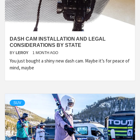
DASH CAM INSTALLATION AND LEGAL
CONSIDERATIONS BY STATE
BY
LEROY
1 MONTH AGO
You just bought a shiny new dash cam. Maybe it’s for peace of
mind, maybe
SUV