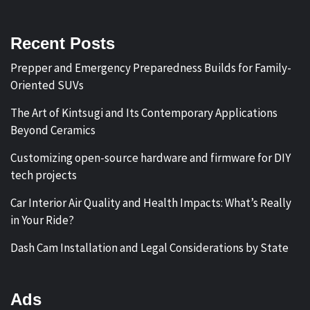
Recent Posts
Prepper and Emergency Preparedness Builds for Family-
Oriented SUVs
The Art of Kintsugi and Its Contemporary Applications
Beyond Ceramics
Customizing open-source hardware and firmware for DIY
tech projects
Car Interior Air Quality and Health Impacts: What’s Really
in Your Ride?
Dash Cam Installation and Legal Considerations by State
Ads