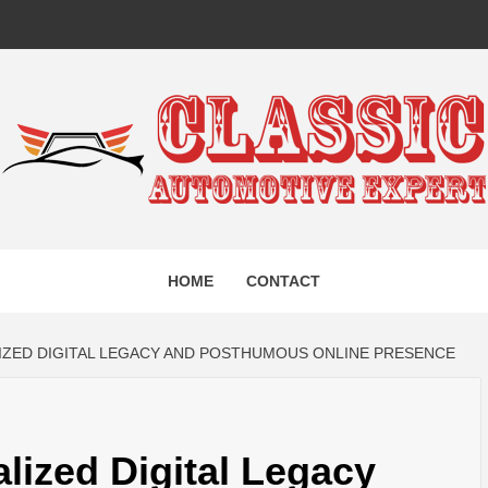
IC AUTO
HOME
CONTACT
EXPERT
LIZED DIGITAL LEGACY AND POSTHUMOUS ONLINE PRESENCE
lized Digital Legacy