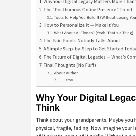
Why Your Digital Legacy Matters More Than 
The “Posthumous Online Presence” Trend — 
Tools to Help You Build It (Without Losing You
How to Personalize It — Make It You
What About AI Clones? (Yeah, That’s a Thing)
The Pain Points Nobody Talks About
A Simple Step-by-Step to Get Started Toda
The Future of Digital Legacies — What’s Co
Final Thoughts (No Fluff)
About Author
Leroy
Why Your Digital Lega
Think
Think about your grandparents. Maybe you h
physical, fragile, fading. Now imagine your 