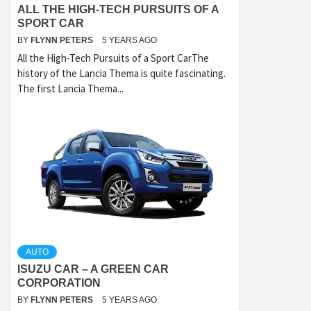
ALL THE HIGH-TECH PURSUITS OF A
SPORT CAR
BY
FLYNN PETERS
5 YEARS AGO
All the High-Tech Pursuits of a Sport CarThe
history of the Lancia Thema is quite fascinating.
The first Lancia Thema...
AUTO
ISUZU CAR – A GREEN CAR
CORPORATION
BY
FLYNN PETERS
5 YEARS AGO