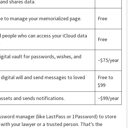
 and shares data.
e to manage your memorialized page.
Free
d people who can access your iCloud data
Free
.
gital vault for passwords, wishes, and
~$75/year
 digital will and send messages to loved
Free to
$99
ssets and sends notifications.
~$99/year
 password manager (like LastPass or 1Password) to store
with your lawyer or a trusted person. That’s the