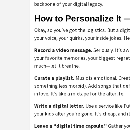
backbone of your digital legacy.
How to Personalize It 
Okay, so you’ve got the logistics. But a digita
your voice, your quirks, your inside jokes. H
Record a video message.
Seriously. It’s aw
your favorite memories, your biggest regrets
much—let it breathe.
Curate a playlist.
Music is emotional. Creat
something less morbid). Add songs that defi
in love. It’s like a mixtape for the afterlife.
Write a digital letter.
Use a service like F
your kids after you’re gone. It’s cheap, and 
Leave a “digital time capsule.”
Gather you