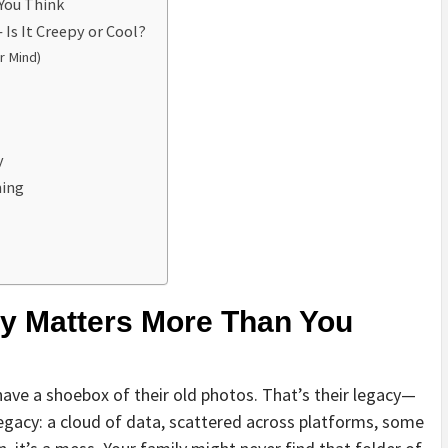
You Think
Is It Creepy or Cool?
r Mind)
y
ming
cy Matters More Than You
ave a shoebox of their old photos. That’s their legacy—
legacy: a cloud of data, scattered across platforms, some