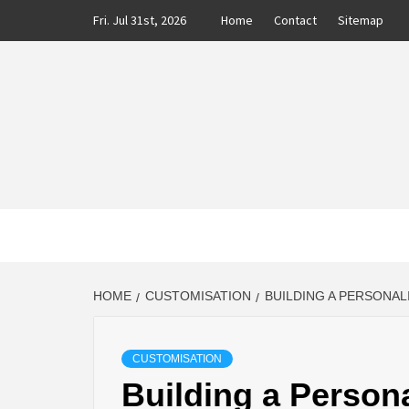
Skip
Fri. Jul 31st, 2026
Home
Contact
Sitemap
to
content
CLASS
AUTO BLOG BY EXPERTS
HOME
CUSTOMISATION
BUILDING A PERSONA
CUSTOMISATION
Building a Persona