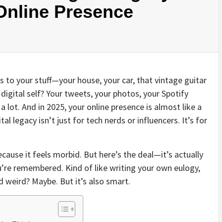
nline Presence
to your stuff—your house, your car, that vintage guitar
digital self? Your tweets, your photos, your Spotify
a lot. And in 2025, your online presence is almost like a
al legacy isn’t just for tech nerds or influencers. It’s for
ecause it feels morbid. But here’s the deal—it’s actually
u’re remembered. Kind of like writing your own eulogy,
 weird? Maybe. But it’s also smart.