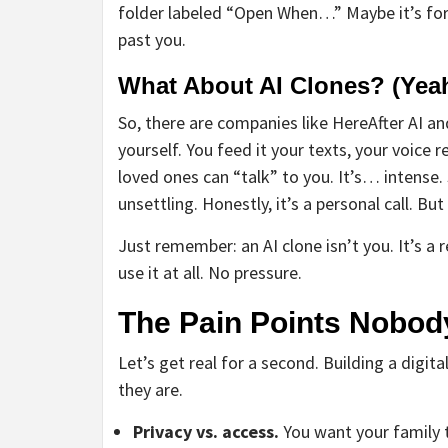
folder labeled “Open When…” Maybe it’s for yo
past you.
What About AI Clones? (Yeah
So, there are companies like HereAfter AI an
yourself. You feed it your texts, your voice r
loved ones can “talk” to you. It’s… intense.
unsettling. Honestly, it’s a personal call. But
Just remember: an AI clone isn’t you. It’s a 
use it at all. No pressure.
The Pain Points Nobod
Let’s get real for a second. Building a dig
they are.
Privacy vs. access.
You want your family 