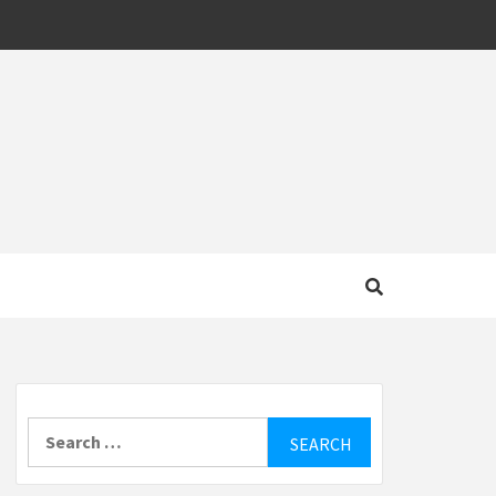
MOTIVE
Search
for: