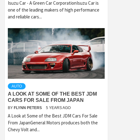
Isuzu Car - A Green Car CorporationIsuzu Car is
one of the leading makers of high performance
and reliable cars...
AUTO
A LOOK AT SOME OF THE BEST JDM
CARS FOR SALE FROM JAPAN
BY
FLYNN PETERS
5 YEARS AGO
A Look at Some of the Best JDM Cars For Sale
From JapanGeneral Motors produces both the
Chevy Volt and...