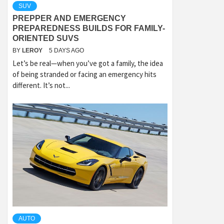
SUV
PREPPER AND EMERGENCY
PREPAREDNESS BUILDS FOR FAMILY-
ORIENTED SUVS
BY
LEROY
5 DAYS AGO
Let’s be real—when you’ve got a family, the idea
of being stranded or facing an emergency hits
different. It’s not...
AUTO