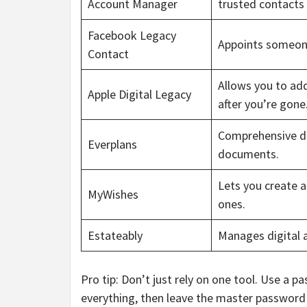
Account Manager
trusted contacts
Facebook Legacy
Appoints someon
Contact
Allows you to ad
Apple Digital Legacy
after you’re gone
Comprehensive di
Everplans
documents.
Lets you create a
MyWishes
ones.
Estateably
Manages digital a
Pro tip: Don’t just rely on one tool. Use a
everything, then leave the master password 