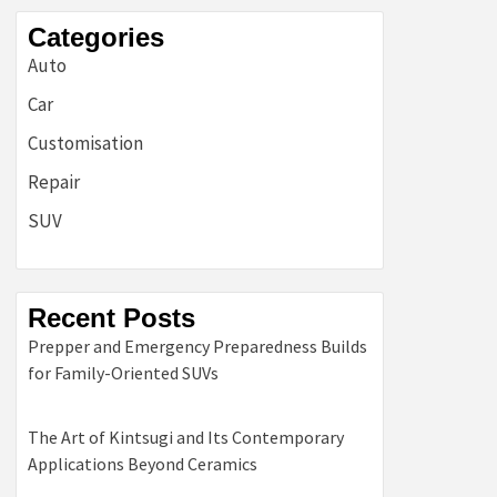
Categories
Auto
Car
Customisation
Repair
SUV
Recent Posts
Prepper and Emergency Preparedness Builds
for Family-Oriented SUVs
The Art of Kintsugi and Its Contemporary
Applications Beyond Ceramics