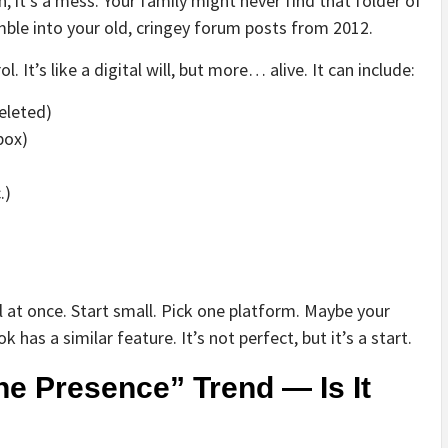
an, it’s a mess. Your family might never find that folder of
le into your old, cringey forum posts from 2012.
. It’s like a digital will, but more… alive. It can include:
eleted)
box)
.)
all at once. Start small. Pick one platform. Maybe your
as a similar feature. It’s not perfect, but it’s a start.
e Presence” Trend — Is It