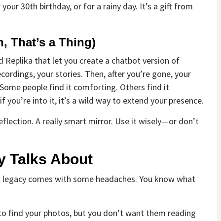
ur 30th birthday, or for a rainy day. It’s a gift from
, That’s a Thing)
d Replika that let you create a chatbot version of
ecordings, your stories. Then, after you’re gone, your
 Some people find it comforting. Others find it
 if you’re into it, it’s a wild way to extend your presence.
reflection. A really smart mirror. Use it wisely—or don’t
y Talks About
ital legacy comes with some headaches. You know what
to find your photos, but you don’t want them reading