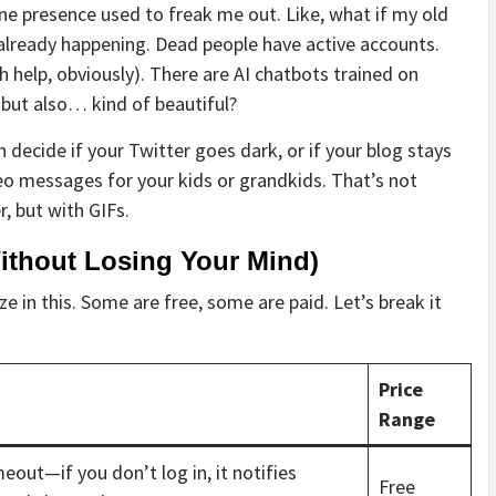
ine presence used to freak me out. Like, what if my old
 already happening. Dead people have active accounts.
help, obviously). There are AI chatbots trained on
, but also… kind of beautiful?
n decide if your Twitter goes dark, or if your blog stays
deo messages for your kids or grandkids. That’s not
r, but with GIFs.
Without Losing Your Mind)
ze in this. Some are free, some are paid. Let’s break it
Price
Range
meout—if you don’t log in, it notifies
Free