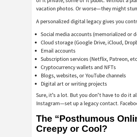
of it private, some of it public. Without a pl
vacation photos. Or worse—they might stumb
A personalized digital legacy gives you control
Social media accounts (memorialized or d
Cloud storage (Google Drive, iCloud, Drop
Email accounts
Subscription services (Netflix, Patreon, etc
Cryptocurrency wallets and NFTs
Blogs, websites, or YouTube channels
Digital art or writing projects
Sure, it’s a lot. But you don’t have to do it 
Instagram—set up a legacy contact. Facebook h
The “Posthumous Onlin
Creepy or Cool?