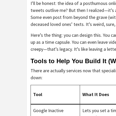
I’ll be honest: the idea of a posthumous onl
tweets outlive me? But then I realized—it’s
Some even post from beyond the grave (with 
deceased loved ones’ texts. It’s weird, sure
Here’s the thing: you can design this. You ca
up as a time capsule. You can even leave vi
creepy—that’s legacy. It’s like leaving a lette
Tools to Help You Build It (
There are actually services now that speciali
down:
Tool
What It Does
Google Inactive
Lets you set a ti