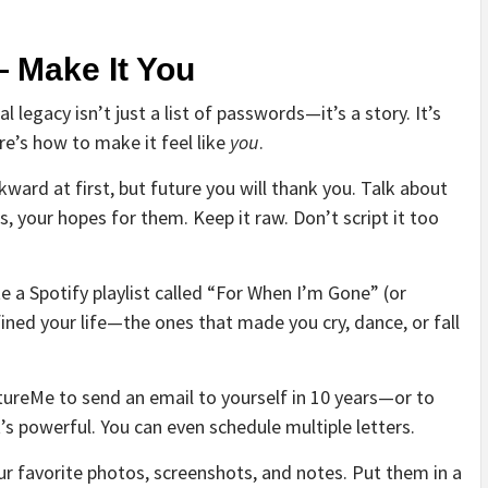
— Make It You
l legacy isn’t just a list of passwords—it’s a story. It’s
ere’s how to make it feel like
you
.
kward at first, but future you will thank you. Talk about
, your hopes for them. Keep it raw. Don’t script it too
e a Spotify playlist called “For When I’m Gone” (or
ned your life—the ones that made you cry, dance, or fall
utureMe to send an email to yourself in 10 years—or to
it’s powerful. You can even schedule multiple letters.
r favorite photos, screenshots, and notes. Put them in a