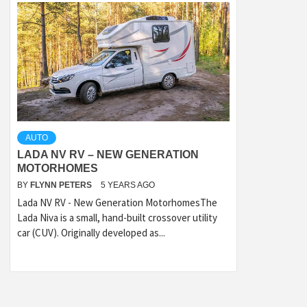
AUTO
LADA NV RV – NEW GENERATION
MOTORHOMES
BY
FLYNN PETERS
5 YEARS AGO
Lada NV RV - New Generation MotorhomesThe
Lada Niva is a small, hand-built crossover utility
car (CUV). Originally developed as...