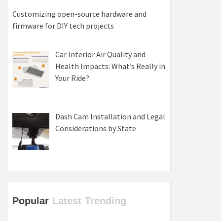
Customizing open-source hardware and
firmware for DIY tech projects
Car Interior Air Quality and
Health Impacts: What’s Really in
Your Ride?
Dash Cam Installation and Legal
Considerations by State
Popular
Latest
Trending