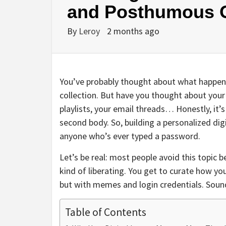
and Posthumous O
By
Leroy
2 months ago
You’ve probably thought about what happens 
collection. But have you thought about your 
playlists, your email threads… Honestly, it’s 
second body. So, building a personalized digit
anyone who’s ever typed a password.
Let’s be real: most people avoid this topic b
kind of liberating. You get to curate how yo
but with memes and login credentials. Sound
Table of Contents