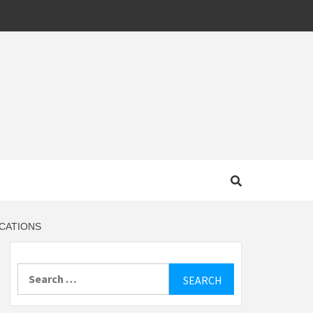
MOTIVE
ICATIONS
Search
for: