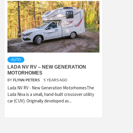
AUTO
LADA NV RV – NEW GENERATION
MOTORHOMES
BY
FLYNN PETERS
5 YEARS AGO
Lada NV RV - New Generation MotorhomesThe
Lada Niva is a small, hand-built crossover utility
car (CUV). Originally developed as...