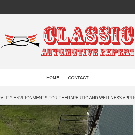
IC AUTO
HOME
CONTACT
EXPERT
EALITY ENVIRONMENTS FOR THERAPEUTIC AND WELLNESS APPL