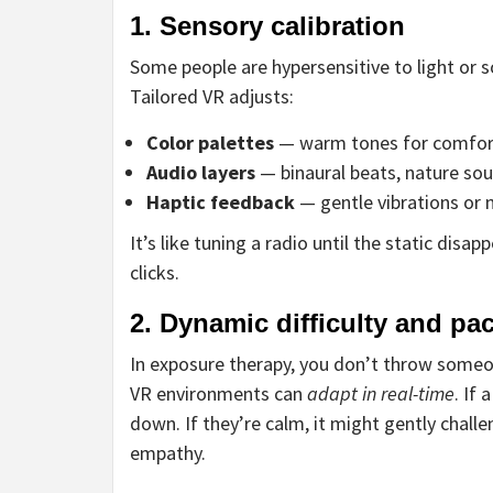
1. Sensory calibration
Some people are hypersensitive to light or
Tailored VR adjusts:
Color palettes
— warm tones for comfort,
Audio layers
— binaural beats, nature sou
Haptic feedback
— gentle vibrations or n
It’s like tuning a radio until the static dis
clicks.
2. Dynamic difficulty and pa
In exposure therapy, you don’t throw someon
VR environments can
adapt in real-time
. If
down. If they’re calm, it might gently chal
empathy.