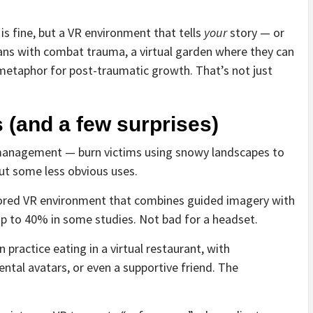
is fine, but a VR environment that tells
your
story — or
rans with combat trauma, a virtual garden where they can
etaphor for post-traumatic growth. That’s not just
 (and a few surprises)
management — burn victims using snowy landscapes to
out some less obvious uses.
lored VR environment that combines guided imagery with
up to 40% in some studies. Not bad for a headset.
 practice eating in a virtual restaurant, with
ntal avatars, or even a supportive friend. The