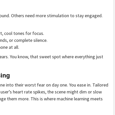
 sound. Others need more stimulation to stay engaged.
 cool tones for focus.
nds, or complete silence.
one at all.
appears. You know, that sweet spot where everything just
cing
e into their worst fear on day one. You ease in. Tailored
 a user’s heart rate spikes, the scene might dim or slow
lenge them more. This is where machine learning meets