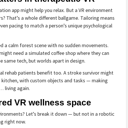
ditation app might help you relax. But a VR environment
rs? That’s a whole different ballgame. Tailoring means
d even pacing to match a person’s unique psychological
d a calm forest scene with no sudden movements.
, might need a simulated coffee shop where they can
e same tech, but worlds apart in design.
cal rehab patients benefit too. A stroke survivor might
 kitchen, with custom objects and tasks — making
… living again.
ored VR wellness space
vironments? Let’s break it down — but not in a robotic
ng right now.