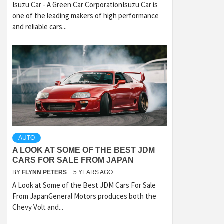
Isuzu Car - A Green Car CorporationIsuzu Car is
one of the leading makers of high performance
and reliable cars...
AUTO
A LOOK AT SOME OF THE BEST JDM
CARS FOR SALE FROM JAPAN
BY
FLYNN PETERS
5 YEARS AGO
A Look at Some of the Best JDM Cars For Sale
From JapanGeneral Motors produces both the
Chevy Volt and...