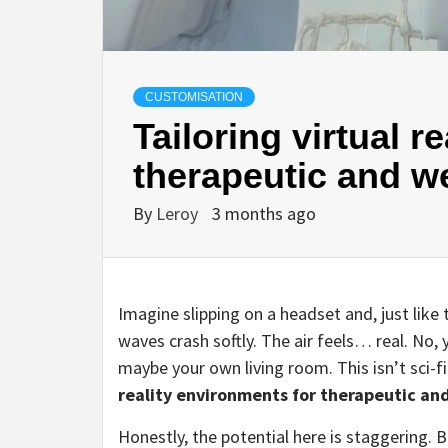
CUSTOMISATION
Tailoring virtual r
therapeutic and w
By
Leroy
3 months ago
Imagine slipping on a headset and, just like
waves crash softly. The air feels… real. No, y
maybe your own living room. This isn’t sci-fi
reality environments for therapeutic and
Honestly, the potential here is staggering. Bu