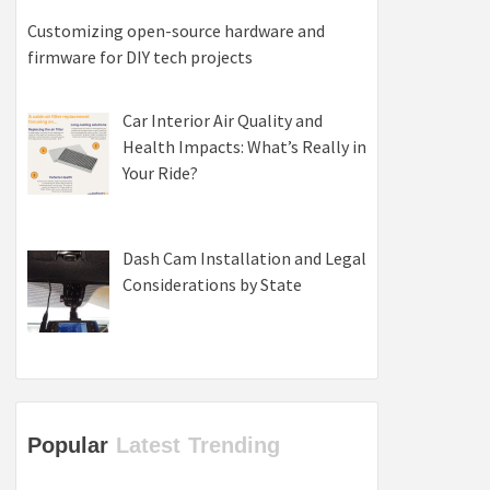
Customizing open-source hardware and
firmware for DIY tech projects
Car Interior Air Quality and
Health Impacts: What’s Really in
Your Ride?
Dash Cam Installation and Legal
Considerations by State
Popular
Latest
Trending