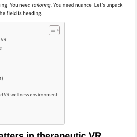
aling. You need
tailoring
. You need nuance. Let’s unpack
e field is heading.
 VR
e
s)
red VR wellness environment
tters in therapeutic VR