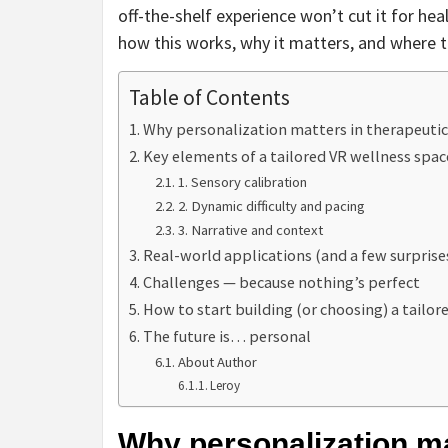
off-the-shelf experience won’t cut it for he
how this works, why it matters, and where th
Table of Contents
Why personalization matters in therapeutic
Key elements of a tailored VR wellness spac
1. Sensory calibration
2. Dynamic difficulty and pacing
3. Narrative and context
Real-world applications (and a few surprise
Challenges — because nothing’s perfect
How to start building (or choosing) a tailo
The future is… personal
About Author
Leroy
Why personalization ma