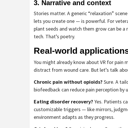
3. Narrative and context
Stories matter. A generic “relaxation” scene 
lets you create one — is powerful. For vete
plant seeds and watch them grow can be a m
tech. That’s poetry.
Real-world applications
You might already know about VR for pain 
distract from wound care. But let’s talk ab
Chronic pain without opioids?
Sure. A tai
biofeedback can reduce pain perception by 
Eating disorder recovery?
Yes. Patients can
customizable triggers — like mirrors, judgme
environment adapts as they progress.