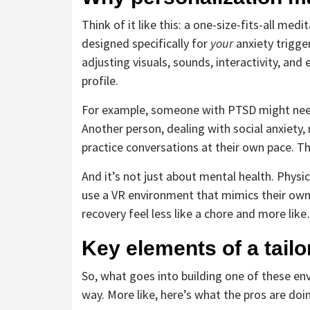
Think of it like this: a one-size-fits-all me
designed specifically for
your
anxiety trigge
adjusting visuals, sounds, interactivity, an
profile.
For example, someone with PTSD might nee
Another person, dealing with social anxiety
practice conversations at their own pace. Th
And it’s not just about mental health. Physi
use a VR environment that mimics their own
recovery feel less like a chore and more like
Key elements of a tail
So, what goes into building one of these en
way. More like, here’s what the pros are doi