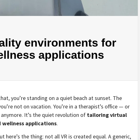
eality environments for
ellness applications
 that, you’re standing on a quiet beach at sunset. The
ou’re not on vacation. You’re in a therapist’s office — or
 anymore. It’s the quiet revolution of
tailoring virtual
 wellness applications
.
t here’s the thing: not all VR is created equal. A generic,