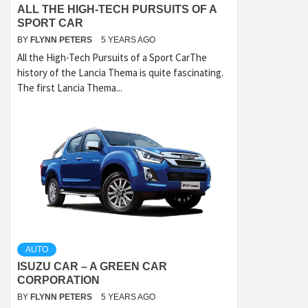
ALL THE HIGH-TECH PURSUITS OF A
SPORT CAR
BY
FLYNN PETERS
5 YEARS AGO
All the High-Tech Pursuits of a Sport CarThe
history of the Lancia Thema is quite fascinating.
The first Lancia Thema...
AUTO
ISUZU CAR – A GREEN CAR
CORPORATION
BY
FLYNN PETERS
5 YEARS AGO