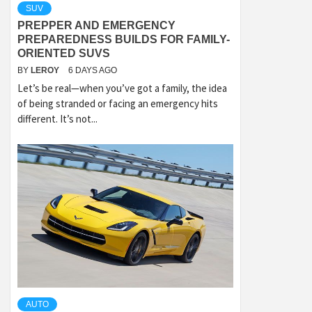
SUV
PREPPER AND EMERGENCY
PREPAREDNESS BUILDS FOR FAMILY-
ORIENTED SUVS
BY
LEROY
6 DAYS AGO
Let’s be real—when you’ve got a family, the idea
of being stranded or facing an emergency hits
different. It’s not...
AUTO