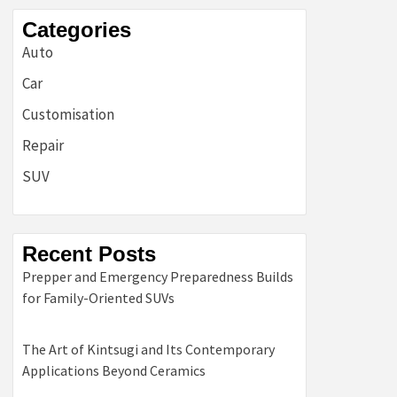
Categories
Auto
Car
Customisation
Repair
SUV
Recent Posts
Prepper and Emergency Preparedness Builds
for Family-Oriented SUVs
The Art of Kintsugi and Its Contemporary
Applications Beyond Ceramics