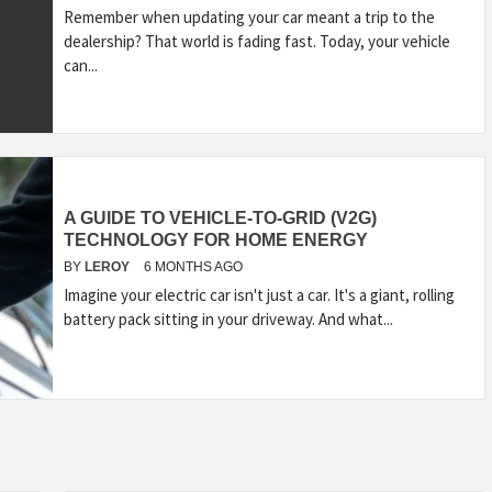
Remember when updating your car meant a trip to the
dealership? That world is fading fast. Today, your vehicle
can...
A GUIDE TO VEHICLE-TO-GRID (V2G)
TECHNOLOGY FOR HOME ENERGY
BY
LEROY
6 MONTHS AGO
Imagine your electric car isn't just a car. It's a giant, rolling
battery pack sitting in your driveway. And what...