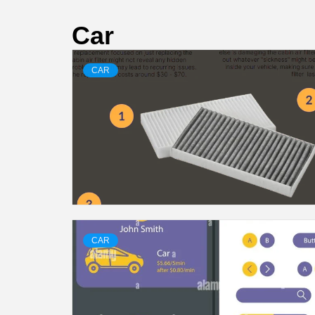
Car
CAR
CAR