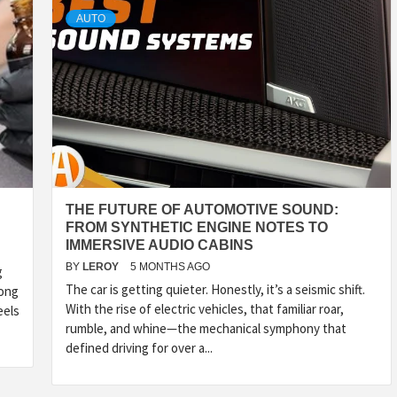
AUTO
THE FUTURE OF AUTOMOTIVE SOUND:
FROM SYNTHETIC ENGINE NOTES TO
IMMERSIVE AUDIO CABINS
BY
LEROY
5 MONTHS AGO
g
The car is getting quieter. Honestly, it’s a seismic shift.
long
With the rise of electric vehicles, that familiar roar,
eels
rumble, and whine—the mechanical symphony that
defined driving for over a...