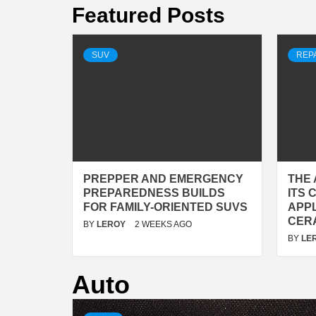
Featured Posts
SUV
REP
PREPPER AND EMERGENCY
THE 
PREPAREDNESS BUILDS
ITS
FOR FAMILY-ORIENTED SUVS
APP
CER
BY
LEROY
2 WEEKS AGO
BY
LE
Auto