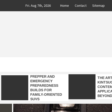
Skip
Fri. Aug 7th, 2026
Home
Contact
Sitemap
to
content
CLASS
AUTO BLOG BY EXPERTS
PREPPER AND
THE AR
EMERGENCY
KINTSUG
PREPAREDNESS
CONTE
BUILDS FOR
APPLIC
FAMILY-ORIENTED
BEYOND
SUVS