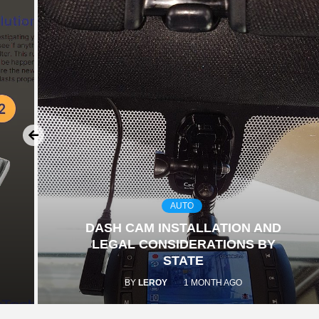
AUTO
DASH CAM INSTALLATION AND
LEGAL CONSIDERATIONS BY
STATE
BY
LEROY
1 MONTH AGO