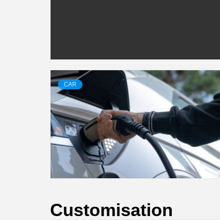
CAR
Customisation