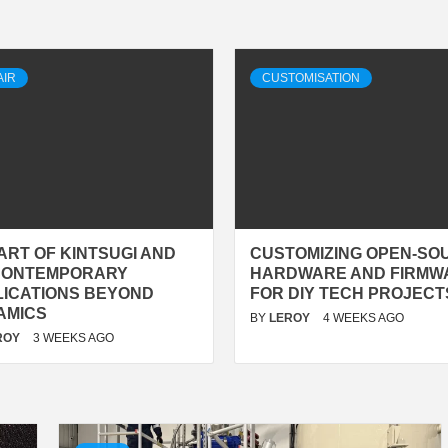
AIR
CUSTOMISATION
ART OF KINTSUGI AND
CUSTOMIZING OPEN-SO
 CONTEMPORARY
HARDWARE AND FIRMW
LICATIONS BEYOND
FOR DIY TECH PROJECT
AMICS
BY
LEROY
4 WEEKS AGO
ROY
3 WEEKS AGO