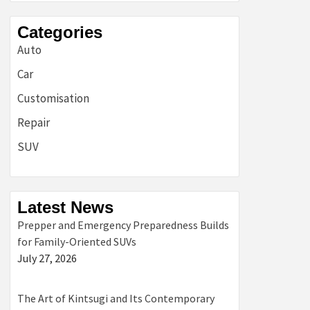
Categories
Auto
Car
Customisation
Repair
SUV
Latest News
Prepper and Emergency Preparedness Builds
for Family-Oriented SUVs
July 27, 2026
The Art of Kintsugi and Its Contemporary