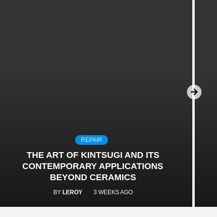
REPAIR
THE ART OF KINTSUGI AND ITS
CONTEMPORARY APPLICATIONS
BEYOND CERAMICS
BY
LEROY
3 WEEKS AGO