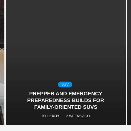
SUV
PREPPER AND EMERGENCY
PREPAREDNESS BUILDS FOR
FAMILY-ORIENTED SUVS
BY
LEROY
2 WEEKS AGO