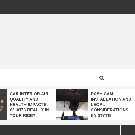
MOTIVE
CAR INTERIOR AIR
DASH CAM
QUALITY AND
INSTALLATION AND
HEALTH IMPACTS:
LEGAL
WHAT’S REALLY IN
CONSIDERATIONS
YOUR RIDE?
BY STATE