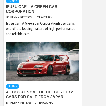
AUTO
ISUZU CAR – A GREEN CAR
CORPORATION
BY
FLYNN PETERS
5 YEARS AGO
Isuzu Car - A Green Car CorporationIsuzu Car is
one of the leading makers of high performance
and reliable cars...
AUTO
A LOOK AT SOME OF THE BEST JDM
CARS FOR SALE FROM JAPAN
BY
FLYNN PETERS
5 YEARS AGO