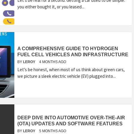
Let’s be real for a second. Getting a car used to be simple:
you either bought it, or you leased...
A COMPREHENSIVE GUIDE TO HYDROGEN
FUEL CELL VEHICLES AND INFRASTRUCTURE
BY
LEROY
4 MONTHS AGO
Let's be honest, when most of us think about green cars,
we picture a sleek electric vehicle (EV) plugged into...
DEEP DIVE INTO AUTOMOTIVE OVER-THE-AIR
(OTA) UPDATES AND SOFTWARE FEATURES
BY
LEROY
5 MONTHS AGO