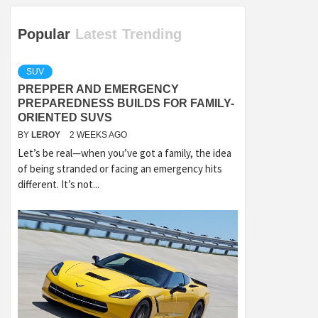
Popular
Latest
Trending
SUV
PREPPER AND EMERGENCY
PREPAREDNESS BUILDS FOR FAMILY-
ORIENTED SUVS
BY
LEROY
2 WEEKS AGO
Let’s be real—when you’ve got a family, the idea
of being stranded or facing an emergency hits
different. It’s not...