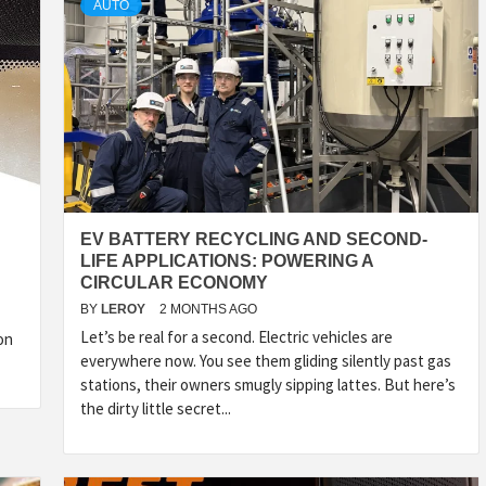
AUTO
EV BATTERY RECYCLING AND SECOND-
LIFE APPLICATIONS: POWERING A
CIRCULAR ECONOMY
BY
LEROY
2 MONTHS AGO
Let’s be real for a second. Electric vehicles are
on
everywhere now. You see them gliding silently past gas
stations, their owners smugly sipping lattes. But here’s
the dirty little secret...