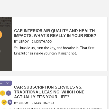
CAR INTERIOR AIR QUALITY AND HEALTH
IMPACTS: WHAT’S REALLY IN YOUR RIDE?
BY
LEROY
1 MONTH AGO
You buckle up, turn the key, and breathe in. That first
lungful of air inside your car? It might not...
CAR SUBSCRIPTION SERVICES VS.
TRADITIONAL LEASING: WHICH ONE
ACTUALLY FITS YOUR LIFE?
BY
LEROY
2 MONTHS AGO