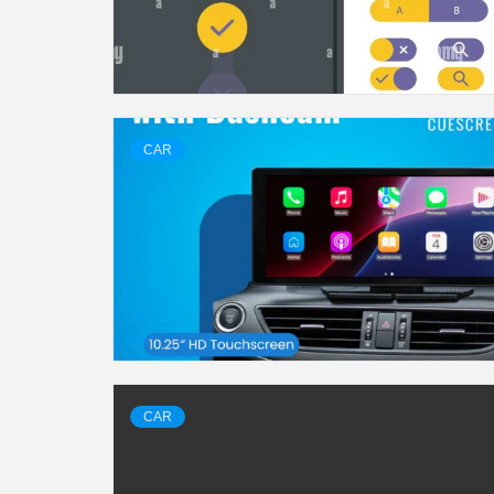
CAR
CAR