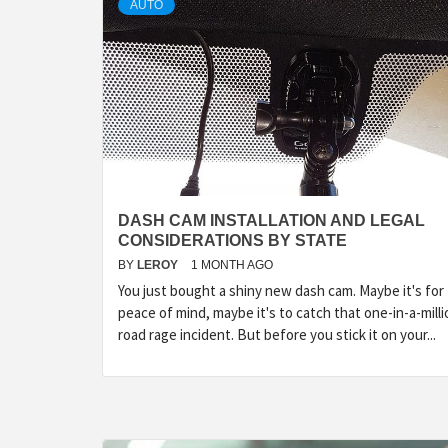
AUTO
DASH CAM INSTALLATION AND LEGAL
CONSIDERATIONS BY STATE
BY
LEROY
1 MONTH AGO
You just bought a shiny new dash cam. Maybe it's for
peace of mind, maybe it's to catch that one-in-a-milli
road rage incident. But before you stick it on your...