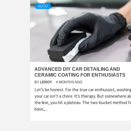
AUTO
ADVANCED DIY CAR DETAILING AND
CERAMIC COATING FOR ENTHUSIASTS
BY
LEROY
4 MONTHS AGO
Let’s be honest. For the true car enthusiast, washin
your car isn’t a chore. It’s therapy. But somewhere a
the line, you hit a plateau. The two-bucket method f
basic,...