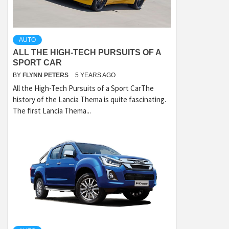
AUTO
ALL THE HIGH-TECH PURSUITS OF A
SPORT CAR
BY
FLYNN PETERS
5 YEARS AGO
All the High-Tech Pursuits of a Sport CarThe
history of the Lancia Thema is quite fascinating.
The first Lancia Thema...