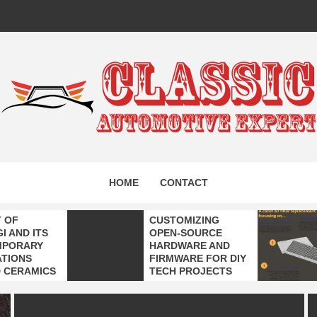
IC AUTO
HOME
CONTACT
EXPERT
T OF
CUSTOMIZING
I AND ITS
OPEN-SOURCE
MPORARY
HARDWARE AND
ATIONS
FIRMWARE FOR DIY
 CERAMICS
TECH PROJECTS