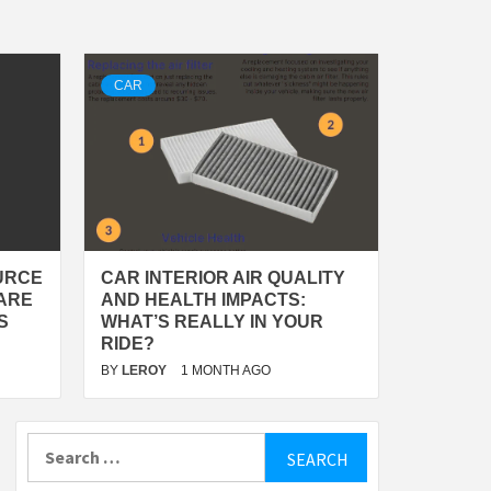
CAR
URCE
CAR INTERIOR AIR QUALITY
ARE
AND HEALTH IMPACTS:
S
WHAT’S REALLY IN YOUR
RIDE?
BY
LEROY
1 MONTH AGO
Search
for: