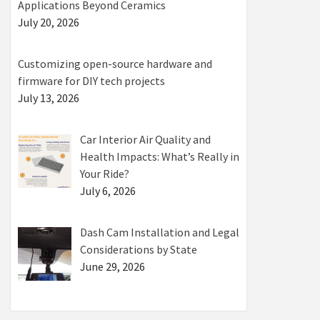
Applications Beyond Ceramics
July 20, 2026
Customizing open-source hardware and
firmware for DIY tech projects
July 13, 2026
Car Interior Air Quality and
Health Impacts: What’s Really in
Your Ride?
July 6, 2026
Dash Cam Installation and Legal
Considerations by State
June 29, 2026