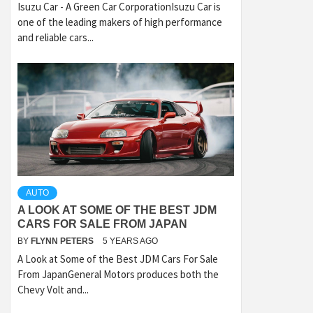
Isuzu Car - A Green Car CorporationIsuzu Car is
one of the leading makers of high performance
and reliable cars...
AUTO
A LOOK AT SOME OF THE BEST JDM
CARS FOR SALE FROM JAPAN
BY
FLYNN PETERS
5 YEARS AGO
A Look at Some of the Best JDM Cars For Sale
From JapanGeneral Motors produces both the
Chevy Volt and...