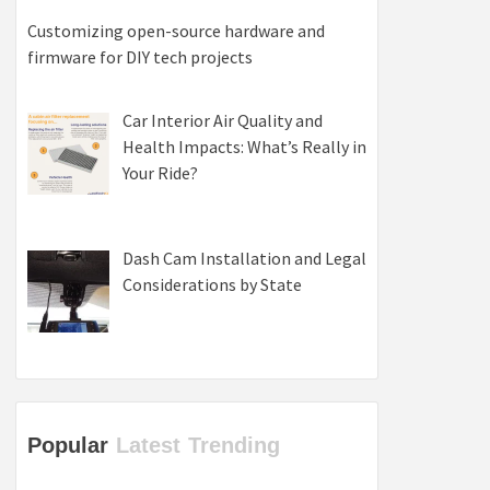
Customizing open-source hardware and
firmware for DIY tech projects
Car Interior Air Quality and
Health Impacts: What’s Really in
Your Ride?
Dash Cam Installation and Legal
Considerations by State
Popular
Latest
Trending