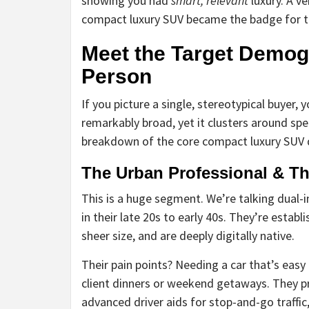
showing you had
smart, relevant
luxury. A ve
compact luxury SUV became the badge for t
Meet the Target Demogr
Person
If you picture a single, stereotypical buyer, 
remarkably broad, yet it clusters around spec
breakdown of the core compact luxury SUV
The Urban Professional & T
This is a huge segment. We’re talking dual-
in their late 20s to early 40s. They’re establ
sheer size, and are deeply digitally native.
Their pain points? Needing a car that’s easy 
client dinners or weekend getaways. They p
advanced driver aids for stop-and-go traffi