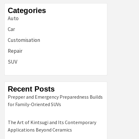
Categories
Auto
Car
Customisation
Repair
SUV
Recent Posts
Prepper and Emergency Preparedness Builds
for Family-Oriented SUVs
The Art of Kintsugi and Its Contemporary
Applications Beyond Ceramics