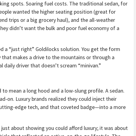
parking spots. Soaring fuel costs. The traditional sedan, for
People wanted the higher seating position (great for
kend trips or a big grocery haul), and the all-weather
 they didn’t want the bulk and poor fuel economy of a
d a “just right” Goldilocks solution. You get the form
ity that makes a drive to the mountains or through a
al daily driver that doesn’t scream “minivan.”
d to mean a long hood and a low-slung profile. A sedan.
-on. Luxury brands realized they could inject their
utting-edge tech, and that coveted badge—into a more
 just about showing you could afford luxury; it was about