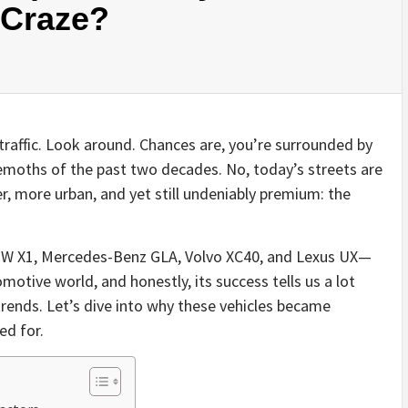
 Craze?
traffic. Look around. Chances are, you’re surrounded by
emoths of the past two decades. No, today’s streets are
, more urban, and yet still undeniably premium: the
BMW X1, Mercedes-Benz GLA, Volvo XC40, and Lexus UX—
motive world, and honestly, its success tells us a lot
trends. Let’s dive into why these vehicles became
ed for.