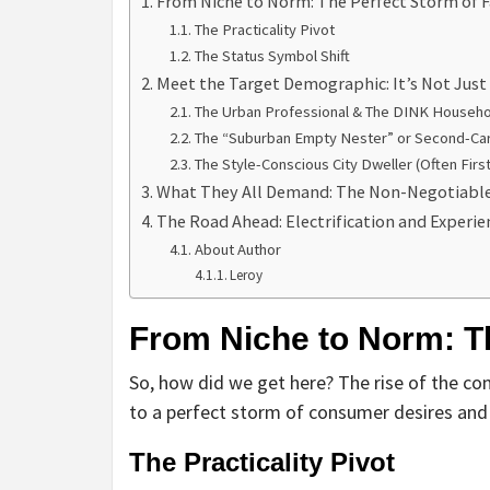
From Niche to Norm: The Perfect Storm of F
The Practicality Pivot
The Status Symbol Shift
Meet the Target Demographic: It’s Not Jus
The Urban Professional & The DINK Househo
The “Suburban Empty Nester” or Second-Ca
The Style-Conscious City Dweller (Often Firs
What They All Demand: The Non-Negotiabl
The Road Ahead: Electrification and Experie
About Author
Leroy
From Niche to Norm: Th
So, how did we get here? The rise of the co
to a perfect storm of consumer desires and p
The Practicality Pivot