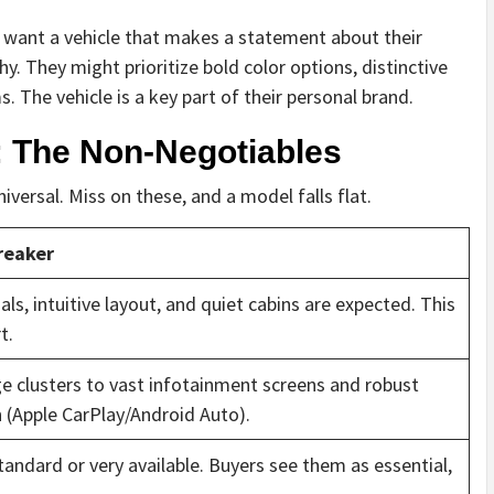
ey want a vehicle that makes a statement about their
 They might prioritize bold color options, distinctive
s. The vehicle is a key part of their personal brand.
 The Non-Negotiables
versal. Miss on these, and a model falls flat.
reaker
ls, intuitive layout, and quiet cabins are expected. This
t.
e clusters to vast infotainment screens and robust
 (Apple CarPlay/Android Auto).
tandard or very available. Buyers see them as essential,