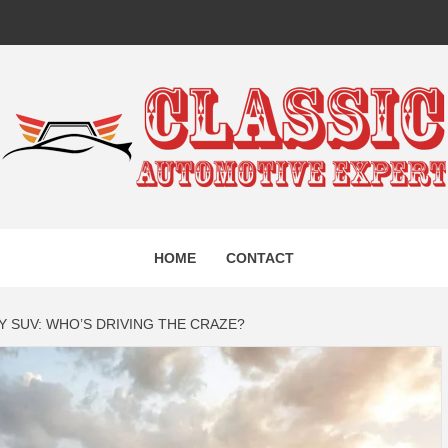
IC AUTO
HOME
CONTACT
EXPERT
 SUV: WHO’S DRIVING THE CRAZE?