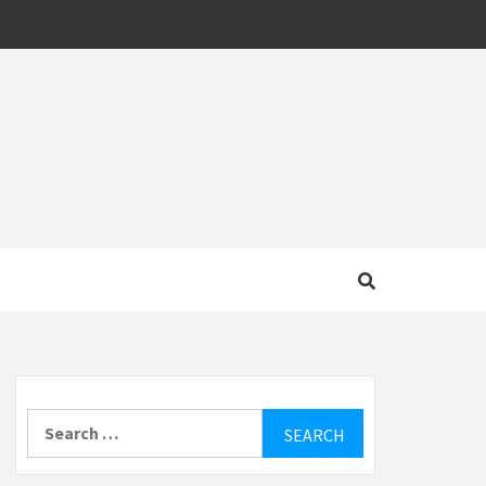
MOTIVE
Search
for: