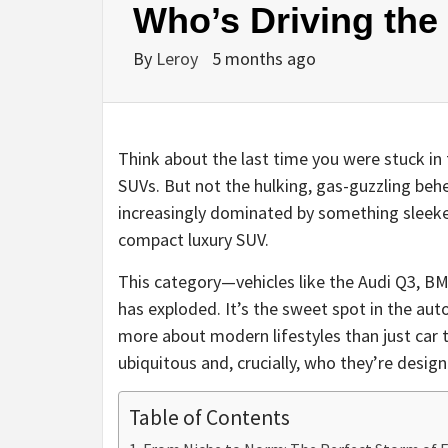
Who’s Driving the
By
Leroy
5 months ago
Think about the last time you were stuck in 
SUVs. But not the hulking, gas-guzzling beh
increasingly dominated by something sleeker
compact luxury SUV.
This category—vehicles like the Audi Q3, 
has exploded. It’s the sweet spot in the auto
more about modern lifestyles than just car 
ubiquitous and, crucially, who they’re design
Table of Contents