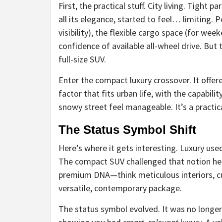
First, the practical stuff. City living. Tight 
all its elegance, started to feel… limiting. 
visibility), the flexible cargo space (for wee
confidence of available all-wheel drive. But
full-size SUV.
Enter the compact luxury crossover. It offere
factor that fits urban life, with the capabil
snowy street feel manageable. It’s a practic
The Status Symbol Shift
Here’s where it gets interesting. Luxury use
The compact SUV challenged that notion head
premium DNA—think meticulous interiors, c
versatile, contemporary package.
The status symbol evolved. It was no longer