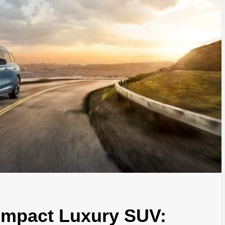
ompact Luxury SUV: