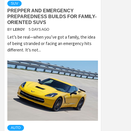
SUV
PREPPER AND EMERGENCY
PREPAREDNESS BUILDS FOR FAMILY-
ORIENTED SUVS
BY
LEROY
5 DAYS AGO
Let’s be real—when you’ve got a family, the idea
of being stranded or facing an emergency hits
different. It’s not...
AUTO