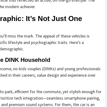
hicle that reflected an active, on-the-go lifestyle. The
he modern achiever.
aphic: It’s Not Just One
you’ll miss the mark. The appeal of these vehicles is
ific lifestyle and psychographic traits. Here’s a
 demographic.
he DINK Household
income, no-kids couples (DINKs) and young professionals
ished in their careers, value design and experience over
to park, efficient for the commute, yet stylish enough for
rioritize tech integration—seamless smartphone pairing,
c, and premium sound systems. For them, the car is an