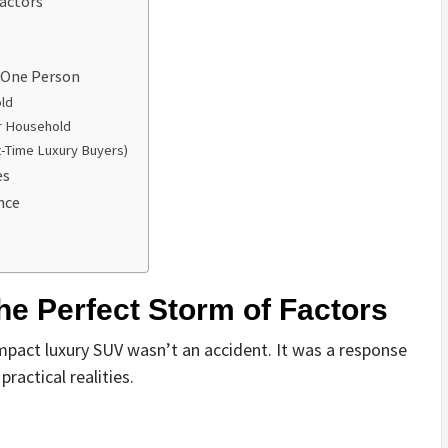
actors
t One Person
ld
r Household
t-Time Luxury Buyers)
es
nce
e Perfect Storm of Factors
mpact luxury SUV wasn’t an accident. It was a response
ractical realities.