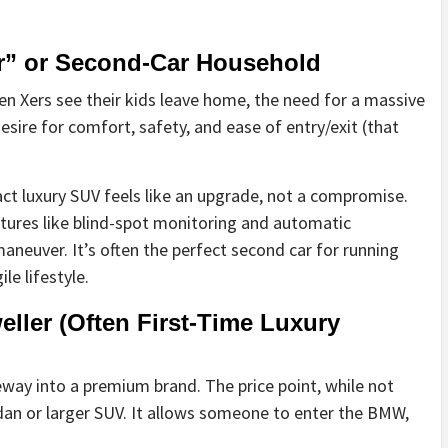
r” or Second-Car Household
n Xers see their kids leave home, the need for a massive
sire for comfort, safety, and ease of entry/exit (that
ct luxury SUV feels like an upgrade, not a compromise.
atures like blind-spot monitoring and automatic
aneuver. It’s often the perfect second car for running
le lifestyle.
ller (Often First-Time Luxury
eway into a premium brand. The price point, while not
edan or larger SUV. It allows someone to enter the BMW,