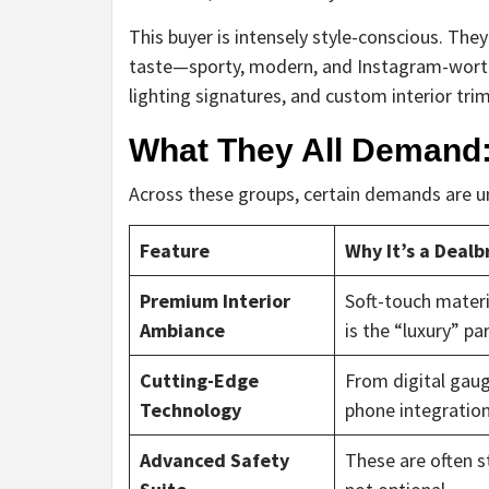
This buyer is intensely style-conscious. Th
taste—sporty, modern, and Instagram-worthy.
lighting signatures, and custom interior trim
What They All Demand:
Across these groups, certain demands are uni
Feature
Why It’s a Dealb
Premium Interior
Soft-touch materia
Ambiance
is the “luxury” par
Cutting-Edge
From digital gaug
Technology
phone integration
Advanced Safety
These are often s