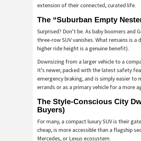
extension of their connected, curated life.
The “Suburban Empty Neste
Surprised? Don’t be. As baby boomers and Ge
three-row SUV vanishes. What remains is a de
higher ride height is a genuine benefit).
Downsizing from a larger vehicle to a compa
It’s newer, packed with the latest safety fe
emergency braking, and is simply easier to m
errands or as a primary vehicle for a more agi
The Style-Conscious City Dwe
Buyers)
For many, a compact luxury SUV is their gat
cheap, is more accessible than a flagship s
Mercedes, or Lexus ecosystem.