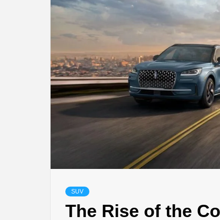
SUV
The Rise of the C