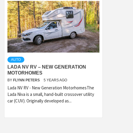
AUTO
LADA NV RV – NEW GENERATION
MOTORHOMES
BY
FLYNN PETERS
5 YEARS AGO
Lada NV RV - New Generation MotorhomesThe
Lada Niva is a small, hand-built crossover utility
car (CUV). Originally developed as...