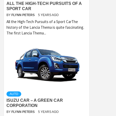
ALL THE HIGH-TECH PURSUITS OF A
SPORT CAR
BY
FLYNN PETERS
5 YEARS AGO
All the High-Tech Pursuits of a Sport CarThe
history of the Lancia Thema is quite fascinating.
The first Lancia Thema...
AUTO
ISUZU CAR – A GREEN CAR
CORPORATION
BY
FLYNN PETERS
5 YEARS AGO