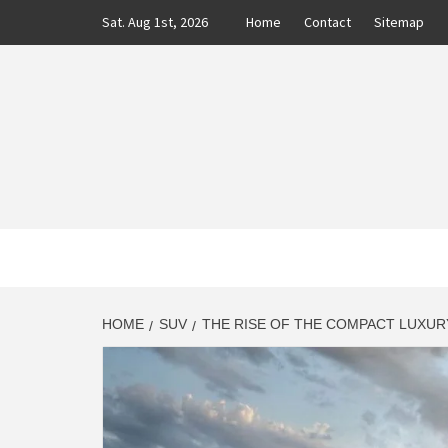
Skip
Sat. Aug 1st, 2026
Home
Contact
Sitemap
to
content
CLASS
AUTO BLOG BY EXPERTS
HOME
SUV
THE RISE OF THE COMPACT LUXURY