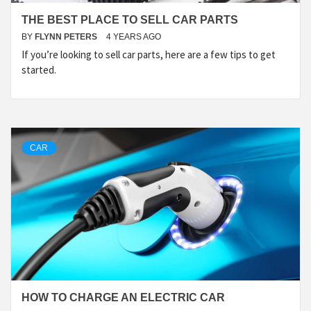
THE BEST PLACE TO SELL CAR PARTS
BY
FLYNN PETERS
4 YEARS AGO
If you’re looking to sell car parts, here are a few tips to get
started.
CAR
HOW TO CHARGE AN ELECTRIC CAR