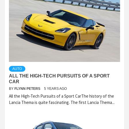
AUTO
ALL THE HIGH-TECH PURSUITS OF A SPORT
CAR
BY
FLYNN PETERS
5 YEARS AGO
All the High-Tech Pursuits of a Sport CarThe history of the
Lancia Thema is quite fascinating. The first Lancia Thema...