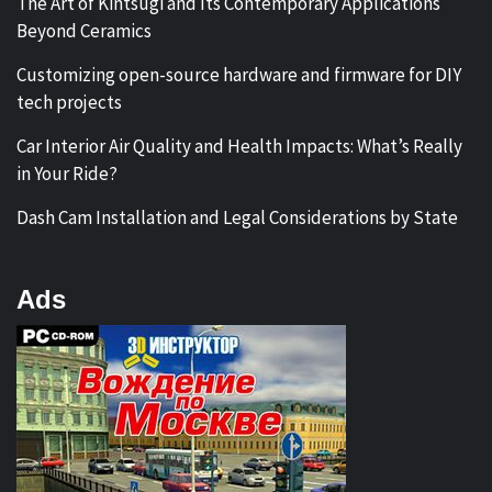
The Art of Kintsugi and Its Contemporary Applications
Beyond Ceramics
Customizing open-source hardware and firmware for DIY
tech projects
Car Interior Air Quality and Health Impacts: What’s Really
in Your Ride?
Dash Cam Installation and Legal Considerations by State
Ads