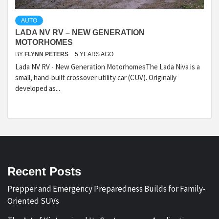
AUTO
LADA NV RV – NEW GENERATION
MOTORHOMES
BY
FLYNN PETERS
5 YEARS AGO
Lada NV RV - New Generation MotorhomesThe Lada Niva is a
small, hand-built crossover utility car (CUV). Originally
developed as...
Recent Posts
Prepper and Emergency Preparedness Builds for Family-
Oriented SUVs