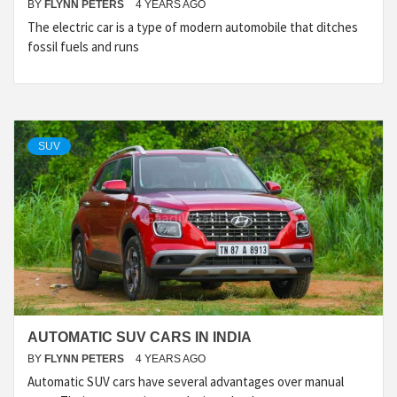
BY
FLYNN PETERS
4 YEARS AGO
The electric car is a type of modern automobile that ditches
fossil fuels and runs
SUV
AUTOMATIC SUV CARS IN INDIA
BY
FLYNN PETERS
4 YEARS AGO
Automatic SUV cars have several advantages over manual