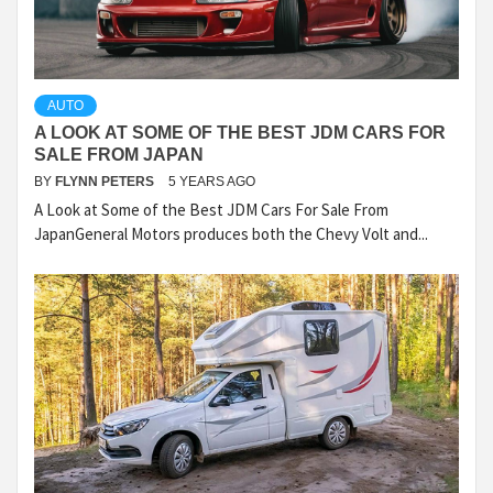
AUTO
A LOOK AT SOME OF THE BEST JDM CARS FOR
SALE FROM JAPAN
BY
FLYNN PETERS
5 YEARS AGO
A Look at Some of the Best JDM Cars For Sale From
JapanGeneral Motors produces both the Chevy Volt and...