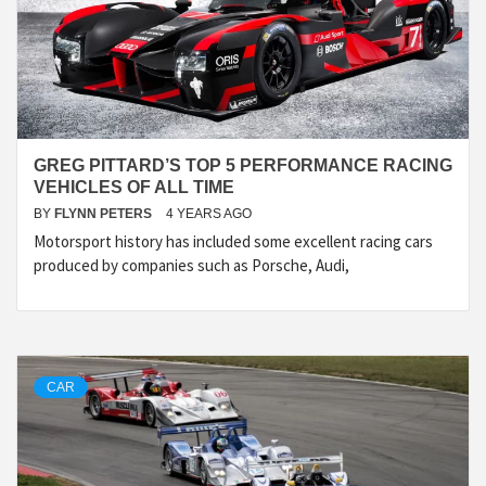
GREG PITTARD’S TOP 5 PERFORMANCE RACING
VEHICLES OF ALL TIME
BY
FLYNN PETERS
4 YEARS AGO
Motorsport history has included some excellent racing cars
produced by companies such as Porsche, Audi,
CAR