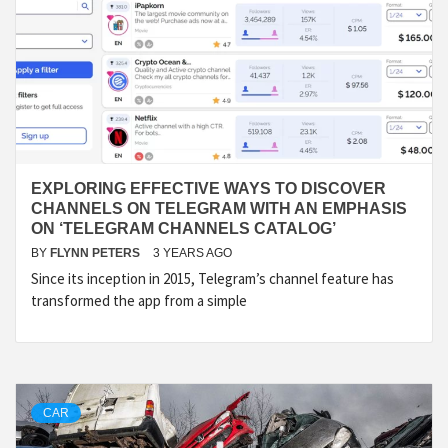
EXPLORING EFFECTIVE WAYS TO DISCOVER
CHANNELS ON TELEGRAM WITH AN EMPHASIS
ON ‘TELEGRAM CHANNELS CATALOG’
BY
FLYNN PETERS
3 YEARS AGO
Since its inception in 2015, Telegram’s channel feature has
transformed the app from a simple
CAR