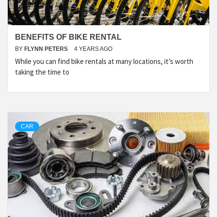
BENEFITS OF BIKE RENTAL
BY
FLYNN PETERS
4 YEARS AGO
While you can find bike rentals at many locations, it’s worth
taking the time to
CAR