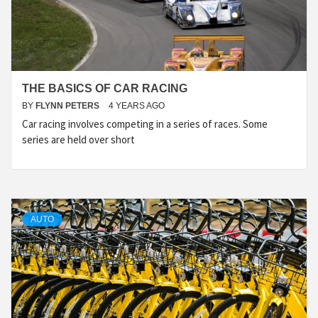
THE BASICS OF CAR RACING
BY
FLYNN PETERS
4 YEARS AGO
Car racing involves competing in a series of races. Some
series are held over short
AUTO