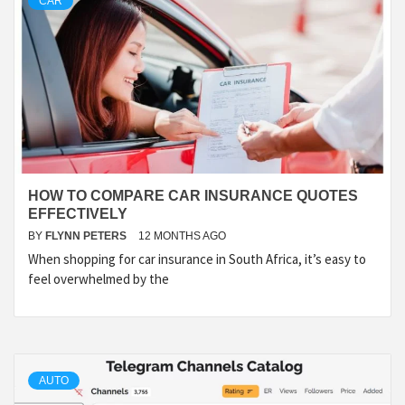
CAR
HOW TO COMPARE CAR INSURANCE QUOTES
EFFECTIVELY
BY
FLYNN PETERS
12 MONTHS AGO
When shopping for car insurance in South Africa, it’s easy to
feel overwhelmed by the
AUTO