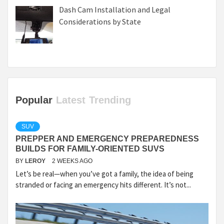
Dash Cam Installation and Legal
Considerations by State
Popular
Latest
Trending
SUV
PREPPER AND EMERGENCY PREPAREDNESS
BUILDS FOR FAMILY-ORIENTED SUVS
BY
LEROY
2 WEEKS AGO
Let’s be real—when you’ve got a family, the idea of being
stranded or facing an emergency hits different. It’s not...