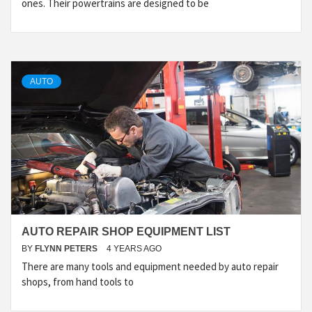
ones. Their powertrains are designed to be
AUTO
AUTO REPAIR SHOP EQUIPMENT LIST
BY
FLYNN PETERS
4 YEARS AGO
There are many tools and equipment needed by auto repair
shops, from hand tools to