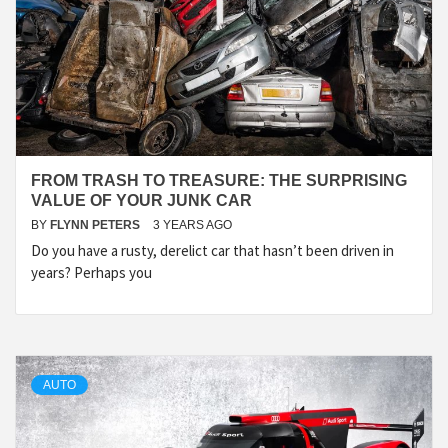
FROM TRASH TO TREASURE: THE SURPRISING
VALUE OF YOUR JUNK CAR
BY
FLYNN PETERS
3 YEARS AGO
Do you have a rusty, derelict car that hasn’t been driven in
years? Perhaps you
AUTO