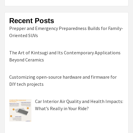
Recent Posts
Prepper and Emergency Preparedness Builds for Family-
Oriented SUVs
The Art of Kintsugi and Its Contemporary Applications
Beyond Ceramics
Customizing open-source hardware and firmware for
DIY tech projects
Car Interior Air Quality and Health Impacts:
What’s Really in Your Ride?