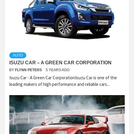
AUTO
ISUZU CAR – A GREEN CAR CORPORATION
BY
FLYNN PETERS
5 YEARS AGO
Isuzu Car - A Green Car CorporationIsuzu Car is one of the
leading makers of high performance and reliable cars...