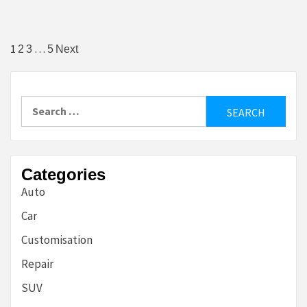
Posts
1
…
2
3
5
Next
pagination
Search
for:
Categories
Auto
Car
Customisation
Repair
SUV