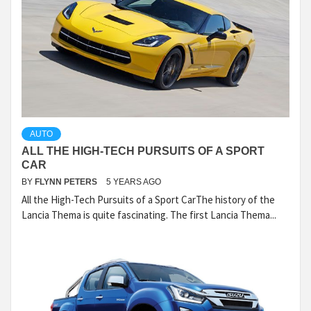
AUTO
ALL THE HIGH-TECH PURSUITS OF A SPORT
CAR
BY
FLYNN PETERS
5 YEARS AGO
All the High-Tech Pursuits of a Sport CarThe history of the
Lancia Thema is quite fascinating. The first Lancia Thema...