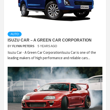
AUTO
ISUZU CAR – A GREEN CAR CORPORATION
BY
FLYNN PETERS
5 YEARS AGO
Isuzu Car - A Green Car CorporationIsuzu Car is one of the
leading makers of high performance and reliable cars...