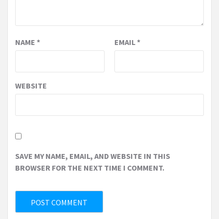
NAME
*
EMAIL
*
WEBSITE
SAVE MY NAME, EMAIL, AND WEBSITE IN THIS
BROWSER FOR THE NEXT TIME I COMMENT.