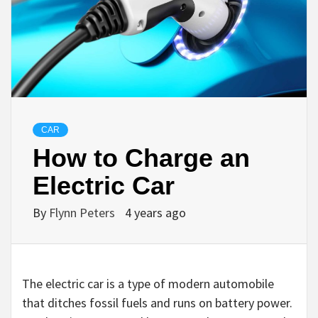
CAR
How to Charge an
Electric Car
By
Flynn Peters
4 years ago
The electric car is a type of modern automobile
that ditches fossil fuels and runs on battery power.