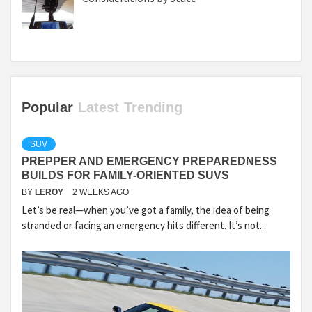
Popular
Latest
Trending
SUV
PREPPER AND EMERGENCY PREPAREDNESS
BUILDS FOR FAMILY-ORIENTED SUVS
BY
LEROY
2 WEEKS AGO
Let’s be real—when you’ve got a family, the idea of being
stranded or facing an emergency hits different. It’s not...