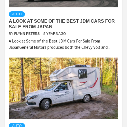
AUTO
A LOOK AT SOME OF THE BEST JDM CARS FOR
SALE FROM JAPAN
BY
FLYNN PETERS
5 YEARS AGO
A Look at Some of the Best JDM Cars For Sale From
JapanGeneral Motors produces both the Chevy Volt and...
AUTO