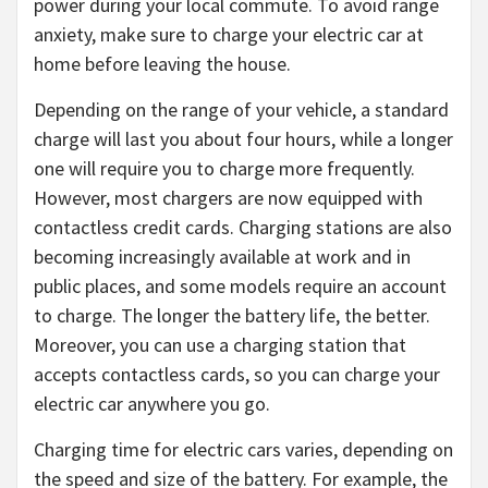
power during your local commute. To avoid range
anxiety, make sure to charge your electric car at
home before leaving the house.
Depending on the range of your vehicle, a standard
charge will last you about four hours, while a longer
one will require you to charge more frequently.
However, most chargers are now equipped with
contactless credit cards. Charging stations are also
becoming increasingly available at work and in
public places, and some models require an account
to charge. The longer the battery life, the better.
Moreover, you can use a charging station that
accepts contactless cards, so you can charge your
electric car anywhere you go.
Charging time for electric cars varies, depending on
the speed and size of the battery. For example, the