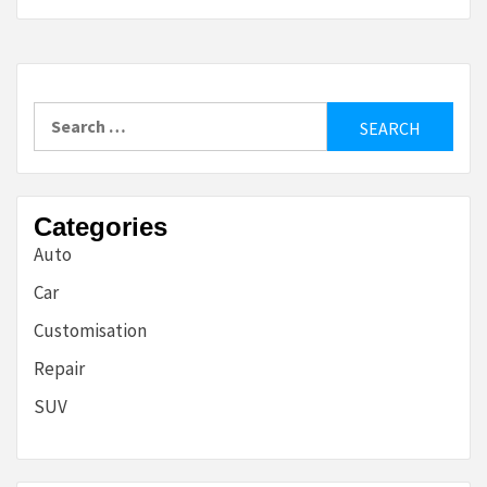
Search
for:
Categories
Auto
Car
Customisation
Repair
SUV