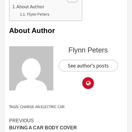
About Author
Flynn Peters
About Author
Flynn Peters
See author's posts
TAGS:
CHARGE AN ELECTRIC CAR
Continue
PREVIOUS
BUYING A CAR BODY COVER
Reading