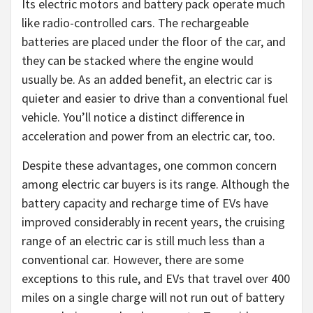
Its electric motors and battery pack operate much
like radio-controlled cars. The rechargeable
batteries are placed under the floor of the car, and
they can be stacked where the engine would
usually be. As an added benefit, an electric car is
quieter and easier to drive than a conventional fuel
vehicle. You’ll notice a distinct difference in
acceleration and power from an electric car, too.
Despite these advantages, one common concern
among electric car buyers is its range. Although the
battery capacity and recharge time of EVs have
improved considerably in recent years, the cruising
range of an electric car is still much less than a
conventional car. However, there are some
exceptions to this rule, and EVs that travel over 400
miles on a single charge will not run out of battery