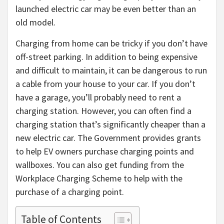
launched electric car may be even better than an
old model.
Charging from home can be tricky if you don’t have
off-street parking. In addition to being expensive
and difficult to maintain, it can be dangerous to run
a cable from your house to your car. If you don’t
have a garage, you’ll probably need to rent a
charging station. However, you can often find a
charging station that’s significantly cheaper than a
new electric car. The Government provides grants
to help EV owners purchase charging points and
wallboxes. You can also get funding from the
Workplace Charging Scheme to help with the
purchase of a charging point.
Table of Contents