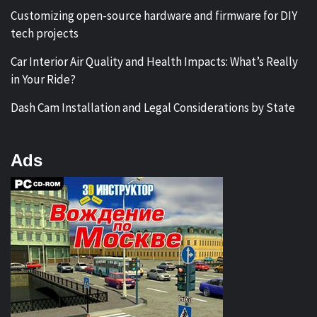
Customizing open-source hardware and firmware for DIY
tech projects
Car Interior Air Quality and Health Impacts: What’s Really
in Your Ride?
Dash Cam Installation and Legal Considerations by State
Ads