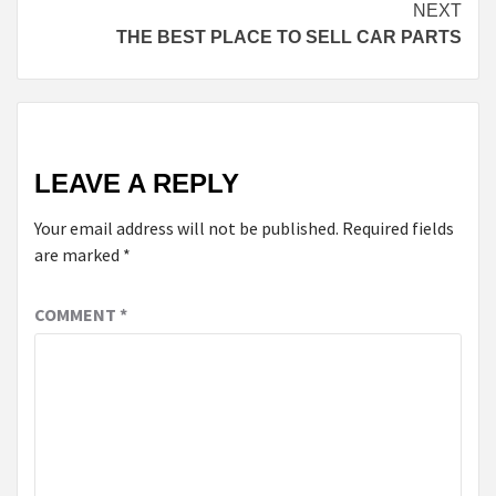
NEXT
THE BEST PLACE TO SELL CAR PARTS
LEAVE A REPLY
Your email address will not be published.
Required fields
are marked
*
COMMENT
*