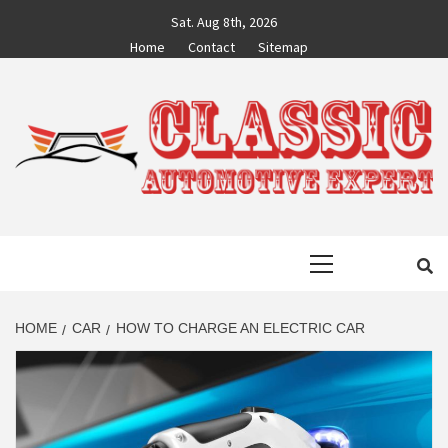
Skip
Sat. Aug 8th, 2026
to
Home
Contact
Sitemap
content
CLASSIC
AUTO BLOG BY EXPERTS
Primary
AUTOMOTIVE
Menu
EXPERT
HOME
CAR
HOW TO CHARGE AN ELECTRIC CAR