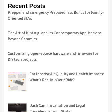
Recent Posts
Prepper and Emergency Preparedness Builds for Family-
Oriented SUVs
The Art of Kintsugi and Its Contemporary Applications
Beyond Ceramics
Customizing open-source hardware and firmware for
DIY tech projects
Car Interior Air Quality and Health Impacts:
What’s Really in Your Ride?
Dash Cam Installation and Legal
Considerations by State