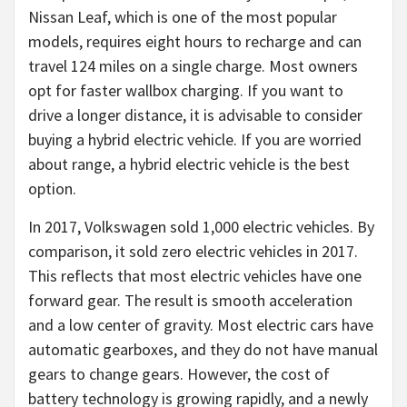
Nissan Leaf, which is one of the most popular
models, requires eight hours to recharge and can
travel 124 miles on a single charge. Most owners
opt for faster wallbox charging. If you want to
drive a longer distance, it is advisable to consider
buying a hybrid electric vehicle. If you are worried
about range, a hybrid electric vehicle is the best
option.
In 2017, Volkswagen sold 1,000 electric vehicles. By
comparison, it sold zero electric vehicles in 2017.
This reflects that most electric vehicles have one
forward gear. The result is smooth acceleration
and a low center of gravity. Most electric cars have
automatic gearboxes, and they do not have manual
gears to change gears. However, the cost of
battery technology is growing rapidly, and a newly