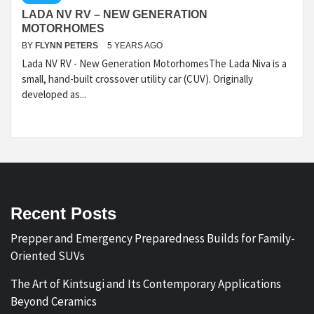
LADA NV RV – NEW GENERATION
MOTORHOMES
BY
FLYNN PETERS
5 YEARS AGO
Lada NV RV - New Generation MotorhomesThe Lada Niva is a
small, hand-built crossover utility car (CUV). Originally
developed as...
Recent Posts
Prepper and Emergency Preparedness Builds for Family-
Oriented SUVs
The Art of Kintsugi and Its Contemporary Applications
Beyond Ceramics