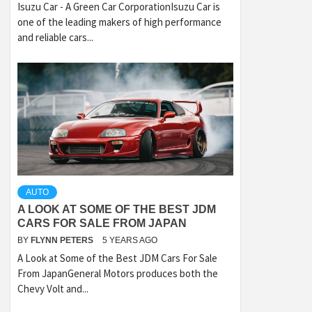
Isuzu Car - A Green Car CorporationIsuzu Car is
one of the leading makers of high performance
and reliable cars...
AUTO
A LOOK AT SOME OF THE BEST JDM
CARS FOR SALE FROM JAPAN
BY
FLYNN PETERS
5 YEARS AGO
A Look at Some of the Best JDM Cars For Sale
From JapanGeneral Motors produces both the
Chevy Volt and...