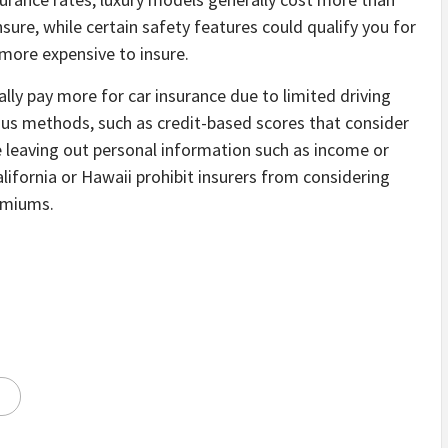
ure, while certain safety features could qualify you for
more expensive to insure.
ally pay more for car insurance due to limited driving
ious methods, such as credit-based scores that consider
 leaving out personal information such as income or
ifornia or Hawaii prohibit insurers from considering
remiums.