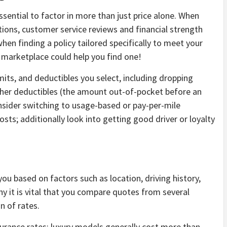
sential to factor in more than just price alone. When
ions, customer service reviews and financial strength
hen finding a policy tailored specifically to meet your
 marketplace could help you find one!
mits, and deductibles you select, including dropping
gher deductibles (the amount out-of-pocket before an
onsider switching to usage-based or pay-per-mile
ts; additionally look into getting good driver or loyalty
 you based on factors such as location, driving history,
hy it is vital that you compare quotes from several
n of rates.
nsurance rates; luxury models generally cost more than