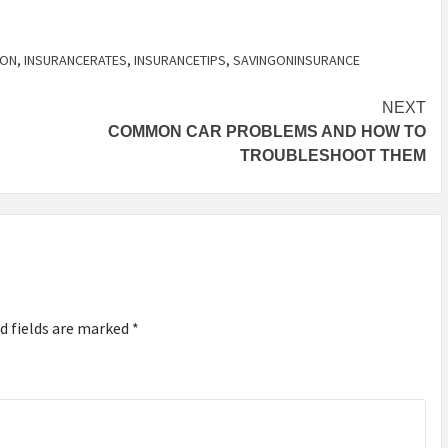
SON
,
INSURANCERATES
,
INSURANCETIPS
,
SAVINGONINSURANCE
NEXT
COMMON CAR PROBLEMS AND HOW TO
TROUBLESHOOT THEM
d fields are marked
*