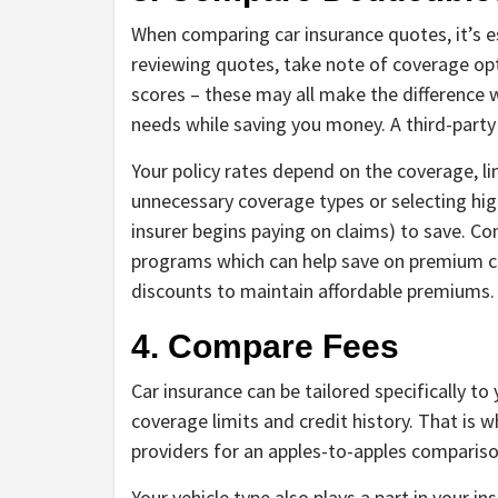
When comparing car insurance quotes, it’s es
reviewing quotes, take note of coverage opt
scores – these may all make the difference w
needs while saving you money. A third-party
Your policy rates depend on the coverage, li
unnecessary coverage types or selecting hi
insurer begins paying on claims) to save. C
programs which can help save on premium cos
discounts to maintain affordable premiums.
4. Compare Fees
Car insurance can be tailored specifically to
coverage limits and credit history. That is w
providers for an apples-to-apples compariso
Your vehicle type also plays a part in your i