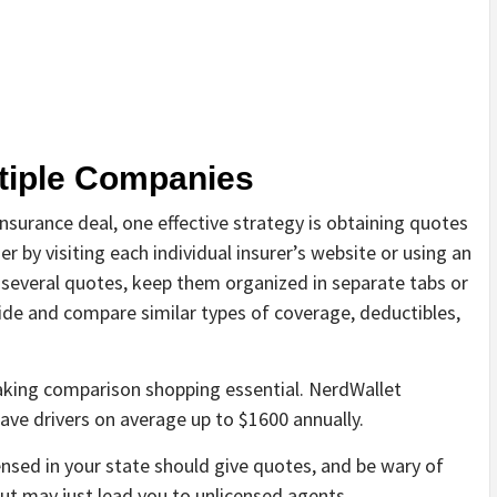
ltiple Companies
 insurance deal, one effective strategy is obtaining quotes
er by visiting each individual insurer’s website or using an
several quotes, keep them organized in separate tabs or
ide and compare similar types of coverage, deductibles,
making comparison shopping essential. NerdWallet
ave drivers on average up to $1600 annually.
ensed in your state should give quotes, and be wary of
t may just lead you to unlicensed agents.