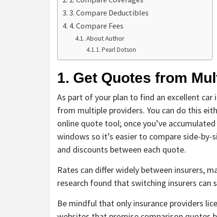
3. Compare Deductibles
4. Compare Fees
About Author
Pearl Dotson
1. Get Quotes from Mu
As part of your plan to find an excellent car
from multiple providers. You can do this eith
online quote tool; once you’ve accumulated 
windows so it’s easier to compare side-by-s
and discounts between each quote.
Rates can differ widely between insurers, 
research found that switching insurers can s
Be mindful that only insurance providers lic
websites that promise comparison quotes bu