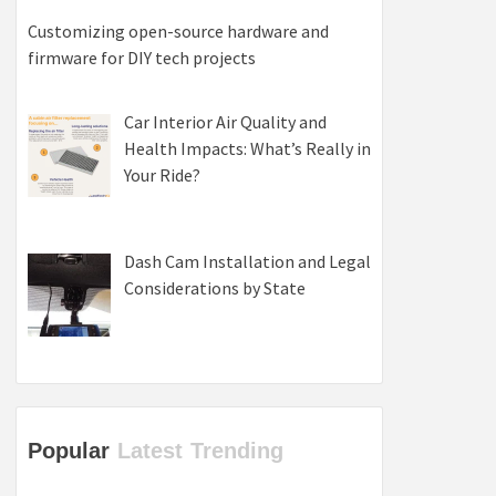
Customizing open-source hardware and
firmware for DIY tech projects
Car Interior Air Quality and
Health Impacts: What’s Really in
Your Ride?
Dash Cam Installation and Legal
Considerations by State
Popular
Latest
Trending