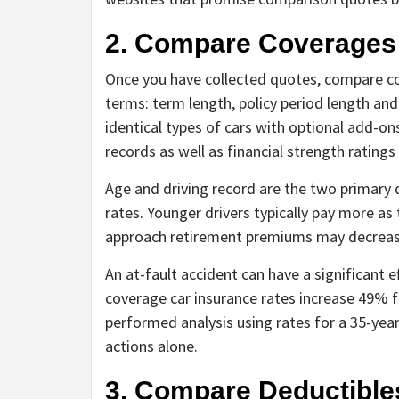
2. Compare Coverages
Once you have collected quotes, compare co
terms: term length, policy period length an
identical types of cars with optional add-on
records as well as financial strength ratings
Age and driving record are the two primary 
rates. Younger drivers typically pay more as 
approach retirement premiums may decreas
An at-fault accident can have a significant 
coverage car insurance rates increase 49% fo
performed analysis using rates for a 35-yea
actions alone.
3. Compare Deductible