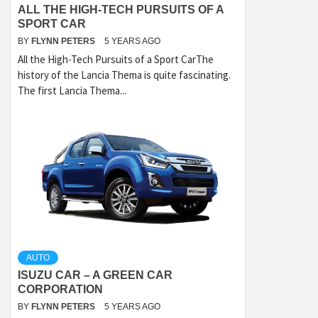
ALL THE HIGH-TECH PURSUITS OF A
SPORT CAR
BY
FLYNN PETERS
5 YEARS AGO
All the High-Tech Pursuits of a Sport CarThe
history of the Lancia Thema is quite fascinating.
The first Lancia Thema...
AUTO
ISUZU CAR – A GREEN CAR
CORPORATION
BY
FLYNN PETERS
5 YEARS AGO