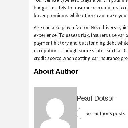
budget models for insurance premiums to ins
lower premiums while others can make you 
Age can also play a factor. New drivers typic
experience. To assess risk, insurers use var
payment history and outstanding debt while
occupation – though some states such as Cal
credit scores when setting car insurance p
About Author
Pearl Dotson
See author's posts