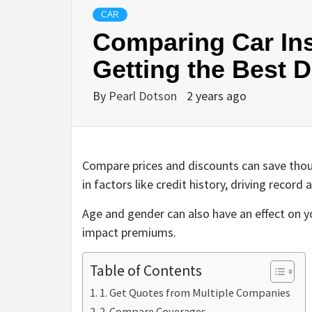
CAR
Comparing Car Ins
Getting the Best D
By
Pearl Dotson
2 years ago
Compare prices and discounts can save thous
in factors like credit history, driving reco
Age and gender can also have an effect on yo
impact premiums.
Table of Contents
1. Get Quotes from Multiple Companies
2. Compare Coverages