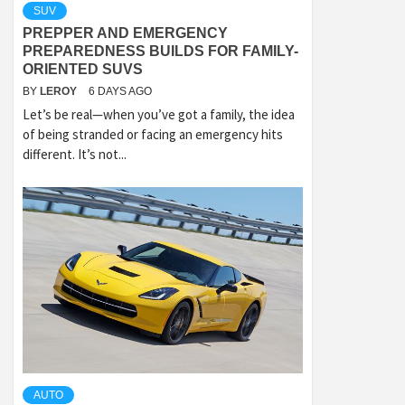
SUV
PREPPER AND EMERGENCY
PREPAREDNESS BUILDS FOR FAMILY-
ORIENTED SUVS
BY
LEROY
6 DAYS AGO
Let’s be real—when you’ve got a family, the idea
of being stranded or facing an emergency hits
different. It’s not...
AUTO