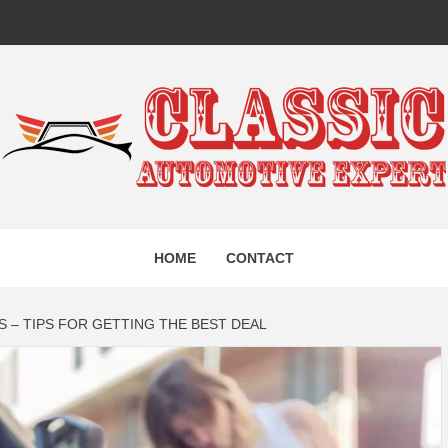
IC AUTO
HOME
CONTACT
EXPERT
 – TIPS FOR GETTING THE BEST DEAL