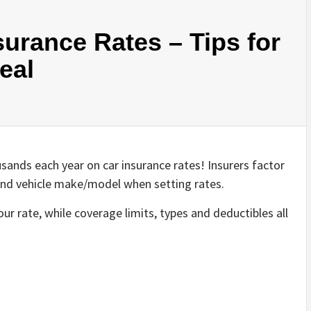
urance Rates – Tips for
eal
ands each year on car insurance rates! Insurers factor
rd and vehicle make/model when setting rates.
ur rate, while coverage limits, types and deductibles all