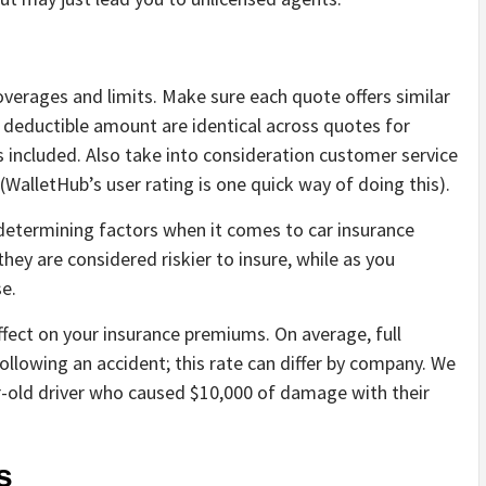
verages and limits. Make sure each quote offers similar
d deductible amount are identical across quotes for
s included. Also take into consideration customer service
 (WalletHub’s user rating is one quick way of doing this).
determining factors when it comes to car insurance
they are considered riskier to insure, while as you
e.
effect on your insurance premiums. On average, full
llowing an accident; this rate can differ by company. We
r-old driver who caused $10,000 of damage with their
s