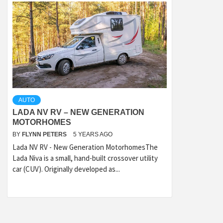
AUTO
LADA NV RV – NEW GENERATION
MOTORHOMES
BY
FLYNN PETERS
5 YEARS AGO
Lada NV RV - New Generation MotorhomesThe
Lada Niva is a small, hand-built crossover utility
car (CUV). Originally developed as...