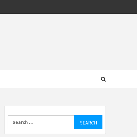
MOTIVE
Search
for: