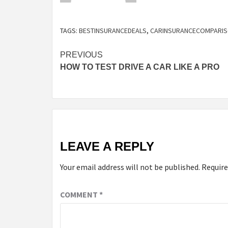
TAGS:
BESTINSURANCEDEALS
,
CARINSURANCECOMPARI
Continue
PREVIOUS
HOW TO TEST DRIVE A CAR LIKE A PRO
Reading
LEAVE A REPLY
Your email address will not be published.
Require
COMMENT
*