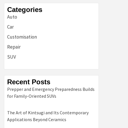
Categories
Auto
Car
Customisation
Repair
SUV
Recent Posts
Prepper and Emergency Preparedness Builds
for Family-Oriented SUVs
The Art of Kintsugi and Its Contemporary
Applications Beyond Ceramics