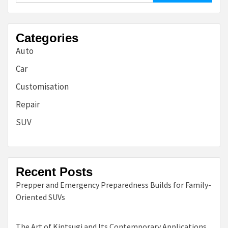
Categories
Auto
Car
Customisation
Repair
SUV
Recent Posts
Prepper and Emergency Preparedness Builds for Family-
Oriented SUVs
The Art of Kintsugi and Its Contemporary Applications