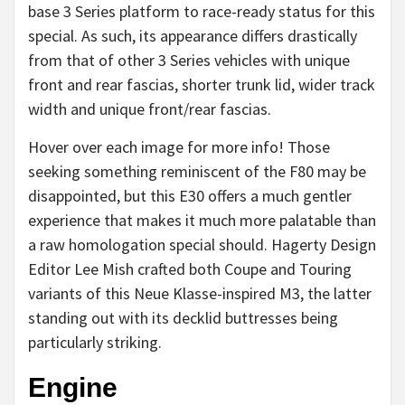
base 3 Series platform to race-ready status for this
special. As such, its appearance differs drastically
from that of other 3 Series vehicles with unique
front and rear fascias, shorter trunk lid, wider track
width and unique front/rear fascias.
Hover over each image for more info! Those
seeking something reminiscent of the F80 may be
disappointed, but this E30 offers a much gentler
experience that makes it much more palatable than
a raw homologation special should. Hagerty Design
Editor Lee Mish crafted both Coupe and Touring
variants of this Neue Klasse-inspired M3, the latter
standing out with its decklid buttresses being
particularly striking.
Engine