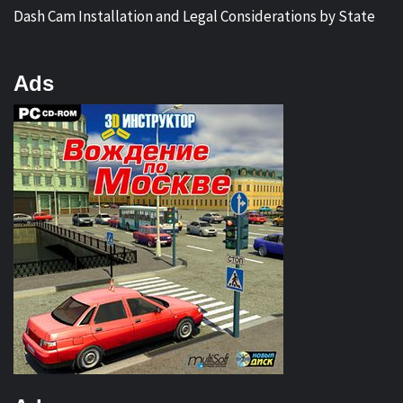
Dash Cam Installation and Legal Considerations by State
Ads