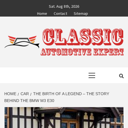
Skip
Sat. Aug 8th, 2026
to
Home
Contact
Sitemap
content
CLASSIC
AUTO BLOG BY EXPERTS
Primary
AUTOMOTIVE
Menu
EXPERT
HOME
CAR
THE BIRTH OF A LEGEND – THE STORY
BEHIND THE BMW M3 E30