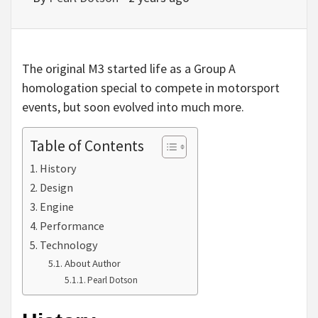
The original M3 started life as a Group A
homologation special to compete in motorsport
events, but soon evolved into much more.
Table of Contents
History
Design
Engine
Performance
Technology
About Author
Pearl Dotson