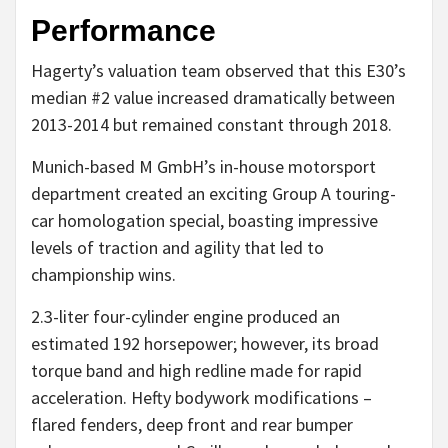
Performance
Hagerty’s valuation team observed that this E30’s
median #2 value increased dramatically between
2013-2014 but remained constant through 2018.
Munich-based M GmbH’s in-house motorsport
department created an exciting Group A touring-
car homologation special, boasting impressive
levels of traction and agility that led to
championship wins.
2.3-liter four-cylinder engine produced an
estimated 192 horsepower; however, its broad
torque band and high redline made for rapid
acceleration. Hefty bodywork modifications –
flared fenders, deep front and rear bumper