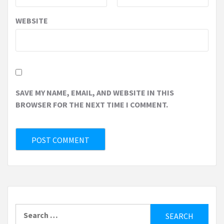
WEBSITE
SAVE MY NAME, EMAIL, AND WEBSITE IN THIS
BROWSER FOR THE NEXT TIME I COMMENT.
Search
for: