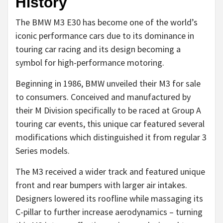
History
The BMW M3 E30 has become one of the world’s
iconic performance cars due to its dominance in
touring car racing and its design becoming a
symbol for high-performance motoring.
Beginning in 1986, BMW unveiled their M3 for sale
to consumers. Conceived and manufactured by
their M Division specifically to be raced at Group A
touring car events, this unique car featured several
modifications which distinguished it from regular 3
Series models.
The M3 received a wider track and featured unique
front and rear bumpers with larger air intakes.
Designers lowered its roofline while massaging its
C-pillar to further increase aerodynamics – turning