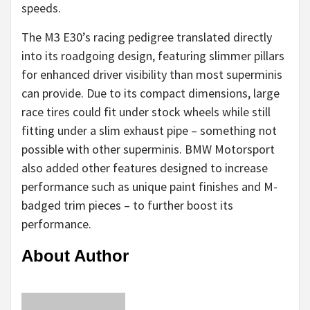
speeds.
The M3 E30’s racing pedigree translated directly
into its roadgoing design, featuring slimmer pillars
for enhanced driver visibility than most superminis
can provide. Due to its compact dimensions, large
race tires could fit under stock wheels while still
fitting under a slim exhaust pipe – something not
possible with other superminis. BMW Motorsport
also added other features designed to increase
performance such as unique paint finishes and M-
badged trim pieces – to further boost its
performance.
About Author