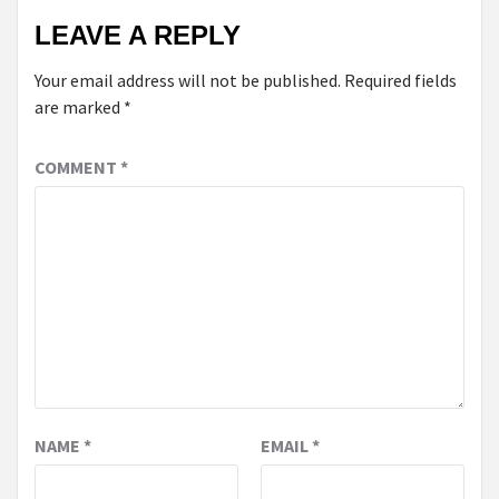
LEAVE A REPLY
Your email address will not be published.
Required fields
are marked
*
COMMENT
*
NAME
*
EMAIL
*