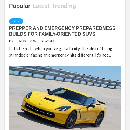
Popular
Latest
Trending
SUV
PREPPER AND EMERGENCY PREPAREDNESS
BUILDS FOR FAMILY-ORIENTED SUVS
BY
LEROY
2 WEEKS AGO
Let’s be real—when you’ve got a family, the idea of being
stranded or facing an emergency hits different. It’s not...