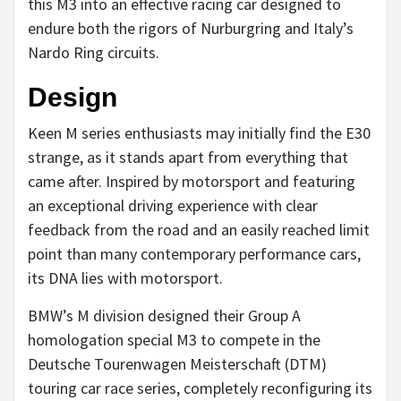
this M3 into an effective racing car designed to
endure both the rigors of Nurburgring and Italy’s
Nardo Ring circuits.
Design
Keen M series enthusiasts may initially find the E30
strange, as it stands apart from everything that
came after. Inspired by motorsport and featuring
an exceptional driving experience with clear
feedback from the road and an easily reached limit
point than many contemporary performance cars,
its DNA lies with motorsport.
BMW’s M division designed their Group A
homologation special M3 to compete in the
Deutsche Tourenwagen Meisterschaft (DTM)
touring car race series, completely reconfiguring its