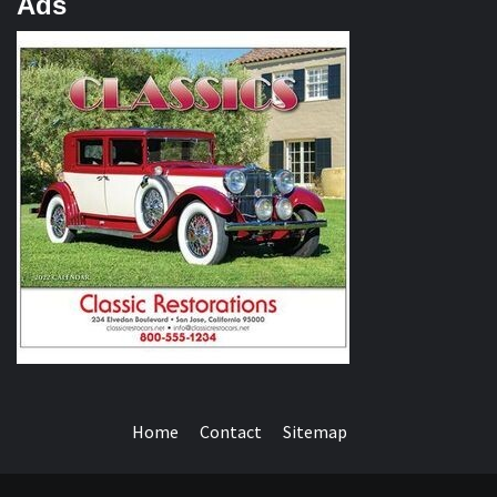
Ads
Home
Contact
Sitemap