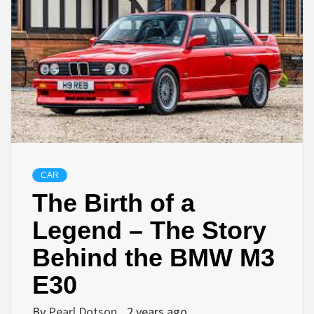
CAR
The Birth of a
Legend – The Story
Behind the BMW M3
E30
By
Pearl Dotson
2 years ago