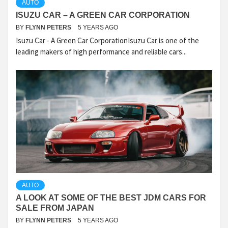
AUTO
ISUZU CAR – A GREEN CAR CORPORATION
BY
FLYNN PETERS
5 YEARS AGO
Isuzu Car - A Green Car CorporationIsuzu Car is one of the
leading makers of high performance and reliable cars...
AUTO
A LOOK AT SOME OF THE BEST JDM CARS FOR
SALE FROM JAPAN
BY
FLYNN PETERS
5 YEARS AGO