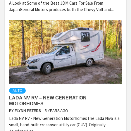
A Look at Some of the Best JDM Cars For Sale From
JapanGeneral Motors produces both the Chevy Volt and...
AUTO
LADA NV RV – NEW GENERATION
MOTORHOMES
BY
FLYNN PETERS
5 YEARS AGO
Lada NV RV - New Generation MotorhomesThe Lada Niva is a
small, hand-built crossover utility car (CUV). Originally