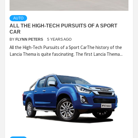
AUTO
ALL THE HIGH-TECH PURSUITS OF A SPORT
CAR
BY
FLYNN PETERS
5 YEARS AGO
All the High-Tech Pursuits of a Sport CarThe history of the
Lancia Thema is quite fascinating. The first Lancia Thema...