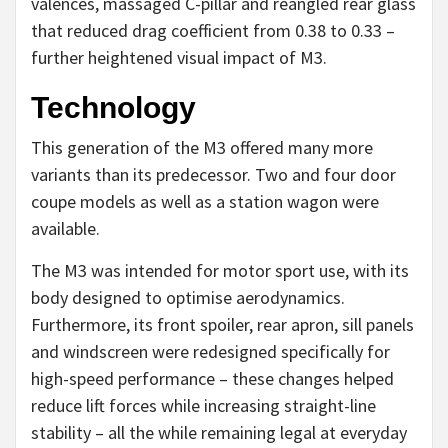
valences, massaged C-pillar and reangled rear glass
that reduced drag coefficient from 0.38 to 0.33 –
further heightened visual impact of M3.
Technology
This generation of the M3 offered many more
variants than its predecessor. Two and four door
coupe models as well as a station wagon were
available.
The M3 was intended for motor sport use, with its
body designed to optimise aerodynamics.
Furthermore, its front spoiler, rear apron, sill panels
and windscreen were redesigned specifically for
high-speed performance – these changes helped
reduce lift forces while increasing straight-line
stability – all the while remaining legal at everyday