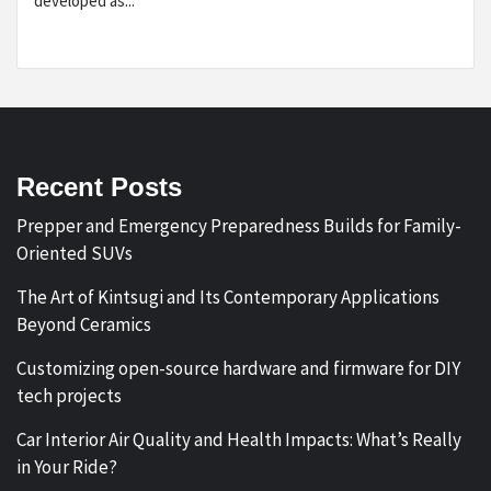
developed as...
Recent Posts
Prepper and Emergency Preparedness Builds for Family-
Oriented SUVs
The Art of Kintsugi and Its Contemporary Applications
Beyond Ceramics
Customizing open-source hardware and firmware for DIY
tech projects
Car Interior Air Quality and Health Impacts: What’s Really
in Your Ride?