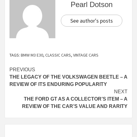
Pearl Dotson
See author's posts
TAGS:
BMW M3 E30
,
CLASSIC CARS
,
VINTAGE CARS
Continue
PREVIOUS
THE LEGACY OF THE VOLKSWAGEN BEETLE – A
Reading
REVIEW OF ITS ENDURING POPULARITY
NEXT
THE FORD GT AS A COLLECTOR’S ITEM – A
REVIEW OF THE CAR’S VALUE AND RARITY