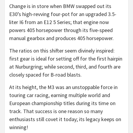
Change is in store when BMW swapped out its
E30’s high-revving four-pot for an upgraded 3.5-
liter I6 from an E12 5 Series; that engine now
powers 405 horsepower through its five-speed
manual gearbox and produces 405 horsepower.
The ratios on this shifter seem divinely inspired:
first gear is ideal for setting off for the first hairpin
at Nurburgring; while second, third, and fourth are
closely spaced for B-road blasts.
At its height, the M3 was an unstoppable force in
touring car racing, earning multiple world and
European championship titles during its time on
track. That success is one reason so many
enthusiasts still covet it today; its legacy keeps on
winning!