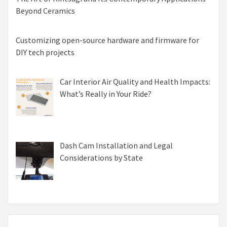
Beyond Ceramics
Customizing open-source hardware and firmware for
DIY tech projects
Car Interior Air Quality and Health Impacts:
What’s Really in Your Ride?
Dash Cam Installation and Legal
Considerations by State