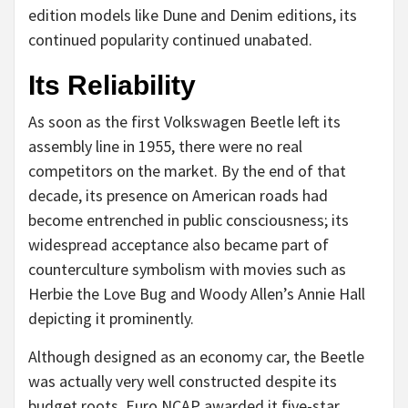
edition models like Dune and Denim editions, its
continued popularity continued unabated.
Its Reliability
As soon as the first Volkswagen Beetle left its
assembly line in 1955, there were no real
competitors on the market. By the end of that
decade, its presence on American roads had
become entrenched in public consciousness; its
widespread acceptance also became part of
counterculture symbolism with movies such as
Herbie the Love Bug and Woody Allen’s Annie Hall
depicting it prominently.
Although designed as an economy car, the Beetle
was actually very well constructed despite its
budget roots. Euro NCAP awarded it five-star