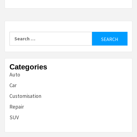
Search
for:
Categories
Auto
Car
Customisation
Repair
SUV