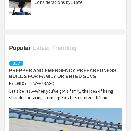
Considerations by State
Popular
Latest
Trending
SUV
PREPPER AND EMERGENCY PREPAREDNESS
BUILDS FOR FAMILY-ORIENTED SUVS
BY
LEROY
2 WEEKS AGO
Let’s be real—when you’ve got a family, the idea of being
stranded or facing an emergency hits different. It’s not...