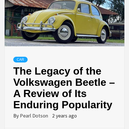
CAR
The Legacy of the
Volkswagen Beetle –
A Review of Its
Enduring Popularity
By
Pearl Dotson
2 years ago