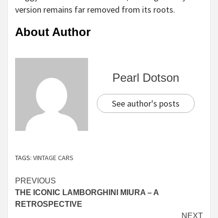
version remains far removed from its roots.
About Author
Pearl Dotson
See author's posts
TAGS:
VINTAGE CARS
Continue
PREVIOUS
THE ICONIC LAMBORGHINI MIURA – A
Reading
RETROSPECTIVE
NEXT