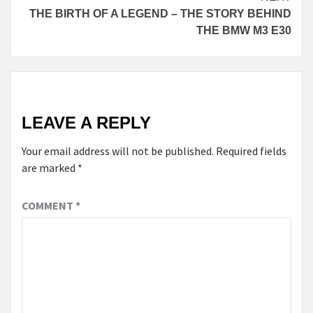
THE BIRTH OF A LEGEND – THE STORY BEHIND
THE BMW M3 E30
LEAVE A REPLY
Your email address will not be published.
Required fields
are marked
*
COMMENT
*