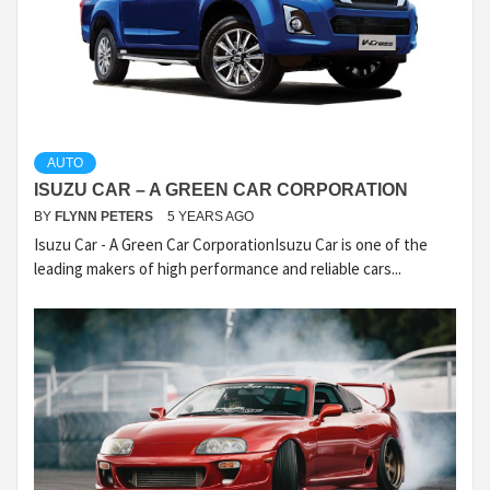
AUTO
ISUZU CAR – A GREEN CAR CORPORATION
BY
FLYNN PETERS
5 YEARS AGO
Isuzu Car - A Green Car CorporationIsuzu Car is one of the
leading makers of high performance and reliable cars...