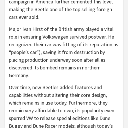
campaign in America further cemented this love,
making the Beetle one of the top selling foreign
cars ever sold.
Major Ivan Hirst of the British army played a vital
role in ensuring Volkswagen survived postwar. He
recognized their car was fitting of its reputation as
“people’s car”), saving it from destruction by
placing production underway soon after allies
discovered its bombed remains in northern
Germany.
Over time, new Beetles added features and
capabilities without altering their core design,
which remains in use today. Furthermore, they
remain very affordable to own; its popularity even
spurred VW to release special editions like Dune
Buggy and Dune Racer models; although today’s