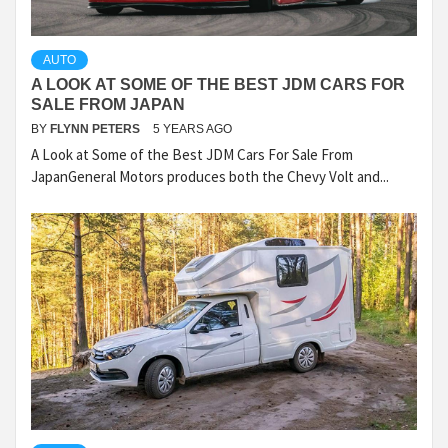
AUTO
A LOOK AT SOME OF THE BEST JDM CARS FOR
SALE FROM JAPAN
BY
FLYNN PETERS
5 YEARS AGO
A Look at Some of the Best JDM Cars For Sale From
JapanGeneral Motors produces both the Chevy Volt and...