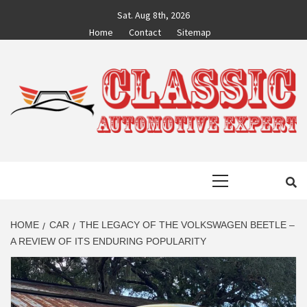
Skip
Sat. Aug 8th, 2026
to
Home
Contact
Sitemap
content
CLASSIC
AUTO BLOG BY EXPERTS
Primary
AUTOMOTIVE
Menu
EXPERT
HOME
CAR
THE LEGACY OF THE VOLKSWAGEN BEETLE –
A REVIEW OF ITS ENDURING POPULARITY