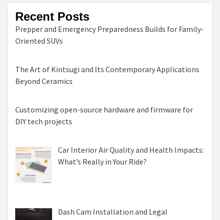
Recent Posts
Prepper and Emergency Preparedness Builds for Family-
Oriented SUVs
The Art of Kintsugi and Its Contemporary Applications
Beyond Ceramics
Customizing open-source hardware and firmware for
DIY tech projects
Car Interior Air Quality and Health Impacts:
What’s Really in Your Ride?
Dash Cam Installation and Legal