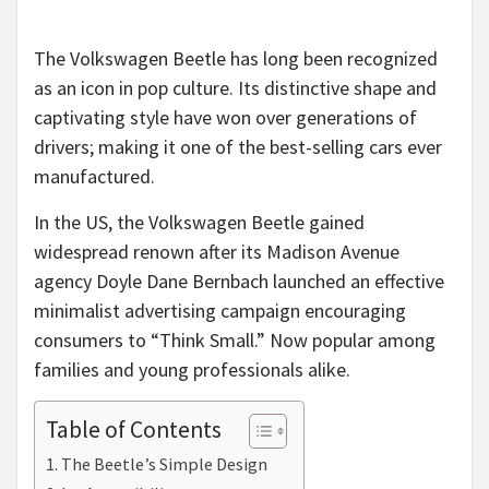
The Volkswagen Beetle has long been recognized
as an icon in pop culture. Its distinctive shape and
captivating style have won over generations of
drivers; making it one of the best-selling cars ever
manufactured.
In the US, the Volkswagen Beetle gained
widespread renown after its Madison Avenue
agency Doyle Dane Bernbach launched an effective
minimalist advertising campaign encouraging
consumers to “Think Small.” Now popular among
families and young professionals alike.
Table of Contents
The Beetle’s Simple Design