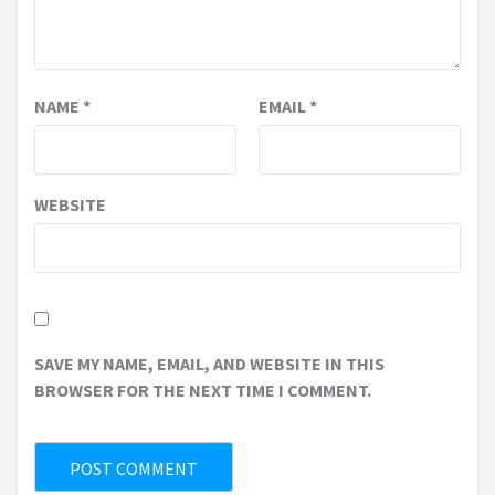
NAME
*
EMAIL
*
WEBSITE
SAVE MY NAME, EMAIL, AND WEBSITE IN THIS
BROWSER FOR THE NEXT TIME I COMMENT.