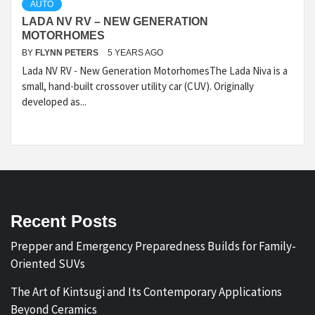
AUTO
LADA NV RV – NEW GENERATION
MOTORHOMES
BY
FLYNN PETERS
5 YEARS AGO
Lada NV RV - New Generation MotorhomesThe Lada Niva is a
small, hand-built crossover utility car (CUV). Originally
developed as...
Recent Posts
Prepper and Emergency Preparedness Builds for Family-
Oriented SUVs
The Art of Kintsugi and Its Contemporary Applications
Beyond Ceramics