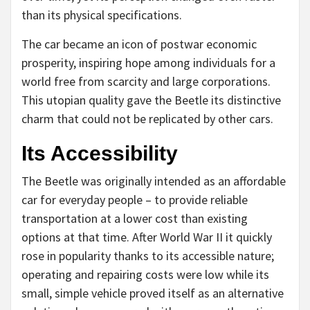
than its physical specifications.
The car became an icon of postwar economic
prosperity, inspiring hope among individuals for a
world free from scarcity and large corporations.
This utopian quality gave the Beetle its distinctive
charm that could not be replicated by other cars.
Its Accessibility
The Beetle was originally intended as an affordable
car for everyday people – to provide reliable
transportation at a lower cost than existing
options at that time. After World War II it quickly
rose in popularity thanks to its accessible nature;
operating and repairing costs were low while its
small, simple vehicle proved itself as an alternative