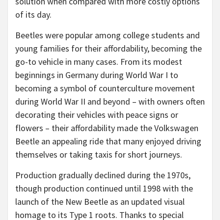
solution when compared with more costly options
of its day.
Beetles were popular among college students and
young families for their affordability, becoming the
go-to vehicle in many cases. From its modest
beginnings in Germany during World War I to
becoming a symbol of counterculture movement
during World War II and beyond – with owners often
decorating their vehicles with peace signs or
flowers – their affordability made the Volkswagen
Beetle an appealing ride that many enjoyed driving
themselves or taking taxis for short journeys.
Production gradually declined during the 1970s,
though production continued until 1998 with the
launch of the New Beetle as an updated visual
homage to its Type 1 roots. Thanks to special