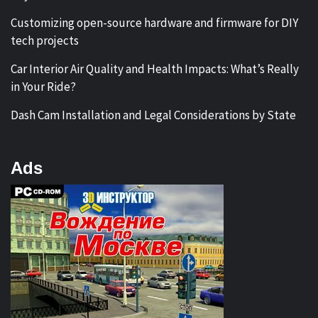
Customizing open-source hardware and firmware for DIY
tech projects
Car Interior Air Quality and Health Impacts: What’s Really
in Your Ride?
Dash Cam Installation and Legal Considerations by State
Ads