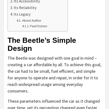
Its Accessibility
Its Reliability
Its Legacy
About Author
Pearl Dotson
The Beetle’s Simple
Design
The Beetle was designed with one goal in mind –
creating a car affordable by all. To achieve this goal,
the car had to be small, fuel efficient, and simple
for anyone to operate and repair, in order for it to
reach widespread usage among everyday
consumers.
These parameters influenced the car as it changed
over time, yet its perception changed even faster