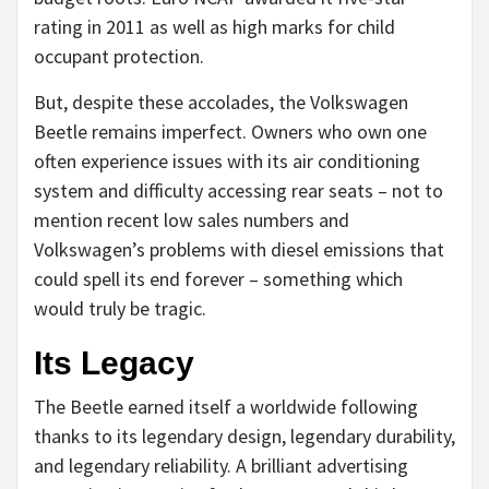
rating in 2011 as well as high marks for child
occupant protection.
But, despite these accolades, the Volkswagen
Beetle remains imperfect. Owners who own one
often experience issues with its air conditioning
system and difficulty accessing rear seats – not to
mention recent low sales numbers and
Volkswagen’s problems with diesel emissions that
could spell its end forever – something which
would truly be tragic.
Its Legacy
The Beetle earned itself a worldwide following
thanks to its legendary design, legendary durability,
and legendary reliability. A brilliant advertising