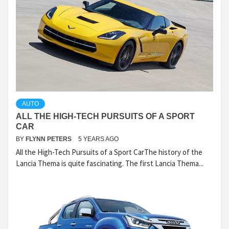
AUTO
ALL THE HIGH-TECH PURSUITS OF A SPORT
CAR
BY
FLYNN PETERS
5 YEARS AGO
All the High-Tech Pursuits of a Sport CarThe history of the
Lancia Thema is quite fascinating. The first Lancia Thema...