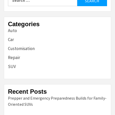
for:
Categories
Auto
Car
Customisation
Repair
SUV
Recent Posts
Prepper and Emergency Preparedness Builds for Family-
Oriented SUVs