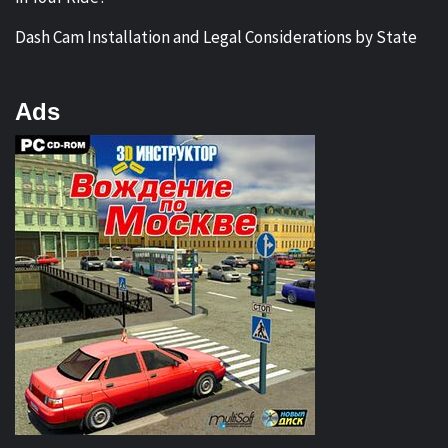
Dash Cam Installation and Legal Considerations by State
Ads