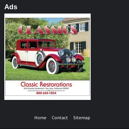
Ads
Home
Contact
Sitemap