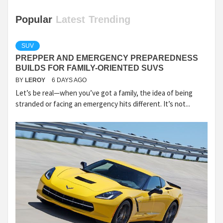
Popular
Latest
Trending
SUV
PREPPER AND EMERGENCY PREPAREDNESS
BUILDS FOR FAMILY-ORIENTED SUVS
BY
LEROY
6 DAYS AGO
Let’s be real—when you’ve got a family, the idea of being
stranded or facing an emergency hits different. It’s not...