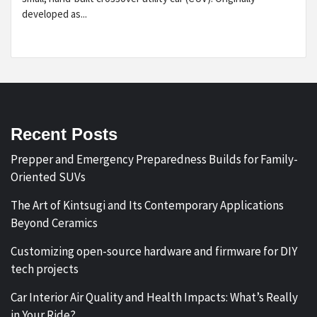
developed as...
Recent Posts
Prepper and Emergency Preparedness Builds for Family-
Oriented SUVs
The Art of Kintsugi and Its Contemporary Applications
Beyond Ceramics
Customizing open-source hardware and firmware for DIY
tech projects
Car Interior Air Quality and Health Impacts: What’s Really
in Your Ride?