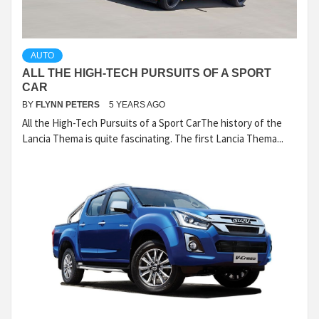
AUTO
ALL THE HIGH-TECH PURSUITS OF A SPORT
CAR
BY
FLYNN PETERS
5 YEARS AGO
All the High-Tech Pursuits of a Sport CarThe history of the
Lancia Thema is quite fascinating. The first Lancia Thema...