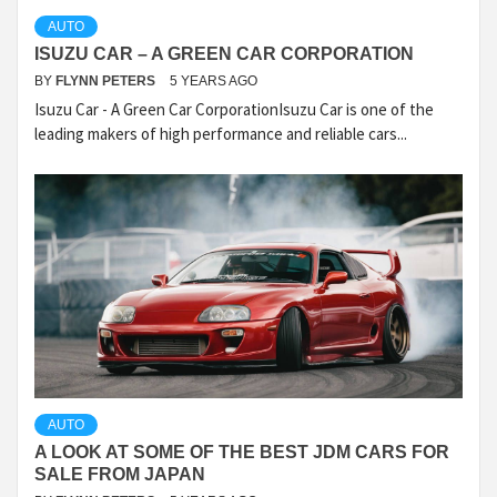
AUTO
ISUZU CAR – A GREEN CAR CORPORATION
BY
FLYNN PETERS
5 YEARS AGO
Isuzu Car - A Green Car CorporationIsuzu Car is one of the
leading makers of high performance and reliable cars...
AUTO
A LOOK AT SOME OF THE BEST JDM CARS FOR
SALE FROM JAPAN