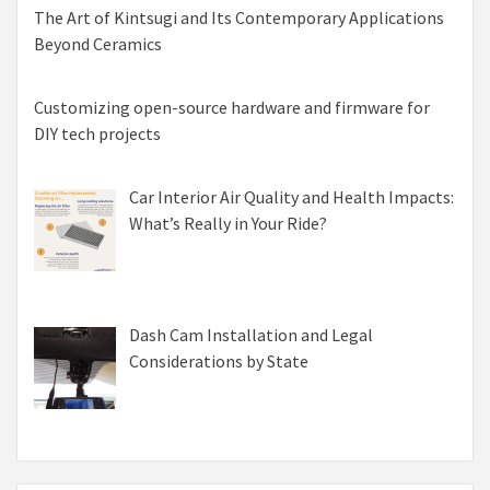
The Art of Kintsugi and Its Contemporary Applications
Beyond Ceramics
Customizing open-source hardware and firmware for
DIY tech projects
Car Interior Air Quality and Health Impacts:
What’s Really in Your Ride?
Dash Cam Installation and Legal
Considerations by State