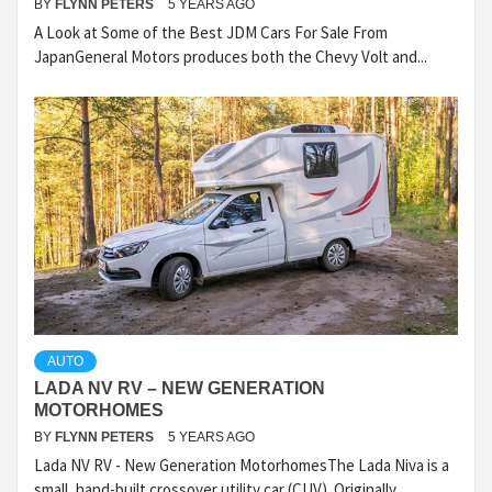
BY
FLYNN PETERS
5 YEARS AGO
A Look at Some of the Best JDM Cars For Sale From
JapanGeneral Motors produces both the Chevy Volt and...
AUTO
LADA NV RV – NEW GENERATION
MOTORHOMES
BY
FLYNN PETERS
5 YEARS AGO
Lada NV RV - New Generation MotorhomesThe Lada Niva is a
small, hand-built crossover utility car (CUV). Originally