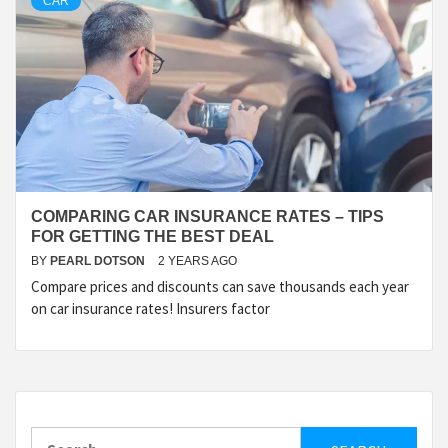
CAR
COMPARING CAR INSURANCE RATES – TIPS
FOR GETTING THE BEST DEAL
BY
PEARL DOTSON
2 YEARS AGO
Compare prices and discounts can save thousands each year
on car insurance rates! Insurers factor
Search