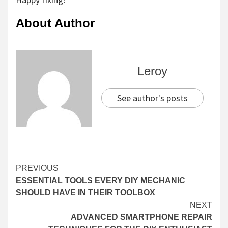
About Author
Leroy
See author's posts
Continue
PREVIOUS
ESSENTIAL TOOLS EVERY DIY MECHANIC
Reading
SHOULD HAVE IN THEIR TOOLBOX
NEXT
ADVANCED SMARTPHONE REPAIR