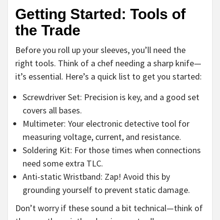
Getting Started: Tools of
the Trade
Before you roll up your sleeves, you’ll need the
right tools. Think of a chef needing a sharp knife—
it’s essential. Here’s a quick list to get you started:
Screwdriver Set: Precision is key, and a good set
covers all bases.
Multimeter: Your electronic detective tool for
measuring voltage, current, and resistance.
Soldering Kit: For those times when connections
need some extra TLC.
Anti-static Wristband: Zap! Avoid this by
grounding yourself to prevent static damage.
Don’t worry if these sound a bit technical—think of