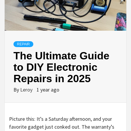
REPAIR
The Ultimate Guide
to DIY Electronic
Repairs in 2025
By
Leroy
1 year ago
Picture this: It’s a Saturday afternoon, and your
favorite gadget just conked out. The warranty’s