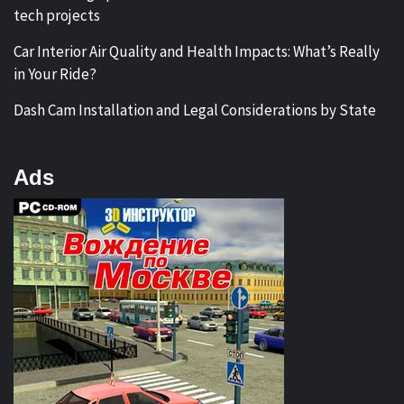
tech projects
Car Interior Air Quality and Health Impacts: What’s Really
in Your Ride?
Dash Cam Installation and Legal Considerations by State
Ads