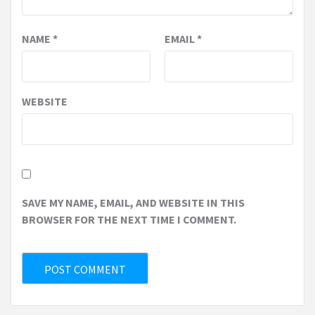
NAME
*
EMAIL
*
WEBSITE
SAVE MY NAME, EMAIL, AND WEBSITE IN THIS
BROWSER FOR THE NEXT TIME I COMMENT.