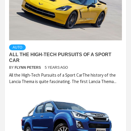
AUTO
ALL THE HIGH-TECH PURSUITS OF A SPORT
CAR
BY
FLYNN PETERS
5 YEARS AGO
All the High-Tech Pursuits of a Sport CarThe history of the
Lancia Thema is quite fascinating. The first Lancia Thema...