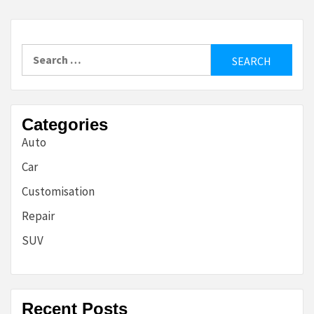
Search
for:
Categories
Auto
Car
Customisation
Repair
SUV
Recent Posts