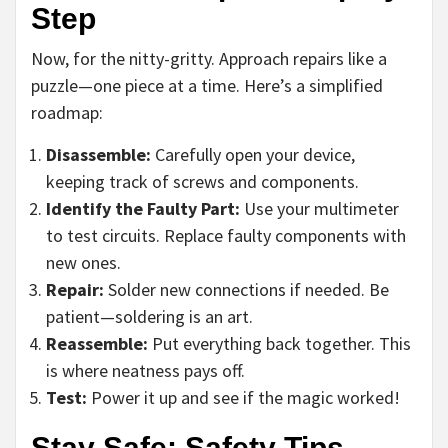
Step
Now, for the nitty-gritty. Approach repairs like a
puzzle—one piece at a time. Here’s a simplified
roadmap:
Disassemble:
Carefully open your device,
keeping track of screws and components.
Identify the Faulty Part:
Use your multimeter
to test circuits. Replace faulty components with
new ones.
Repair:
Solder new connections if needed. Be
patient—soldering is an art.
Reassemble:
Put everything back together. This
is where neatness pays off.
Test:
Power it up and see if the magic worked!
Stay Safe: Safety Tips