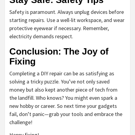
Safety is paramount. Always unplug devices before
starting repairs. Use a well-lit workspace, and wear
protective eyewear if necessary. Remember,
electricity demands respect.
Conclusion: The Joy of
Fixing
Completing a DIY repair can be as satisfying as
solving a tricky puzzle. You’ve not only saved
money but also kept another piece of tech from
the landfill. Who knows? You might even spark a
new hobby or career. So next time your gadgets
fail, don’t panic—grab your tools and embrace the
challenge!
Happy fixing!