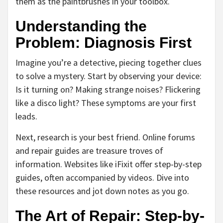
them as the paintbrushes in your toolbox.
Understanding the
Problem: Diagnosis First
Imagine you’re a detective, piecing together clues
to solve a mystery. Start by observing your device:
Is it turning on? Making strange noises? Flickering
like a disco light? These symptoms are your first
leads.
Next, research is your best friend. Online forums
and repair guides are treasure troves of
information. Websites like iFixit offer step-by-step
guides, often accompanied by videos. Dive into
these resources and jot down notes as you go.
The Art of Repair: Step-by-