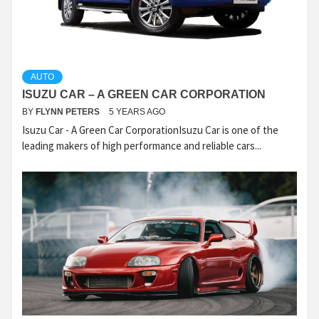
AUTO
ISUZU CAR – A GREEN CAR CORPORATION
BY
FLYNN PETERS
5 YEARS AGO
Isuzu Car - A Green Car CorporationIsuzu Car is one of the
leading makers of high performance and reliable cars...