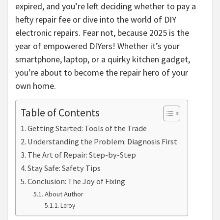
expired, and you’re left deciding whether to pay a
hefty repair fee or dive into the world of DIY
electronic repairs. Fear not, because 2025 is the
year of empowered DIYers! Whether it’s your
smartphone, laptop, or a quirky kitchen gadget,
you’re about to become the repair hero of your
own home.
Table of Contents
Getting Started: Tools of the Trade
Understanding the Problem: Diagnosis First
The Art of Repair: Step-by-Step
Stay Safe: Safety Tips
Conclusion: The Joy of Fixing
About Author
Leroy