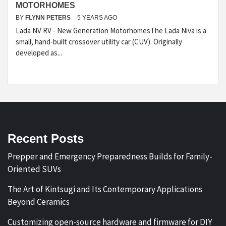
MOTORHOMES
BY
FLYNN PETERS
5 YEARS AGO
Lada NV RV - New Generation MotorhomesThe Lada Niva is a
small, hand-built crossover utility car (CUV). Originally
developed as...
Recent Posts
Prepper and Emergency Preparedness Builds for Family-
Oriented SUVs
The Art of Kintsugi and Its Contemporary Applications
Beyond Ceramics
Customizing open-source hardware and firmware for DIY