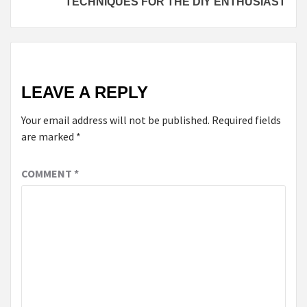
TECHNIQUES FOR THE DIY ENTHUSIAST
LEAVE A REPLY
Your email address will not be published.
Required fields
are marked
*
COMMENT
*