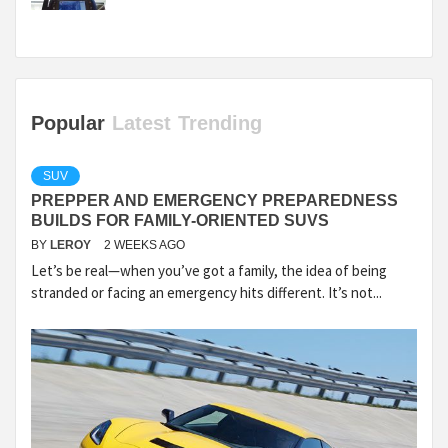
Popular
Latest
Trending
SUV
PREPPER AND EMERGENCY PREPAREDNESS
BUILDS FOR FAMILY-ORIENTED SUVS
BY
LEROY
2 WEEKS AGO
Let’s be real—when you’ve got a family, the idea of being
stranded or facing an emergency hits different. It’s not...