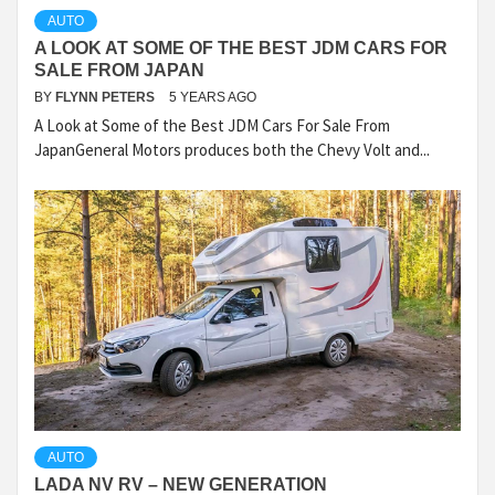
AUTO
A LOOK AT SOME OF THE BEST JDM CARS FOR
SALE FROM JAPAN
BY
FLYNN PETERS
5 YEARS AGO
A Look at Some of the Best JDM Cars For Sale From
JapanGeneral Motors produces both the Chevy Volt and...
AUTO
LADA NV RV – NEW GENERATION