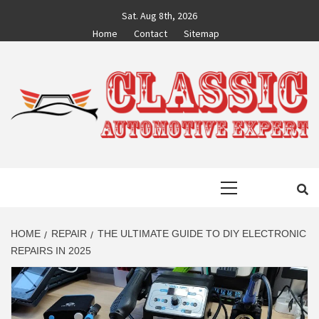
Skip
Sat. Aug 8th, 2026
to
Home
Contact
Sitemap
content
CLASSIC
AUTO BLOG BY EXPERTS
Primary
AUTOMOTIVE
Menu
EXPERT
HOME
REPAIR
THE ULTIMATE GUIDE TO DIY ELECTRONIC
REPAIRS IN 2025