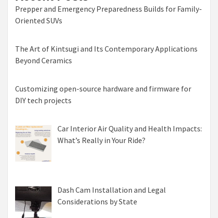
Prepper and Emergency Preparedness Builds for Family-
Oriented SUVs
The Art of Kintsugi and Its Contemporary Applications
Beyond Ceramics
Customizing open-source hardware and firmware for
DIY tech projects
Car Interior Air Quality and Health Impacts:
What’s Really in Your Ride?
Dash Cam Installation and Legal
Considerations by State