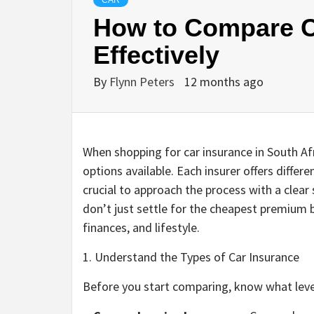
CAR
How to Compare C
Effectively
By
Flynn Peters
12 months ago
When shopping for car insurance in South Af
options available. Each insurer offers differe
crucial to approach the process with a clea
don’t just settle for the cheapest premium b
finances, and lifestyle.
1. Understand the Types of Car Insurance
Before you start comparing, know what leve