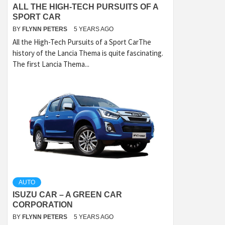
ALL THE HIGH-TECH PURSUITS OF A
SPORT CAR
BY
FLYNN PETERS
5 YEARS AGO
All the High-Tech Pursuits of a Sport CarThe
history of the Lancia Thema is quite fascinating.
The first Lancia Thema...
AUTO
ISUZU CAR – A GREEN CAR
CORPORATION
BY
FLYNN PETERS
5 YEARS AGO