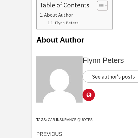
Table of Contents
About Author
Flynn Peters
About Author
Flynn Peters
See author's posts
TAGS:
CAR INSURANCE QUOTES
Continue
PREVIOUS