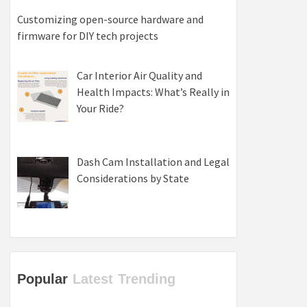
Customizing open-source hardware and
firmware for DIY tech projects
Car Interior Air Quality and
Health Impacts: What’s Really in
Your Ride?
Dash Cam Installation and Legal
Considerations by State
Popular
Latest
Trending