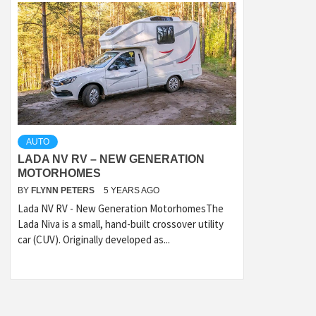
AUTO
LADA NV RV – NEW GENERATION
MOTORHOMES
BY
FLYNN PETERS
5 YEARS AGO
Lada NV RV - New Generation MotorhomesThe
Lada Niva is a small, hand-built crossover utility
car (CUV). Originally developed as...