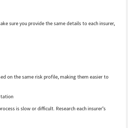
make sure you provide the same details to each insurer,
ed on the same risk profile, making them easier to
tation
process is slow or difficult. Research each insurer’s