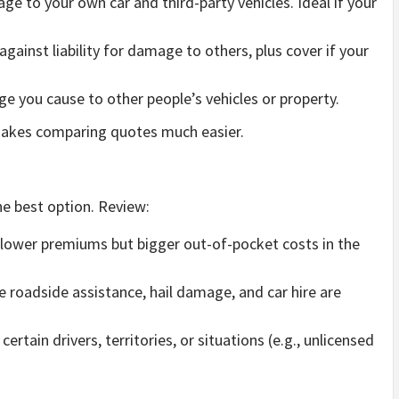
e to your own car and third-party vehicles. Ideal if your
gainst liability for damage to others, plus cover if your
e you cause to other people’s vehicles or property.
 makes comparing quotes much easier.
e best option. Review:
lower premiums but bigger out-of-pocket costs in the
ke roadside assistance, hail damage, and car hire are
rtain drivers, territories, or situations (e.g., unlicensed
.