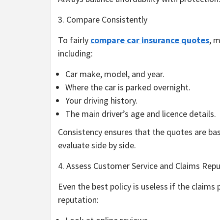
3. Compare Consistently
To fairly
compare car insurance quotes
, 
including:
Car make, model, and year.
Where the car is parked overnight.
Your driving history.
The main driver’s age and licence details.
Consistency ensures that the quotes are bas
evaluate side by side.
4. Assess Customer Service and Claims Repu
Even the best policy is useless if the claims 
reputation: