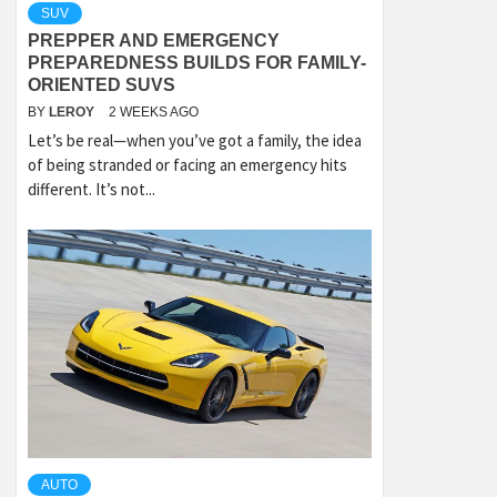
SUV
PREPPER AND EMERGENCY
PREPAREDNESS BUILDS FOR FAMILY-
ORIENTED SUVS
BY
LEROY
2 WEEKS AGO
Let’s be real—when you’ve got a family, the idea
of being stranded or facing an emergency hits
different. It’s not...
AUTO