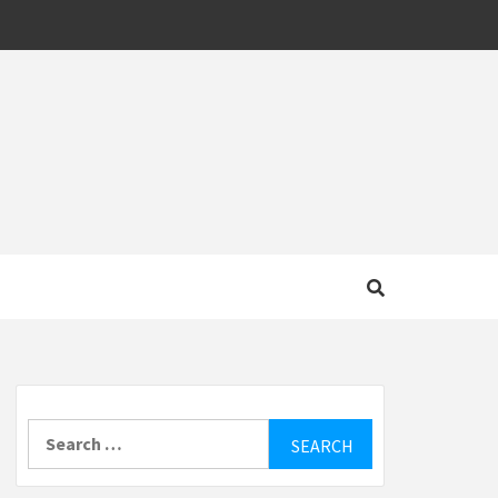
MOTIVE
Search
for: