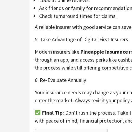
Look at online reviews.
Ask friends or family for recommendation
Check turnaround times for claims.
A reliable insurer with good service can save
5. Take Advantage of Digital-First Insurers
Modern insurers like
Pineapple Insurance
m
through an app, and access perks like cashba
the process while still offering competitive c
6. Re-Evaluate Annually
Your insurance needs may change as your car 
enter the market. Always revisit your policy a
Final Tip:
Don’t rush the process. Take t
with peace of mind, financial protection, and 