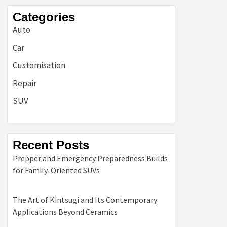
Categories
Auto
Car
Customisation
Repair
SUV
Recent Posts
Prepper and Emergency Preparedness Builds
for Family-Oriented SUVs
The Art of Kintsugi and Its Contemporary
Applications Beyond Ceramics