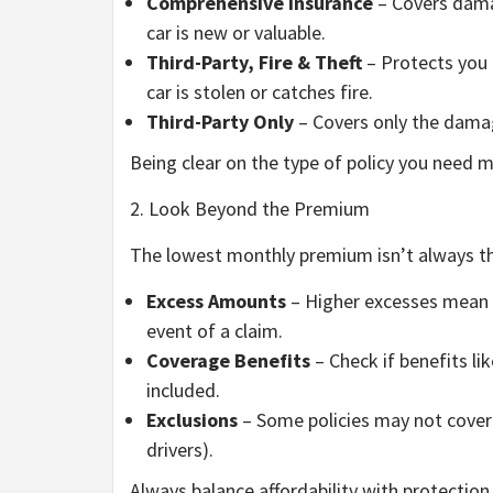
Comprehensive Insurance
– Covers damag
car is new or valuable.
Third-Party, Fire & Theft
– Protects you a
car is stolen or catches fire.
Third-Party Only
– Covers only the damag
Being clear on the type of policy you need
2. Look Beyond the Premium
The lowest monthly premium isn’t always th
Excess Amounts
– Higher excesses mean 
event of a claim.
Coverage Benefits
– Check if benefits li
included.
Exclusions
– Some policies may not cover ce
drivers).
Always balance affordability with protection