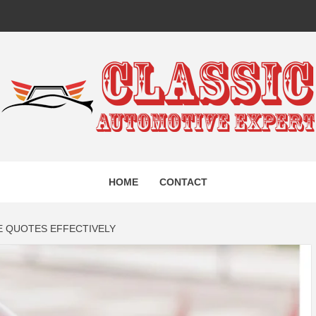
IC AUTO
HOME
CONTACT
EXPERT
 QUOTES EFFECTIVELY