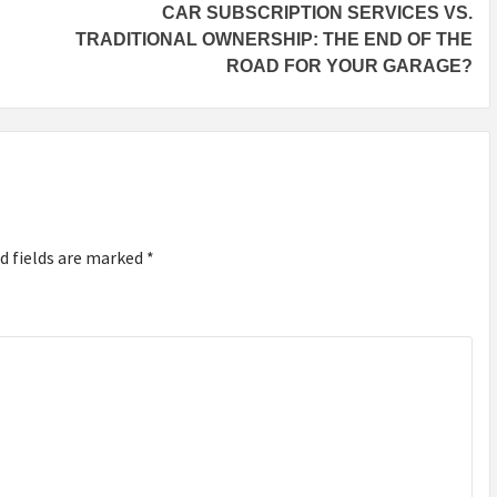
CAR SUBSCRIPTION SERVICES VS.
TRADITIONAL OWNERSHIP: THE END OF THE
ROAD FOR YOUR GARAGE?
d fields are marked
*