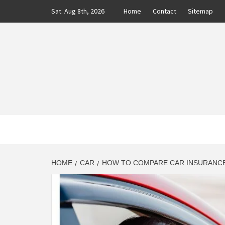
Skip
Sat. Aug 8th, 2026
Home
Contact
Sitemap
to
content
CLASS
AUTO BLOG BY EXPERTS
HOME
CAR
HOW TO COMPARE CAR INSURANCE