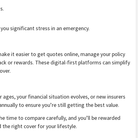
s.
 you significant stress in an emergency.
ake it easier to get quotes online, manage your policy
ck or rewards. These digital-first platforms can simplify
over.
ages, your financial situation evolves, or new insurers
nnually to ensure you’re still getting the best value.
he time to compare carefully, and you’ll be rewarded
the right cover for your lifestyle.