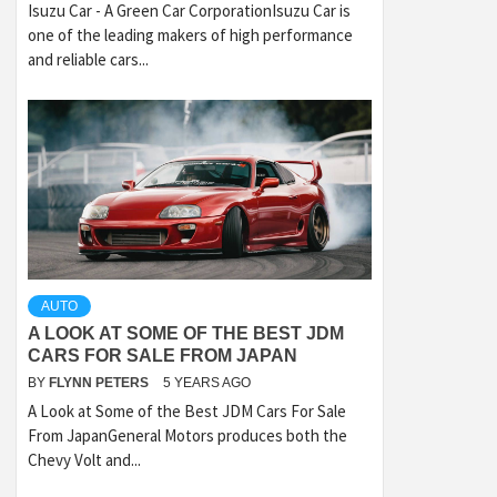
Isuzu Car - A Green Car CorporationIsuzu Car is
one of the leading makers of high performance
and reliable cars...
AUTO
A LOOK AT SOME OF THE BEST JDM
CARS FOR SALE FROM JAPAN
BY
FLYNN PETERS
5 YEARS AGO
A Look at Some of the Best JDM Cars For Sale
From JapanGeneral Motors produces both the
Chevy Volt and...