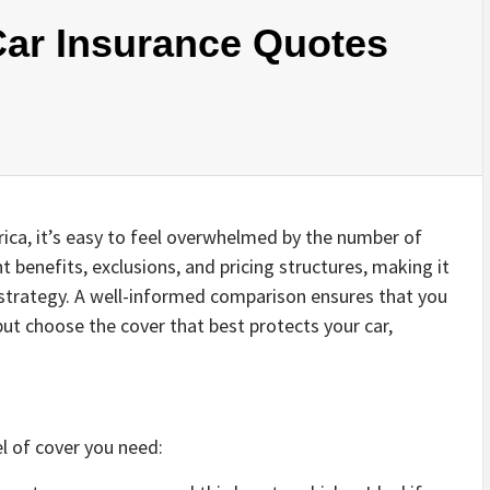
ar Insurance Quotes
rica, it’s easy to feel overwhelmed by the number of
nt benefits, exclusions, and pricing structures, making it
r strategy. A well-informed comparison ensures that you
ut choose the cover that best protects your car,
l of cover you need: