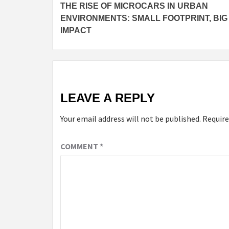
THE RISE OF MICROCARS IN URBAN
Reading
ENVIRONMENTS: SMALL FOOTPRINT, BIG
IMPACT
LEAVE A REPLY
Your email address will not be published.
Require
COMMENT
*