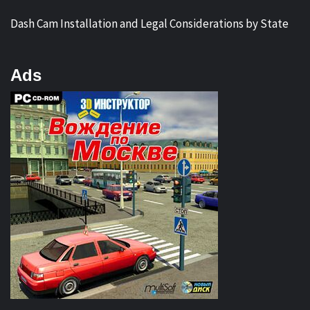
Dash Cam Installation and Legal Considerations by State
Ads