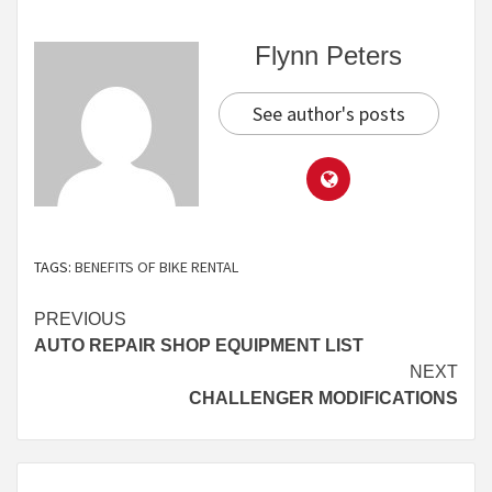
Flynn Peters
See author's posts
TAGS:
BENEFITS OF BIKE RENTAL
Continue
PREVIOUS
AUTO REPAIR SHOP EQUIPMENT LIST
Reading
NEXT
CHALLENGER MODIFICATIONS