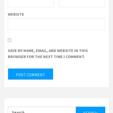
WEBSITE
SAVE MY NAME, EMAIL, AND WEBSITE IN THIS
BROWSER FOR THE NEXT TIME I COMMENT.
Search