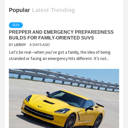
Popular
Latest
Trending
SUV
PREPPER AND EMERGENCY PREPAREDNESS
BUILDS FOR FAMILY-ORIENTED SUVS
BY
LEROY
6 DAYS AGO
Let’s be real—when you’ve got a family, the idea of being
stranded or facing an emergency hits different. It’s not...