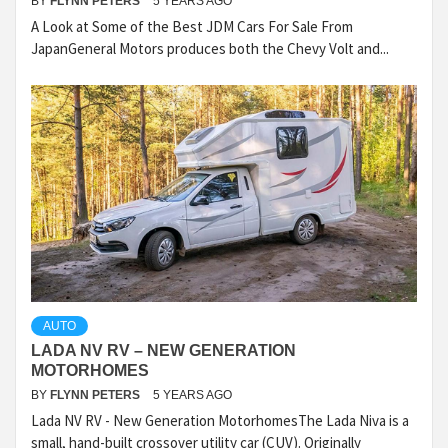
BY
FLYNN PETERS
5 YEARS AGO
A Look at Some of the Best JDM Cars For Sale From
JapanGeneral Motors produces both the Chevy Volt and...
AUTO
LADA NV RV – NEW GENERATION
MOTORHOMES
BY
FLYNN PETERS
5 YEARS AGO
Lada NV RV - New Generation MotorhomesThe Lada Niva is a
small, hand-built crossover utility car (CUV). Originally