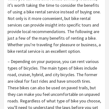
it’s worth taking the time to consider the benefits
of using a bike rental service instead of buying one.
Not only is it more convenient, but bike rental
services can provide insight into specific tours and
provide local recommendations. The following are
just a few of the many benefits of renting a bike.
Whether you’re traveling for pleasure or business, a
bike rental service is an excellent option.
– Depending on your purpose, you can rent various
types of bicycles. The main types of bikes include
road, cruiser, hybrid, and city bicycles. The former
are ideal for fast rides and have smooth tires.
These bikes can also be used on paved trails, but
they can make you feel uncomfortable on unpaved
roads. Regardless of what type of bike you choose,
you’ll need to understand the laws before you set