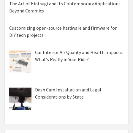
The Art of Kintsugi and Its Contemporary Applications
Beyond Ceramics
Customizing open-source hardware and firmware for
DIY tech projects
Car Interior Air Quality and Health Impacts:
What’s Really in Your Ride?
Dash Cam Installation and Legal
Considerations by State