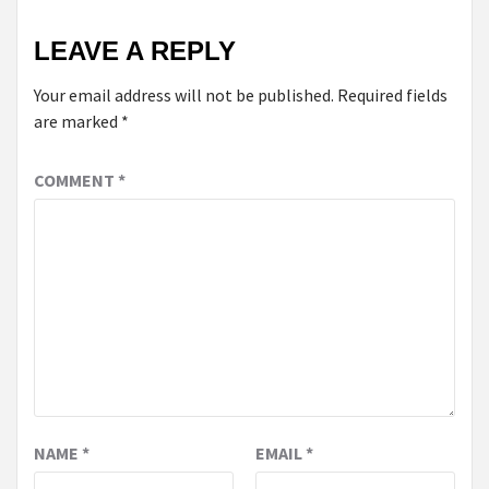
LEAVE A REPLY
Your email address will not be published.
Required fields
are marked
*
COMMENT
*
NAME
*
EMAIL
*