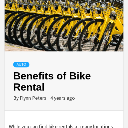
AUTO
Benefits of Bike
Rental
By
Flynn Peters
4 years ago
While you can find bike rentals at many locations,