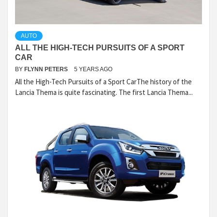
AUTO
ALL THE HIGH-TECH PURSUITS OF A SPORT
CAR
BY
FLYNN PETERS
5 YEARS AGO
All the High-Tech Pursuits of a Sport CarThe history of the
Lancia Thema is quite fascinating. The first Lancia Thema...