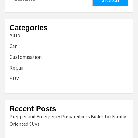
for:
Categories
Auto
Car
Customisation
Repair
SUV
Recent Posts
Prepper and Emergency Preparedness Builds for Family-
Oriented SUVs