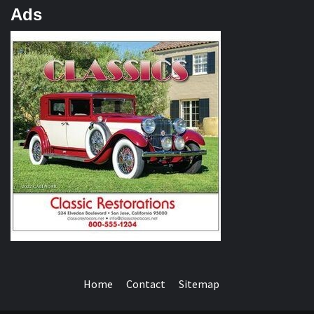
Ads
Home
Contact
Sitemap