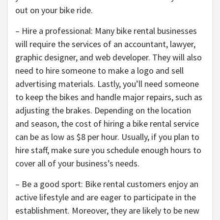
out on your bike ride.
– Hire a professional: Many bike rental businesses
will require the services of an accountant, lawyer,
graphic designer, and web developer. They will also
need to hire someone to make a logo and sell
advertising materials. Lastly, you’ll need someone
to keep the bikes and handle major repairs, such as
adjusting the brakes. Depending on the location
and season, the cost of hiring a bike rental service
can be as low as $8 per hour. Usually, if you plan to
hire staff, make sure you schedule enough hours to
cover all of your business’s needs.
– Be a good sport: Bike rental customers enjoy an
active lifestyle and are eager to participate in the
establishment. Moreover, they are likely to be new