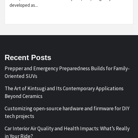
developed as...
Recent Posts
Prepper and Emergency Preparedness Builds for Family-
Oriented SUVs
The Art of Kintsugi and Its Contemporary Applications
Beyond Ceramics
Customizing open-source hardware and firmware for DIY
tech projects
Car Interior Air Quality and Health Impacts: What’s Really
in Your Ride?