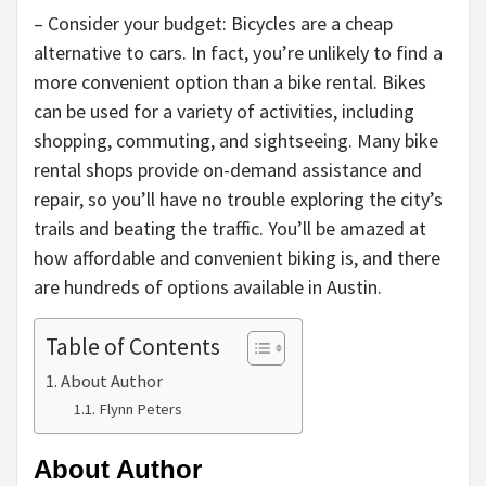
– Consider your budget: Bicycles are a cheap
alternative to cars. In fact, you’re unlikely to find a
more convenient option than a bike rental. Bikes
can be used for a variety of activities, including
shopping, commuting, and sightseeing. Many bike
rental shops provide on-demand assistance and
repair, so you’ll have no trouble exploring the city’s
trails and beating the traffic. You’ll be amazed at
how affordable and convenient biking is, and there
are hundreds of options available in Austin.
Table of Contents
About Author
Flynn Peters
About Author