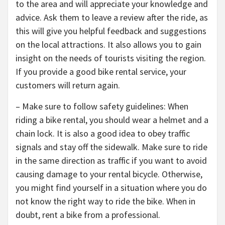
to the area and will appreciate your knowledge and
advice. Ask them to leave a review after the ride, as
this will give you helpful feedback and suggestions
on the local attractions. It also allows you to gain
insight on the needs of tourists visiting the region.
If you provide a good bike rental service, your
customers will return again.
– Make sure to follow safety guidelines: When
riding a bike rental, you should wear a helmet and a
chain lock. It is also a good idea to obey traffic
signals and stay off the sidewalk. Make sure to ride
in the same direction as traffic if you want to avoid
causing damage to your rental bicycle. Otherwise,
you might find yourself in a situation where you do
not know the right way to ride the bike. When in
doubt, rent a bike from a professional.