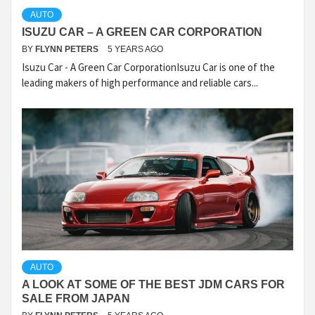
AUTO
ISUZU CAR – A GREEN CAR CORPORATION
BY
FLYNN PETERS
5 YEARS AGO
Isuzu Car - A Green Car CorporationIsuzu Car is one of the
leading makers of high performance and reliable cars...
AUTO
A LOOK AT SOME OF THE BEST JDM CARS FOR
SALE FROM JAPAN