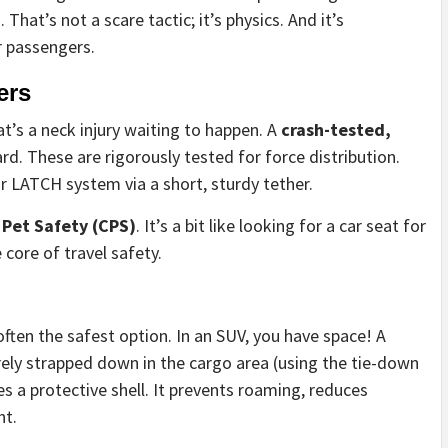
hat’s not a scare tactic; it’s physics. And it’s
r passengers.
ers
at’s a neck injury waiting to happen. A
crash-tested,
rd. These are rigorously tested for force distribution.
or LATCH system via a short, sturdy tether.
 Pet Safety (CPS)
. It’s a bit like looking for a car seat for
e core of travel safety.
often the safest option. In an SUV, you have space! A
rely strapped down in the cargo area (using the tie-down
es a protective shell. It prevents roaming, reduces
nt.