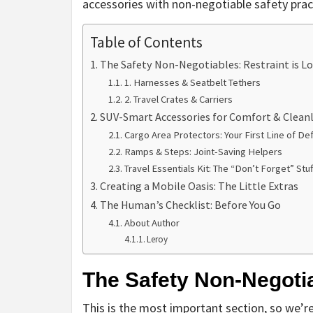
accessories with non-negotiable safety practi
Table of Contents
The Safety Non-Negotiables: Restraint is L
1. Harnesses & Seatbelt Tethers
2. Travel Crates & Carriers
SUV-Smart Accessories for Comfort & Cleanl
Cargo Area Protectors: Your First Line of De
Ramps & Steps: Joint-Saving Helpers
Travel Essentials Kit: The “Don’t Forget” Stuf
Creating a Mobile Oasis: The Little Extras
The Human’s Checklist: Before You Go
About Author
Leroy
The Safety Non-Negotia
This is the most important section, so we’re