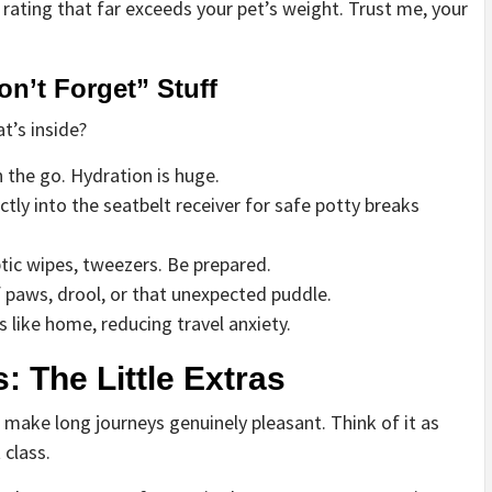
 rating that far exceeds your pet’s weight. Trust me, your
on’t Forget” Stuff
t’s inside?
the go. Hydration is huge.
ctly into the seatbelt receiver for safe potty breaks
tic wipes, tweezers. Be prepared.
 paws, drool, or that unexpected puddle.
like home, reducing travel anxiety.
: The Little Extras
 make long journeys genuinely pleasant. Think of it as
class.