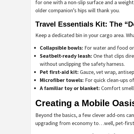
for one with a non-slip surface and a weight
older companion’s hips will thank you.
Travel Essentials Kit: The “D
Keep a dedicated bin in your cargo area. Wha
Collapsible bowls:
For water and food on 
Seatbelt-ready leash:
One that clips dire
without unclipping the safety harness.
Pet first-aid kit:
Gauze, vet wrap, antisep
Microfiber towels:
For quick clean-ups of
A familiar toy or blanket:
Comfort smells 
Creating a Mobile Oasis
Beyond the basics, a few clever add-ons can
upgrading from economy to…well, pet-first 