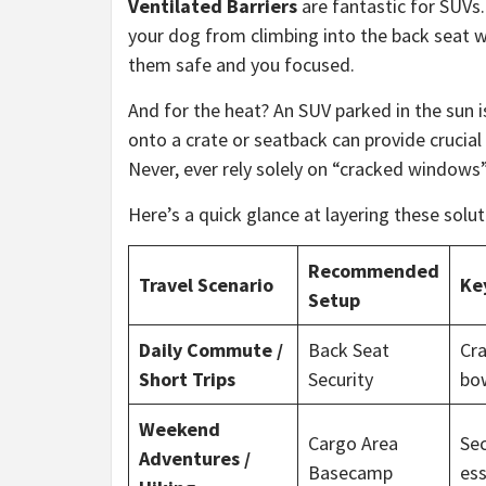
Ventilated Barriers
are fantastic for SUVs.
your dog from climbing into the back seat whil
them safe and you focused.
And for the heat? An SUV parked in the sun i
onto a crate or seatback can provide crucial 
Never, ever rely solely on “cracked windows
Here’s a quick glance at layering these solut
Recommended
Travel Scenario
Ke
Setup
Daily Commute /
Back Seat
Cra
Short Trips
Security
bow
Weekend
Cargo Area
Sec
Adventures /
Basecamp
ess