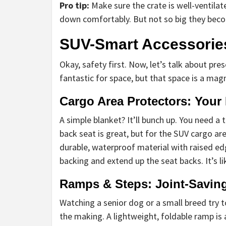
Pro tip:
Make sure the crate is well-ventilat
down comfortably. But not so big they becom
SUV-Smart Accessories
Okay, safety first. Now, let’s talk about pre
fantastic for space, but that space is a magn
Cargo Area Protectors: Your 
A simple blanket? It’ll bunch up. You need a 
back seat is great, but for the SUV cargo ar
durable, waterproof material with raised ed
backing and extend up the seat backs. It’s lik
Ramps & Steps: Joint-Savin
Watching a senior dog or a small breed try to
the making. A lightweight, foldable ramp is 