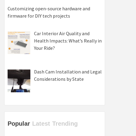
Customizing open-source hardware and
firmware for DIY tech projects
Car Interior Air Quality and
Health Impacts: What’s Really in
Your Ride?
Dash Cam Installation and Legal
Considerations by State
Popular
Latest
Trending