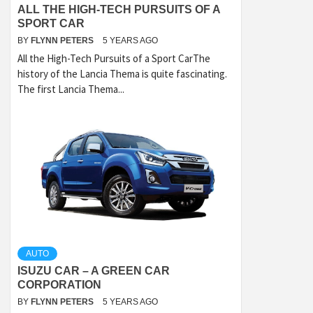
ALL THE HIGH-TECH PURSUITS OF A
SPORT CAR
BY
FLYNN PETERS
5 YEARS AGO
All the High-Tech Pursuits of a Sport CarThe
history of the Lancia Thema is quite fascinating.
The first Lancia Thema...
AUTO
ISUZU CAR – A GREEN CAR
CORPORATION
BY
FLYNN PETERS
5 YEARS AGO