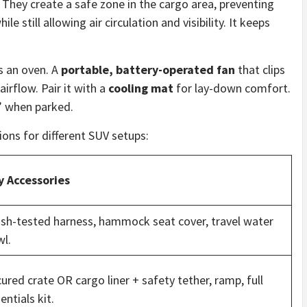
 They create a safe zone in the cargo area, preventing
e still allowing air circulation and visibility. It keeps
s an oven. A
portable, battery-operated fan
that clips
airflow. Pair it with a
cooling mat
for lay-down comfort.
” when parked.
ions for different SUV setups:
y Accessories
sh-tested harness, hammock seat cover, travel water
l.
ured crate OR cargo liner + safety tether, ramp, full
entials kit.