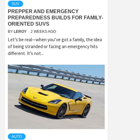
SUV
PREPPER AND EMERGENCY
PREPAREDNESS BUILDS FOR FAMILY-
ORIENTED SUVS
BY
LEROY
2 WEEKS AGO
Let’s be real—when you’ve got a family, the idea
of being stranded or facing an emergency hits
different. It’s not...
AUTO