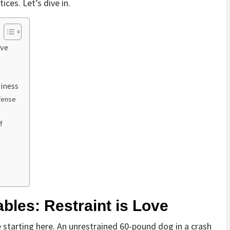
ces. Let’s dive in.
ove
iness
fense
f
bles: Restraint is Love
 starting here. An unrestrained 60-pound dog in a crash