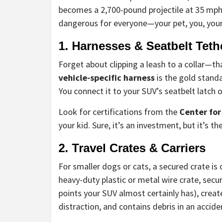
becomes a 2,700-pound projectile at 35 mph. T
dangerous for everyone—your pet, you, you
1. Harnesses & Seatbelt Teth
Forget about clipping a leash to a collar—th
vehicle-specific harness
is the gold standa
You connect it to your SUV’s seatbelt latch 
Look for certifications from the
Center for
your kid. Sure, it’s an investment, but it’s th
2. Travel Crates & Carriers
For smaller dogs or cats, a secured crate is 
heavy-duty plastic or metal wire crate, secu
points your SUV almost certainly has), creat
distraction, and contains debris in an accide