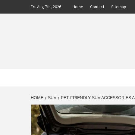
Skip
Fri. Aug 7th, 2026
Home
Contact
Sitemap
to
content
CLASS
AUTO BLOG BY EXPERTS
HOME
SUV
PET-FRIENDLY SUV ACCESSORIES A