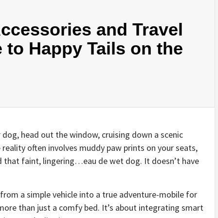
Accessories and Travel
 to Happy Tails on the
 dog, head out the window, cruising down a scenic
 reality often involves muddy paw prints on your seats,
d that faint, lingering…eau de wet dog. It doesn’t have
from a simple vehicle into a true adventure-mobile for
 more than just a comfy bed. It’s about integrating smart