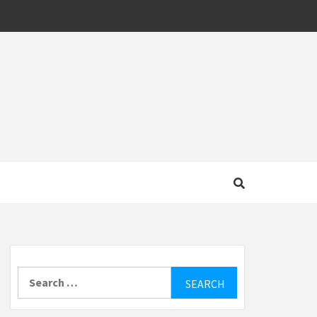
MOTIVE
Search
for: