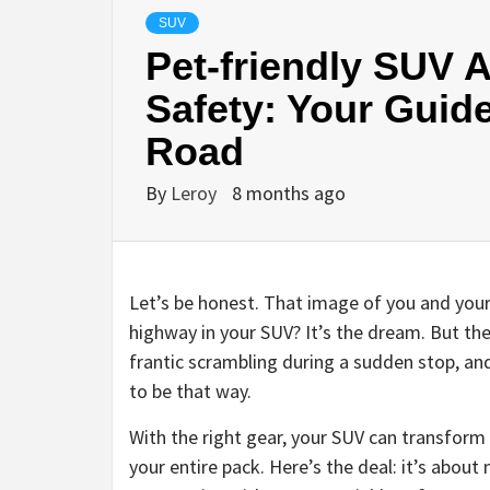
SUV
Pet-friendly SUV 
Safety: Your Guide
Road
By
Leroy
8 months ago
Let’s be honest. That image of you and your
highway in your SUV? It’s the dream. But the
frantic scrambling during a sudden stop, an
to be that way.
With the right gear, your SUV can transform 
your entire pack. Here’s the deal: it’s about