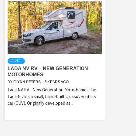
AUTO
LADA NV RV – NEW GENERATION
MOTORHOMES
BY
FLYNN PETERS
5 YEARS AGO
Lada NV RV - New Generation MotorhomesThe
Lada Niva is a small, hand-built crossover utility
car (CUV). Originally developed as...