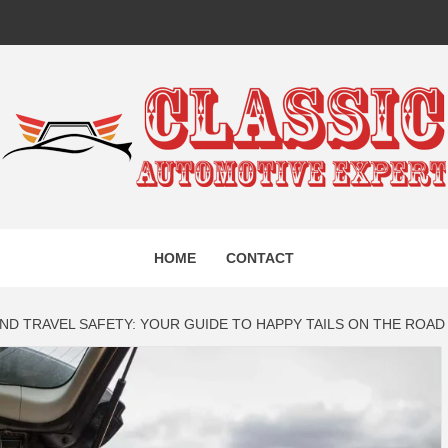
IC AUTO
HOME
CONTACT
EXPERT
ND TRAVEL SAFETY: YOUR GUIDE TO HAPPY TAILS ON THE ROAD