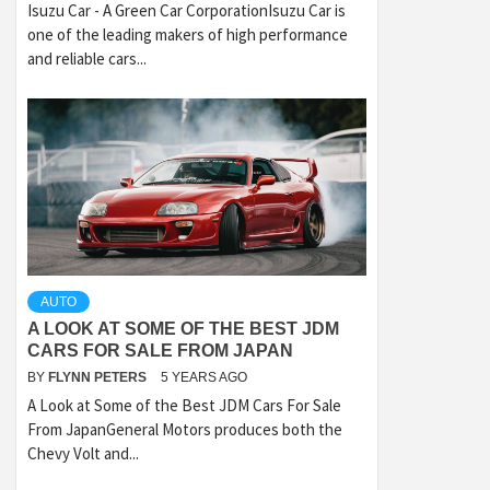
Isuzu Car - A Green Car CorporationIsuzu Car is
one of the leading makers of high performance
and reliable cars...
AUTO
A LOOK AT SOME OF THE BEST JDM
CARS FOR SALE FROM JAPAN
BY
FLYNN PETERS
5 YEARS AGO
A Look at Some of the Best JDM Cars For Sale
From JapanGeneral Motors produces both the
Chevy Volt and...