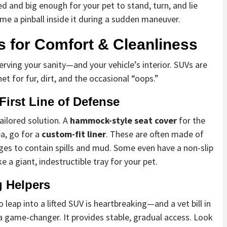
ed and big enough for your pet to stand, turn, and lie
e a pinball inside it during a sudden maneuver.
 for Comfort & Cleanliness
serving your sanity—and your vehicle’s interior. SUVs are
et for fur, dirt, and the occasional “oops.”
First Line of Defense
tailored solution. A
hammock-style seat cover
for the
ea, go for a
custom-fit liner
. These are often made of
ges to contain spills and mud. Some even have a non-slip
e a giant, indestructible tray for your pet.
g Helpers
 leap into a lifted SUV is heartbreaking—and a vet bill in
a game-changer. It provides stable, gradual access. Look