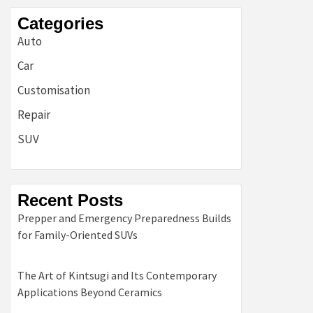
Categories
Auto
Car
Customisation
Repair
SUV
Recent Posts
Prepper and Emergency Preparedness Builds
for Family-Oriented SUVs
The Art of Kintsugi and Its Contemporary
Applications Beyond Ceramics