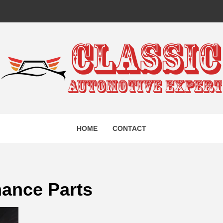
IC AUTO
HOME
CONTACT
EXPERT
mance Parts