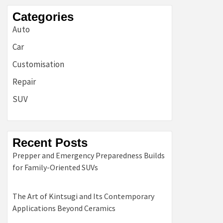
Categories
Auto
Car
Customisation
Repair
SUV
Recent Posts
Prepper and Emergency Preparedness Builds
for Family-Oriented SUVs
The Art of Kintsugi and Its Contemporary
Applications Beyond Ceramics