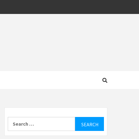
MOTIVE
Search
for: