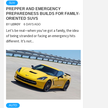
SUV
PREPPER AND EMERGENCY
PREPAREDNESS BUILDS FOR FAMILY-
ORIENTED SUVS
BY
LEROY
6 DAYS AGO
Let’s be real—when you’ve got a family, the idea
of being stranded or facing an emergency hits
different. It’s not...
AUTO