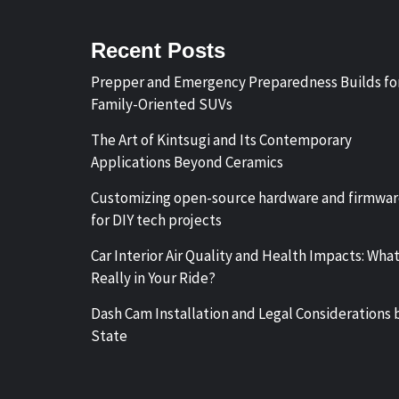
Recent Posts
Prepper and Emergency Preparedness Builds fo
Family-Oriented SUVs
The Art of Kintsugi and Its Contemporary
Applications Beyond Ceramics
Customizing open-source hardware and firmwa
for DIY tech projects
Car Interior Air Quality and Health Impacts: What
Really in Your Ride?
Dash Cam Installation and Legal Considerations 
State