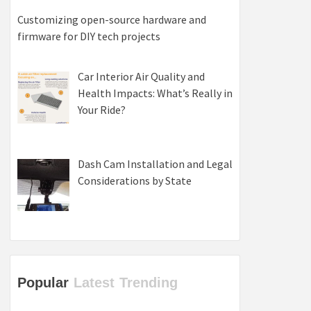
Customizing open-source hardware and
firmware for DIY tech projects
Car Interior Air Quality and
Health Impacts: What’s Really in
Your Ride?
Dash Cam Installation and Legal
Considerations by State
Popular
Latest
Trending