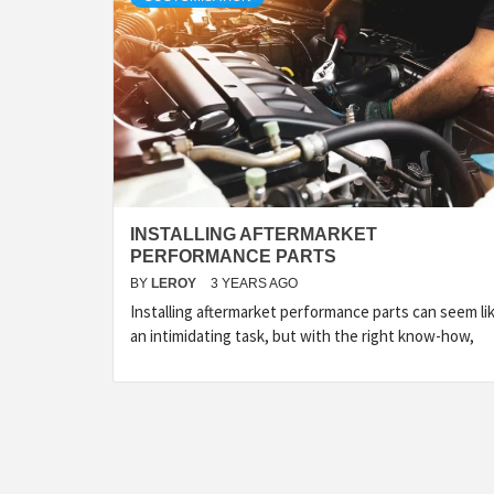
INSTALLING AFTERMARKET
PERFORMANCE PARTS
BY
LEROY
3 YEARS AGO
Installing aftermarket performance parts can seem li
an intimidating task, but with the right know-how,