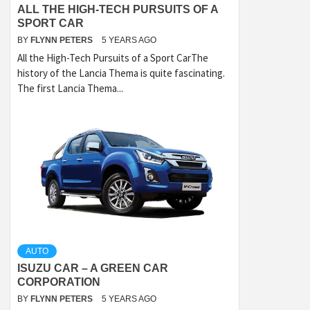
ALL THE HIGH-TECH PURSUITS OF A
SPORT CAR
BY
FLYNN PETERS
5 YEARS AGO
All the High-Tech Pursuits of a Sport CarThe
history of the Lancia Thema is quite fascinating.
The first Lancia Thema...
AUTO
ISUZU CAR – A GREEN CAR
CORPORATION
BY
FLYNN PETERS
5 YEARS AGO