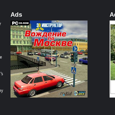
Ads
A
r
re
’s
by