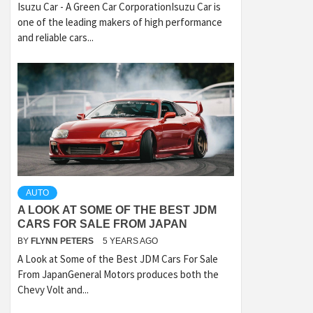
Isuzu Car - A Green Car CorporationIsuzu Car is
one of the leading makers of high performance
and reliable cars...
AUTO
A LOOK AT SOME OF THE BEST JDM
CARS FOR SALE FROM JAPAN
BY
FLYNN PETERS
5 YEARS AGO
A Look at Some of the Best JDM Cars For Sale
From JapanGeneral Motors produces both the
Chevy Volt and...