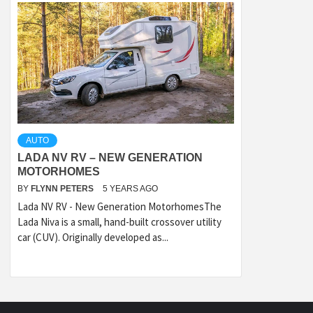
AUTO
LADA NV RV – NEW GENERATION
MOTORHOMES
BY
FLYNN PETERS
5 YEARS AGO
Lada NV RV - New Generation MotorhomesThe
Lada Niva is a small, hand-built crossover utility
car (CUV). Originally developed as...