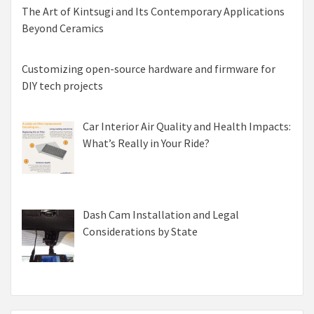
The Art of Kintsugi and Its Contemporary Applications
Beyond Ceramics
Customizing open-source hardware and firmware for
DIY tech projects
Car Interior Air Quality and Health Impacts:
What’s Really in Your Ride?
Dash Cam Installation and Legal
Considerations by State