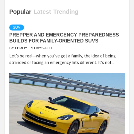
Popular
Latest
Trending
SUV
PREPPER AND EMERGENCY PREPAREDNESS
BUILDS FOR FAMILY-ORIENTED SUVS
BY
LEROY
5 DAYS AGO
Let’s be real—when you’ve got a family, the idea of being
stranded or facing an emergency hits different. It’s not...