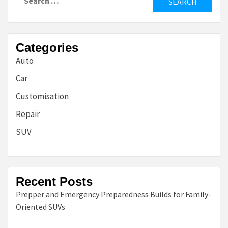
for:
Categories
Auto
Car
Customisation
Repair
SUV
Recent Posts
Prepper and Emergency Preparedness Builds for Family-
Oriented SUVs