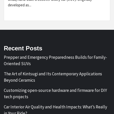
developed as...
Recent Posts
Prepper and Emergency Preparedness Builds for Family-
Oriented SUVs
The Art of Kintsugi and Its Contemporary Applications
Beyond Ceramics
Customizing open-source hardware and firmware for DIY
tech projects
Car Interior Air Quality and Health Impacts: What’s Really
in Your Ride?