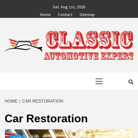
Skip
Sat. Aug 1st, 2026
to
Home
Contact
Sitemap
content
CLASSIC
AUTO BLOG BY EXPERTS
Primary
AUTOMOTIVE
Menu
EXPERT
HOME
CAR RESTORATION
Car Restoration