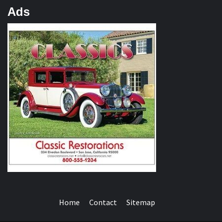
Ads
Home
Contact
Sitemap