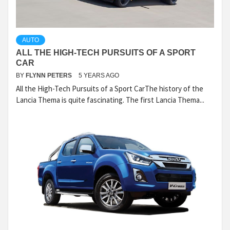
AUTO
ALL THE HIGH-TECH PURSUITS OF A SPORT
CAR
BY
FLYNN PETERS
5 YEARS AGO
All the High-Tech Pursuits of a Sport CarThe history of the
Lancia Thema is quite fascinating. The first Lancia Thema...