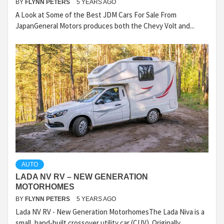
BY
FLYNN PETERS
5 YEARS AGO
A Look at Some of the Best JDM Cars For Sale From
JapanGeneral Motors produces both the Chevy Volt and...
AUTO
LADA NV RV – NEW GENERATION
MOTORHOMES
BY
FLYNN PETERS
5 YEARS AGO
Lada NV RV - New Generation MotorhomesThe Lada Niva is a
small, hand-built crossover utility car (CUV). Originally