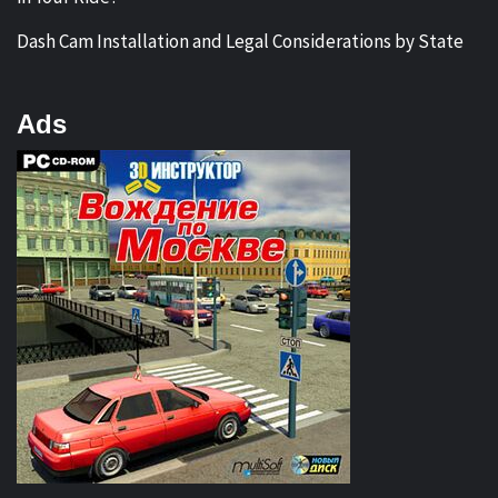
Dash Cam Installation and Legal Considerations by State
Ads