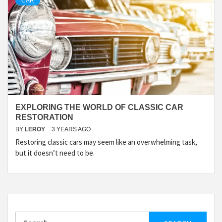
CAR
EXPLORING THE WORLD OF CLASSIC CAR
RESTORATION
BY
LEROY
3 YEARS AGO
Restoring classic cars may seem like an overwhelming task,
but it doesn’t need to be.
Search