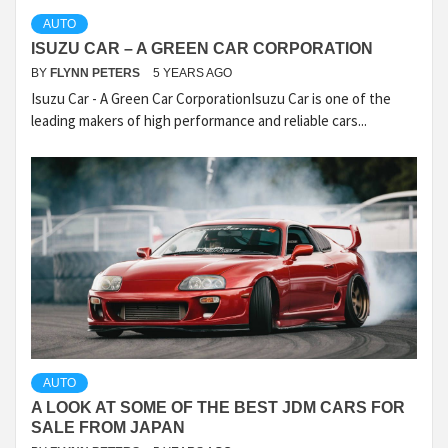
AUTO
ISUZU CAR – A GREEN CAR CORPORATION
BY
FLYNN PETERS
5 YEARS AGO
Isuzu Car - A Green Car CorporationIsuzu Car is one of the
leading makers of high performance and reliable cars...
AUTO
A LOOK AT SOME OF THE BEST JDM CARS FOR
SALE FROM JAPAN