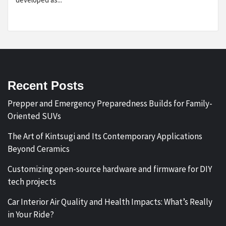
Recent Posts
Prepper and Emergency Preparedness Builds for Family-
Oriented SUVs
The Art of Kintsugi and Its Contemporary Applications
Beyond Ceramics
Customizing open-source hardware and firmware for DIY
tech projects
Car Interior Air Quality and Health Impacts: What’s Really
in Your Ride?