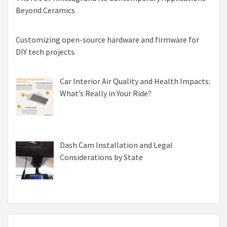
Beyond Ceramics
Customizing open-source hardware and firmware for
DIY tech projects
Car Interior Air Quality and Health Impacts:
What’s Really in Your Ride?
Dash Cam Installation and Legal
Considerations by State