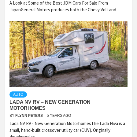
A Look at Some of the Best JDM Cars For Sale From
JapanGeneral Motors produces both the Chevy Volt and...
AUTO
LADA NV RV – NEW GENERATION
MOTORHOMES
BY
FLYNN PETERS
5 YEARS AGO
Lada NV RV - New Generation MotorhomesThe Lada Niva is a
small, hand-built crossover utility car (CUV). Originally
developed as...