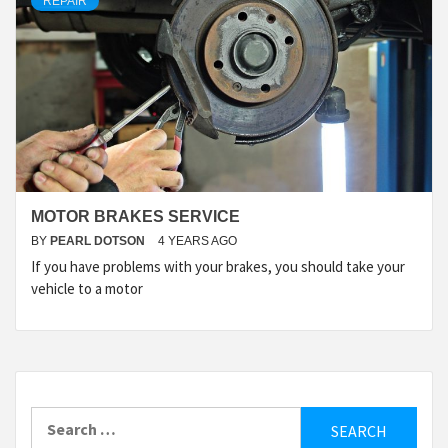
REPAIR
MOTOR BRAKES SERVICE
BY
PEARL DOTSON
4 YEARS AGO
If you have problems with your brakes, you should take your
vehicle to a motor
Search
for: