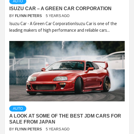
AUTO
ISUZU CAR – A GREEN CAR CORPORATION
BY
FLYNN PETERS
5 YEARS AGO
Isuzu Car - A Green Car CorporationIsuzu Car is one of the
leading makers of high performance and reliable cars...
AUTO
A LOOK AT SOME OF THE BEST JDM CARS FOR
SALE FROM JAPAN
BY
FLYNN PETERS
5 YEARS AGO