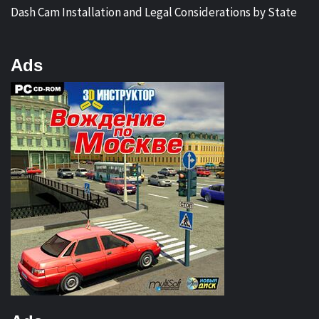
Dash Cam Installation and Legal Considerations by State
Ads