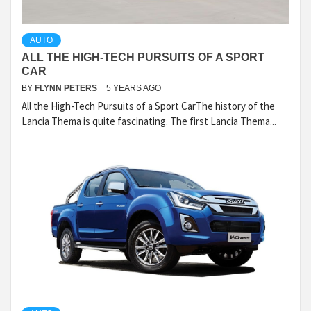
AUTO
ALL THE HIGH-TECH PURSUITS OF A SPORT
CAR
BY
FLYNN PETERS
5 YEARS AGO
All the High-Tech Pursuits of a Sport CarThe history of the
Lancia Thema is quite fascinating. The first Lancia Thema...