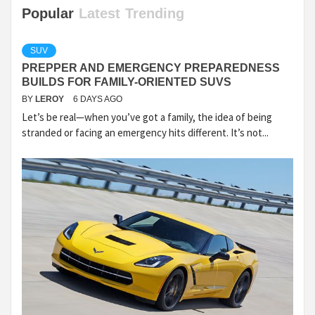
Popular
Latest
Trending
SUV
PREPPER AND EMERGENCY PREPAREDNESS
BUILDS FOR FAMILY-ORIENTED SUVS
BY
LEROY
6 DAYS AGO
Let’s be real—when you’ve got a family, the idea of being
stranded or facing an emergency hits different. It’s not...