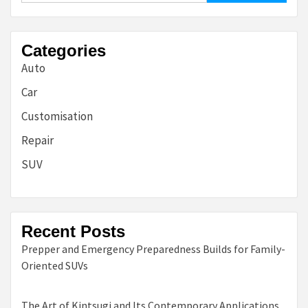
Categories
Auto
Car
Customisation
Repair
SUV
Recent Posts
Prepper and Emergency Preparedness Builds for Family-
Oriented SUVs
The Art of Kintsugi and Its Contemporary Applications