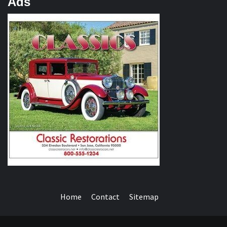
Ads
Home
Contact
Sitemap