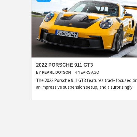
2022 PORSCHE 911 GT3
BY
PEARL DOTSON
4 YEARS AGO
The 2022 Porsche 911 GT3 features track-focused tir
an impressive suspension setup, and a surprisingly