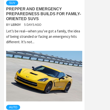
SUV
PREPPER AND EMERGENCY
PREPAREDNESS BUILDS FOR FAMILY-
ORIENTED SUVS
BY
LEROY
5 DAYS AGO
Let’s be real—when you’ve got a family, the idea
of being stranded or facing an emergency hits
different. It’s not...
AUTO