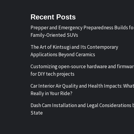
Recent Posts
Prepper and Emergency Preparedness Builds fo
Family-Oriented SUVs
The Art of Kintsugi and Its Contemporary
Applications Beyond Ceramics
Customizing open-source hardware and firmwa
for DIY tech projects
Car Interior Air Quality and Health Impacts: What
Really in Your Ride?
Dash Cam Installation and Legal Considerations 
State