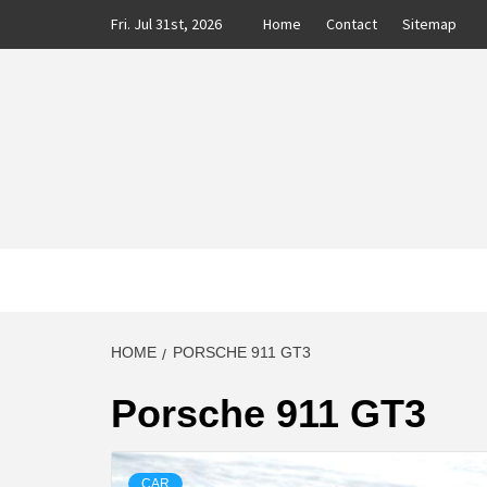
Skip
Fri. Jul 31st, 2026
Home
Contact
Sitemap
to
content
CLASS
AUTO BLOG BY EXPERTS
HOME
PORSCHE 911 GT3
Porsche 911 GT3
CAR