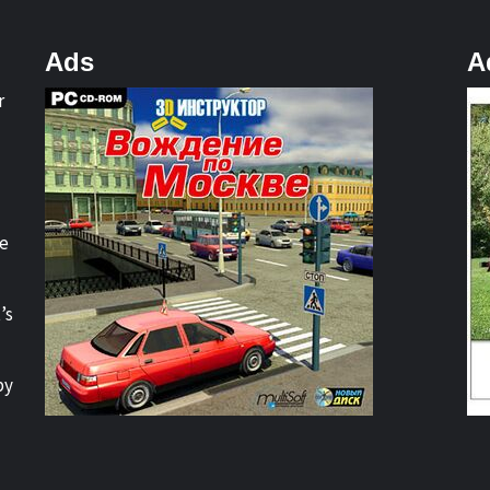
Ads
A
r
re
’s
by