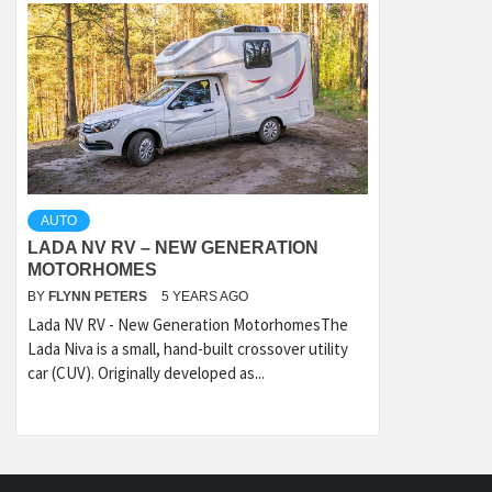
AUTO
LADA NV RV – NEW GENERATION
MOTORHOMES
BY
FLYNN PETERS
5 YEARS AGO
Lada NV RV - New Generation MotorhomesThe
Lada Niva is a small, hand-built crossover utility
car (CUV). Originally developed as...