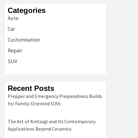
Categories
Auto
Car
Customisation
Repair
SUV
Recent Posts
Prepper and Emergency Preparedness Builds
for Family-Oriented SUVs
The Art of Kintsugi and Its Contemporary
Applications Beyond Ceramics