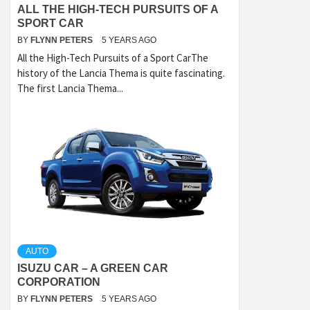
ALL THE HIGH-TECH PURSUITS OF A
SPORT CAR
BY
FLYNN PETERS
5 YEARS AGO
All the High-Tech Pursuits of a Sport CarThe
history of the Lancia Thema is quite fascinating.
The first Lancia Thema...
AUTO
ISUZU CAR – A GREEN CAR
CORPORATION
BY
FLYNN PETERS
5 YEARS AGO