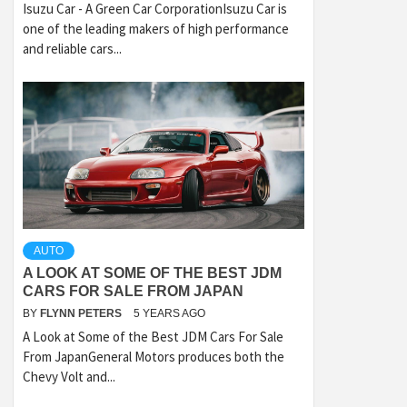
Isuzu Car - A Green Car CorporationIsuzu Car is
one of the leading makers of high performance
and reliable cars...
AUTO
A LOOK AT SOME OF THE BEST JDM
CARS FOR SALE FROM JAPAN
BY
FLYNN PETERS
5 YEARS AGO
A Look at Some of the Best JDM Cars For Sale
From JapanGeneral Motors produces both the
Chevy Volt and...