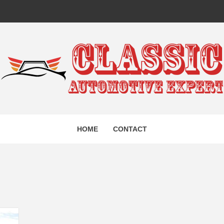
IC AUTO
HOME
CONTACT
EXPERT