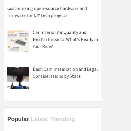
Customizing open-source hardware and
firmware for DIY tech projects
Car Interior Air Quality and
Health Impacts: What’s Really in
Your Ride?
Dash Cam Installation and Legal
Considerations by State
Popular
Latest
Trending