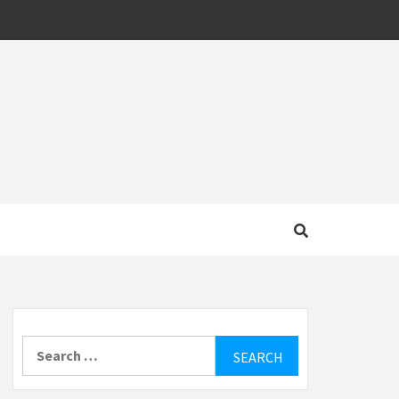
MOTIVE
Search
for: