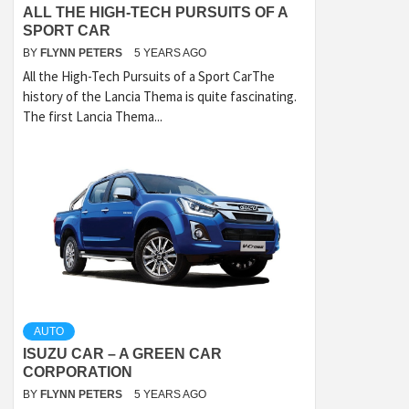
ALL THE HIGH-TECH PURSUITS OF A
SPORT CAR
BY
FLYNN PETERS
5 YEARS AGO
All the High-Tech Pursuits of a Sport CarThe
history of the Lancia Thema is quite fascinating.
The first Lancia Thema...
AUTO
ISUZU CAR – A GREEN CAR
CORPORATION
BY
FLYNN PETERS
5 YEARS AGO