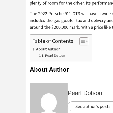
plenty of room for the driver. Its performanc
The 2022 Porsche 911 GT3 will have a wide r
includes the gas guzzler tax and delivery and
around the $200,000 mark. With a price like th
Table of Contents
About Author
Pearl Dotson
About Author
Pearl Dotson
See author's posts