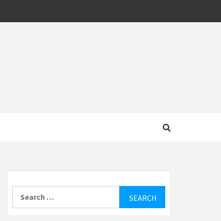
MOTIVE
Search
for: