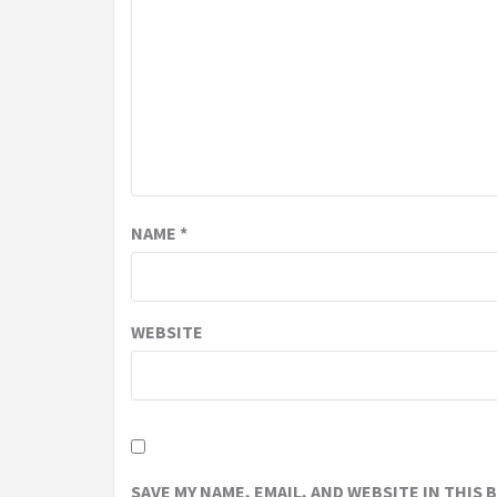
NAME
*
WEBSITE
SAVE MY NAME, EMAIL, AND WEBSITE IN THIS