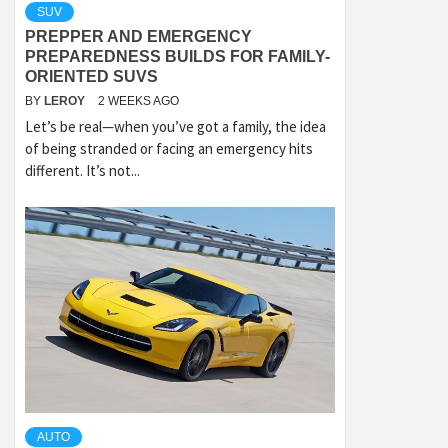
SUV
PREPPER AND EMERGENCY
PREPAREDNESS BUILDS FOR FAMILY-
ORIENTED SUVS
BY
LEROY
2 WEEKS AGO
Let’s be real—when you’ve got a family, the idea
of being stranded or facing an emergency hits
different. It’s not...
AUTO