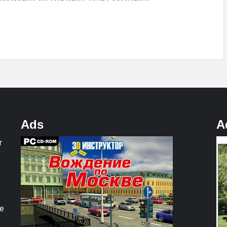
Ads
A
r
re