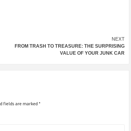
NEXT
FROM TRASH TO TREASURE: THE SURPRISING
VALUE OF YOUR JUNK CAR
d fields are marked
*