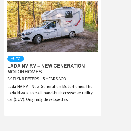
AUTO
LADA NV RV – NEW GENERATION
MOTORHOMES
BY
FLYNN PETERS
5 YEARS AGO
Lada NV RV - New Generation MotorhomesThe
Lada Niva is a small, hand-built crossover utility
car (CUV). Originally developed as...