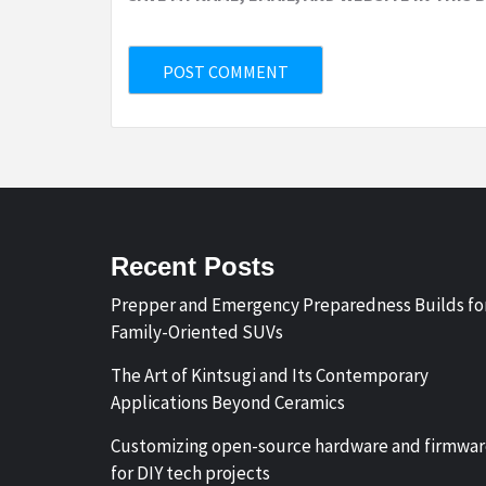
Recent Posts
Prepper and Emergency Preparedness Builds fo
Family-Oriented SUVs
The Art of Kintsugi and Its Contemporary
Applications Beyond Ceramics
Customizing open-source hardware and firmwa
for DIY tech projects