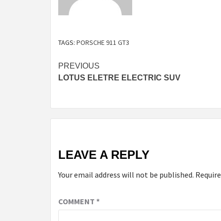
TAGS:
PORSCHE 911 GT3
Continue
PREVIOUS
LOTUS ELETRE ELECTRIC SUV
Reading
LEAVE A REPLY
Your email address will not be published.
Require
COMMENT
*