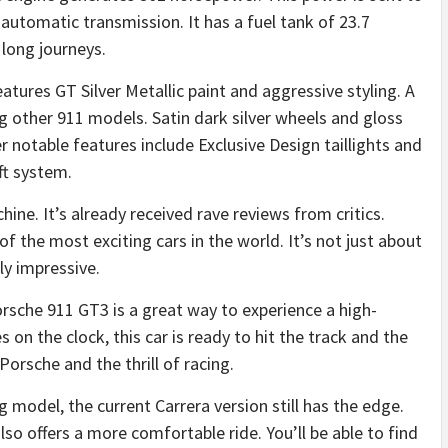
utomatic transmission. It has a fuel tank of 23.7
 long journeys.
tures GT Silver Metallic paint and aggressive styling. A
 other 911 models. Satin dark silver wheels and gloss
r notable features include Exclusive Design taillights and
ift system.
ne. It’s already received rave reviews from critics.
f the most exciting cars in the world. It’s not just about
ly impressive.
orsche 911 GT3 is a great way to experience a high-
 on the clock, this car is ready to hit the track and the
e Porsche and the thrill of racing.
 model, the current Carrera version still has the edge.
also offers a more comfortable ride. You’ll be able to find