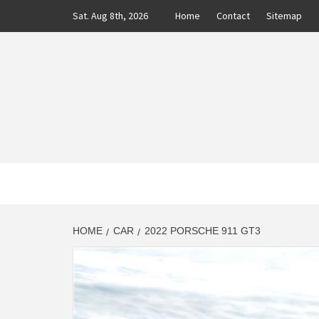
Skip
Sat. Aug 8th, 2026
Home
Contact
Sitemap
to
content
CLASS
AUTO BLOG BY EXPERTS
HOME
CAR
2022 PORSCHE 911 GT3