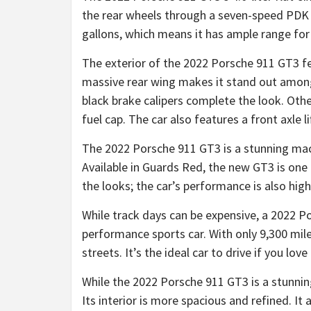
the rear wheels through a seven-speed PDK a
gallons, which means it has ample range for
The exterior of the 2022 Porsche 911 GT3 fea
massive rear wing makes it stand out among
black brake calipers complete the look. Othe
fuel cap. The car also features a front axle l
The 2022 Porsche 911 GT3 is a stunning machi
Available in Guards Red, the new GT3 is one o
the looks; the car’s performance is also high
While track days can be expensive, a 2022 P
performance sports car. With only 9,300 miles
streets. It’s the ideal car to drive if you lov
While the 2022 Porsche 911 GT3 is a stunning
Its interior is more spacious and refined. It 