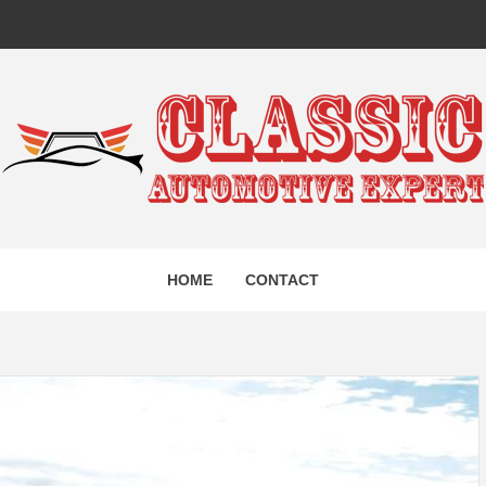
IC AUTO
HOME
CONTACT
EXPERT