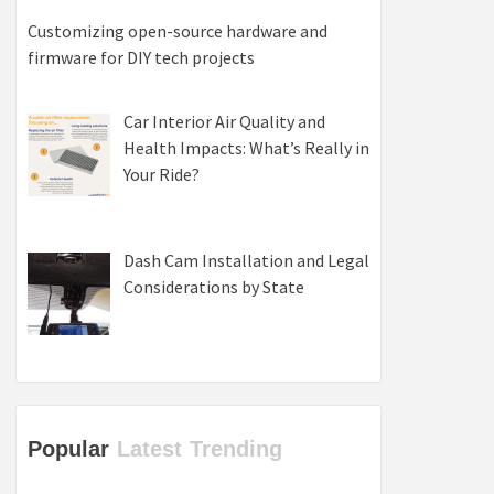
Customizing open-source hardware and
firmware for DIY tech projects
Car Interior Air Quality and
Health Impacts: What’s Really in
Your Ride?
Dash Cam Installation and Legal
Considerations by State
Popular
Latest
Trending