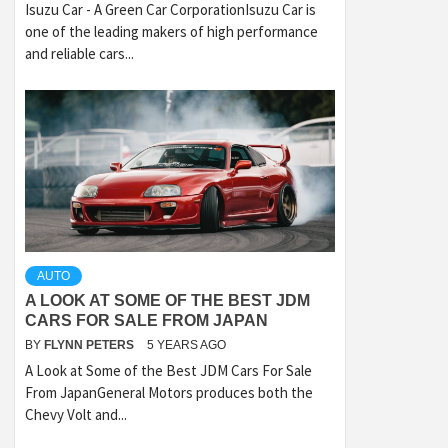
Isuzu Car - A Green Car CorporationIsuzu Car is
one of the leading makers of high performance
and reliable cars...
AUTO
A LOOK AT SOME OF THE BEST JDM
CARS FOR SALE FROM JAPAN
BY
FLYNN PETERS
5 YEARS AGO
A Look at Some of the Best JDM Cars For Sale
From JapanGeneral Motors produces both the
Chevy Volt and...