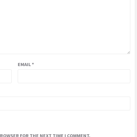
EMAIL
*
 BROWSER FOR THE NEXT TIME I COMMENT.