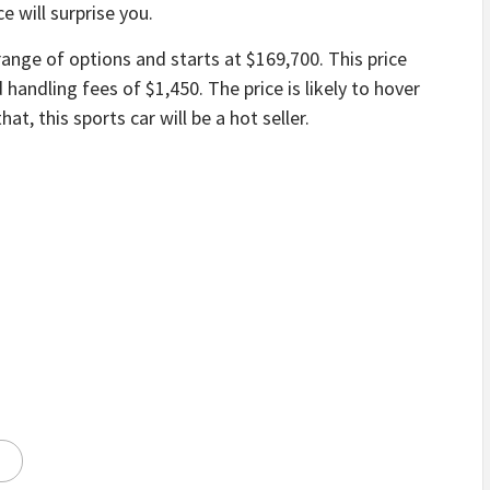
e will surprise you.
ange of options and starts at $169,700. This price
 handling fees of $1,450. The price is likely to hover
at, this sports car will be a hot seller.