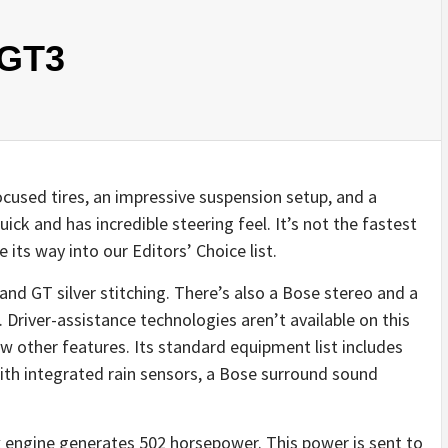
 GT3
cused tires, an impressive suspension setup, and a
quick and has incredible steering feel. It’s not the fastest
 its way into our Editors’ Choice list.
and GT silver stitching. There’s also a Bose stereo and a
 Driver-assistance technologies aren’t available on this
w other features. Its standard equipment list includes
ith integrated rain sensors, a Bose surround sound
ix engine generates 502 horsepower. This power is sent to