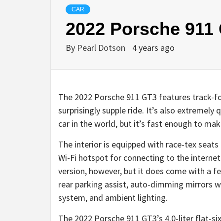
CAR
2022 Porsche 911
By
Pearl Dotson
4 years ago
The 2022 Porsche 911 GT3 features track-fo
surprisingly supple ride. It’s also extremely 
car in the world, but it’s fast enough to make
The interior is equipped with race-tex seats 
Wi-Fi hotspot for connecting to the internet.
version, however, but it does come with a fe
rear parking assist, auto-dimming mirrors w
system, and ambient lighting.
The 2022 Porsche 911 GT3’s 4.0-liter flat-s