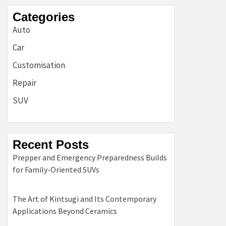
Categories
Auto
Car
Customisation
Repair
SUV
Recent Posts
Prepper and Emergency Preparedness Builds
for Family-Oriented SUVs
The Art of Kintsugi and Its Contemporary
Applications Beyond Ceramics