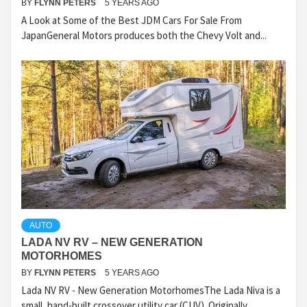
BY
FLYNN PETERS
5 YEARS AGO
A Look at Some of the Best JDM Cars For Sale From
JapanGeneral Motors produces both the Chevy Volt and...
AUTO
LADA NV RV – NEW GENERATION
MOTORHOMES
BY
FLYNN PETERS
5 YEARS AGO
Lada NV RV - New Generation MotorhomesThe Lada Niva is a
small, hand-built crossover utility car (CUV). Originally