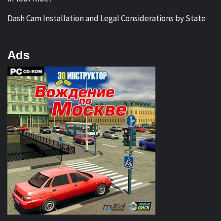
Dash Cam Installation and Legal Considerations by State
Ads