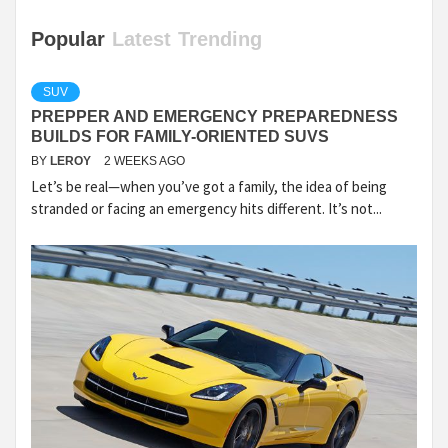
Popular
Latest
Trending
SUV
PREPPER AND EMERGENCY PREPAREDNESS
BUILDS FOR FAMILY-ORIENTED SUVS
BY
LEROY
2 WEEKS AGO
Let’s be real—when you’ve got a family, the idea of being
stranded or facing an emergency hits different. It’s not...