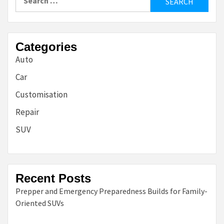
for:
Categories
Auto
Car
Customisation
Repair
SUV
Recent Posts
Prepper and Emergency Preparedness Builds for Family-
Oriented SUVs