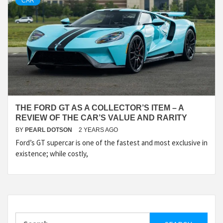
CAR
THE FORD GT AS A COLLECTOR’S ITEM – A
REVIEW OF THE CAR’S VALUE AND RARITY
BY
PEARL DOTSON
2 YEARS AGO
Ford’s GT supercar is one of the fastest and most exclusive in
existence; while costly,
Search