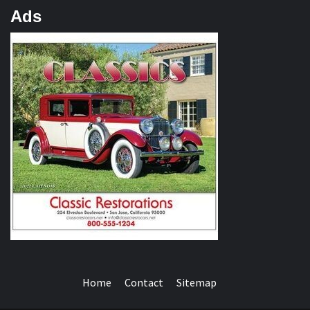
Ads
Home
Contact
Sitemap