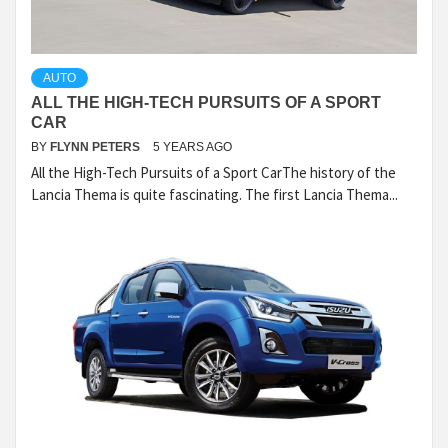
AUTO
ALL THE HIGH-TECH PURSUITS OF A SPORT
CAR
BY
FLYNN PETERS
5 YEARS AGO
All the High-Tech Pursuits of a Sport CarThe history of the
Lancia Thema is quite fascinating. The first Lancia Thema...