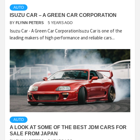
AUTO
ISUZU CAR – A GREEN CAR CORPORATION
BY
FLYNN PETERS
5 YEARS AGO
Isuzu Car - A Green Car CorporationIsuzu Car is one of the
leading makers of high performance and reliable cars...
AUTO
A LOOK AT SOME OF THE BEST JDM CARS FOR
SALE FROM JAPAN