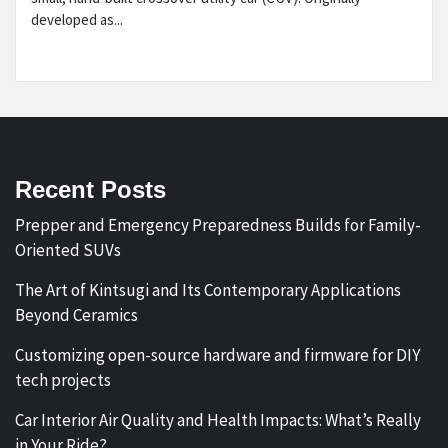
developed as...
Recent Posts
Prepper and Emergency Preparedness Builds for Family-
Oriented SUVs
The Art of Kintsugi and Its Contemporary Applications
Beyond Ceramics
Customizing open-source hardware and firmware for DIY
tech projects
Car Interior Air Quality and Health Impacts: What’s Really
in Your Ride?