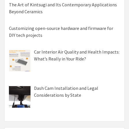
The Art of Kintsugi and Its Contemporary Applications
Beyond Ceramics
Customizing open-source hardware and firmware for
DIY tech projects
Car Interior Air Quality and Health Impacts:
What’s Really in Your Ride?
Dash Cam Installation and Legal
Considerations by State