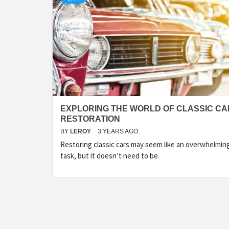
EXPLORING THE WORLD OF CLASSIC CA
RESTORATION
BY
LEROY
3 YEARS AGO
Restoring classic cars may seem like an overwhelmin
task, but it doesn’t need to be.