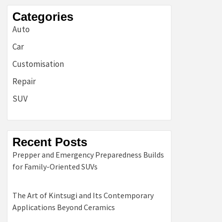
Categories
Auto
Car
Customisation
Repair
SUV
Recent Posts
Prepper and Emergency Preparedness Builds
for Family-Oriented SUVs
The Art of Kintsugi and Its Contemporary
Applications Beyond Ceramics