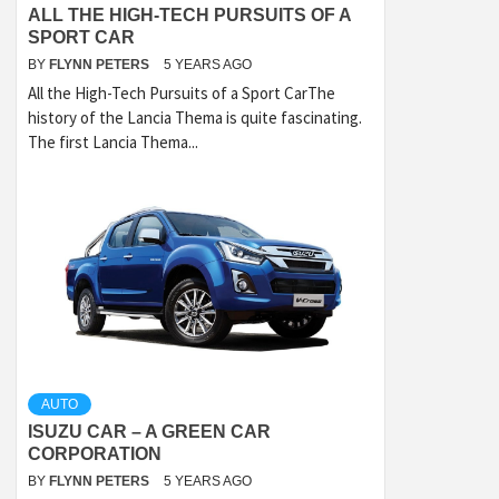
ALL THE HIGH-TECH PURSUITS OF A
SPORT CAR
BY
FLYNN PETERS
5 YEARS AGO
All the High-Tech Pursuits of a Sport CarThe
history of the Lancia Thema is quite fascinating.
The first Lancia Thema...
AUTO
ISUZU CAR – A GREEN CAR
CORPORATION
BY
FLYNN PETERS
5 YEARS AGO