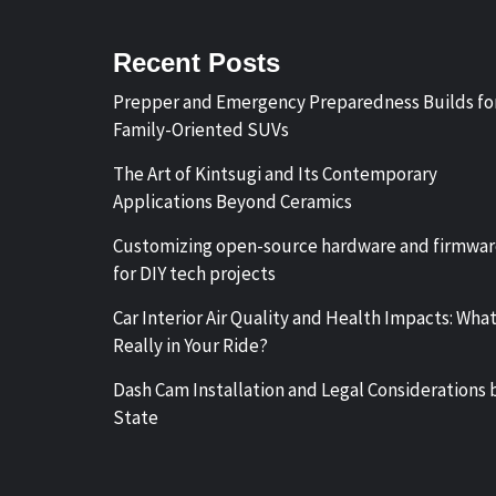
Recent Posts
Prepper and Emergency Preparedness Builds fo
Family-Oriented SUVs
The Art of Kintsugi and Its Contemporary
Applications Beyond Ceramics
Customizing open-source hardware and firmwa
for DIY tech projects
Car Interior Air Quality and Health Impacts: What
Really in Your Ride?
Dash Cam Installation and Legal Considerations 
State