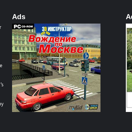
Ads
A
r
re
’s
by