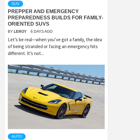
SUV
PREPPER AND EMERGENCY
PREPAREDNESS BUILDS FOR FAMILY-
ORIENTED SUVS
BY
LEROY
6 DAYS AGO
Let’s be real—when you’ve got a family, the idea
of being stranded or facing an emergency hits
different. It’s not...
AUTO