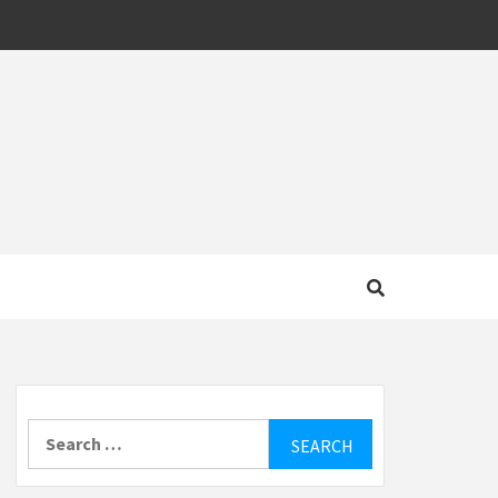
MOTIVE
Search
for: