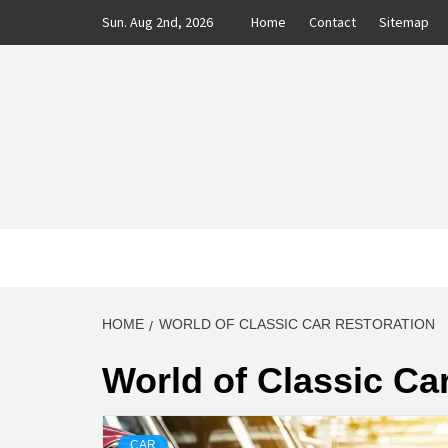
Skip
Sun. Aug 2nd, 2026
Home
Contact
Sitemap
to
content
CLASS
AUTO BLOG BY EXPERTS
HOME
WORLD OF CLASSIC CAR RESTORATION
World of Classic Ca
CAR