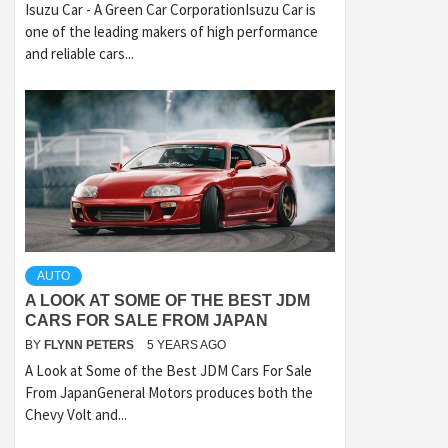
Isuzu Car - A Green Car CorporationIsuzu Car is
one of the leading makers of high performance
and reliable cars...
AUTO
A LOOK AT SOME OF THE BEST JDM
CARS FOR SALE FROM JAPAN
BY
FLYNN PETERS
5 YEARS AGO
A Look at Some of the Best JDM Cars For Sale
From JapanGeneral Motors produces both the
Chevy Volt and...