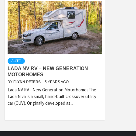
AUTO
LADA NV RV – NEW GENERATION
MOTORHOMES
BY
FLYNN PETERS
5 YEARS AGO
Lada NV RV - New Generation MotorhomesThe
Lada Niva is a small, hand-built crossover utility
car (CUV). Originally developed as...