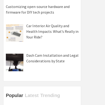
Customizing open-source hardware and
firmware for DIY tech projects
Car Interior Air Quality and
Health Impacts: What’s Really in
Your Ride?
Dash Cam Installation and Legal
Considerations by State
Popular
Latest
Trending