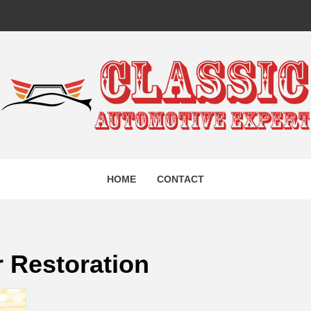
IC AUTO
HOME
CONTACT
EXPERT
r Restoration