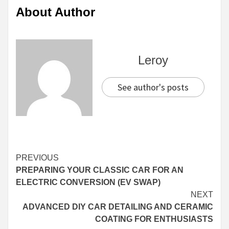
About Author
Leroy
See author's posts
Continue
PREVIOUS
PREPARING YOUR CLASSIC CAR FOR AN
Reading
ELECTRIC CONVERSION (EV SWAP)
NEXT
ADVANCED DIY CAR DETAILING AND CERAMIC
COATING FOR ENTHUSIASTS