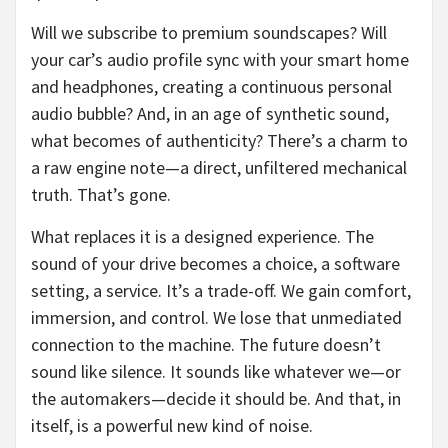
Will we subscribe to premium soundscapes? Will
your car’s audio profile sync with your smart home
and headphones, creating a continuous personal
audio bubble? And, in an age of synthetic sound,
what becomes of authenticity? There’s a charm to
a raw engine note—a direct, unfiltered mechanical
truth. That’s gone.
What replaces it is a designed experience. The
sound of your drive becomes a choice, a software
setting, a service. It’s a trade-off. We gain comfort,
immersion, and control. We lose that unmediated
connection to the machine. The future doesn’t
sound like silence. It sounds like whatever we—or
the automakers—decide it should be. And that, in
itself, is a powerful new kind of noise.