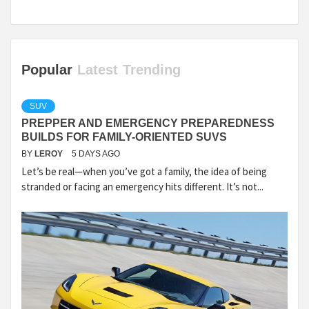
Popular
Latest
Trending
SUV
PREPPER AND EMERGENCY PREPAREDNESS
BUILDS FOR FAMILY-ORIENTED SUVS
BY
LEROY
5 DAYS AGO
Let’s be real—when you’ve got a family, the idea of being
stranded or facing an emergency hits different. It’s not...