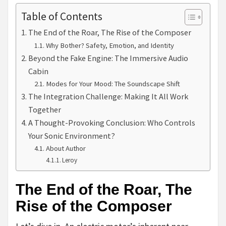
Table of Contents
The End of the Roar, The Rise of the Composer
Why Bother? Safety, Emotion, and Identity
Beyond the Fake Engine: The Immersive Audio
Cabin
Modes for Your Mood: The Soundscape Shift
The Integration Challenge: Making It All Work
Together
A Thought-Provoking Conclusion: Who Controls
Your Sonic Environment?
About Author
Leroy
The End of the Roar, The
Rise of the Composer