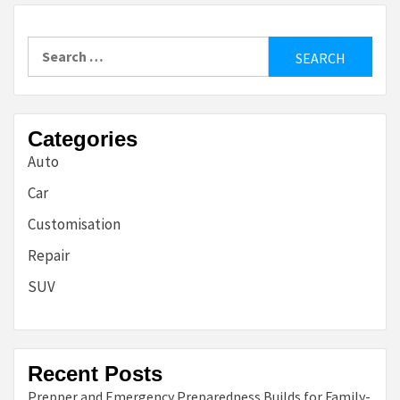
Search
for:
Categories
Auto
Car
Customisation
Repair
SUV
Recent Posts
Prepper and Emergency Preparedness Builds for Family-