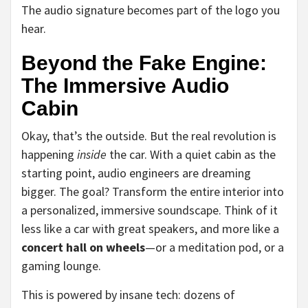
The audio signature becomes part of the logo you
hear.
Beyond the Fake Engine:
The Immersive Audio
Cabin
Okay, that’s the outside. But the real revolution is
happening
inside
the car. With a quiet cabin as the
starting point, audio engineers are dreaming
bigger. The goal? Transform the entire interior into
a personalized, immersive soundscape. Think of it
less like a car with great speakers, and more like a
concert hall on wheels
—or a meditation pod, or a
gaming lounge.
This is powered by insane tech: dozens of