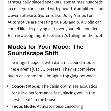
strategically placed speakers, sometimes hundreds
in concept cars, paired with powerful amplifiers and
clever software. Systems like Dolby Atmos for
Automotive are creating true 3D audio. A violin can
sound like it’s playing just over your left shoulder.
Rain in a song might feel like it’s falling on the roof.
Modes for Your Mood: The
Soundscape Shift
The magic happens with dynamic sound modes.
These aren’t just EQ presets. They’re complete
audio environments. Imagine toggling between:
Concert Mode:
The cabin optimizes acoustics
for a live performance feel, placing you in the
best “seat” in the house.
Focus Mode:
Activate noise-cancelling