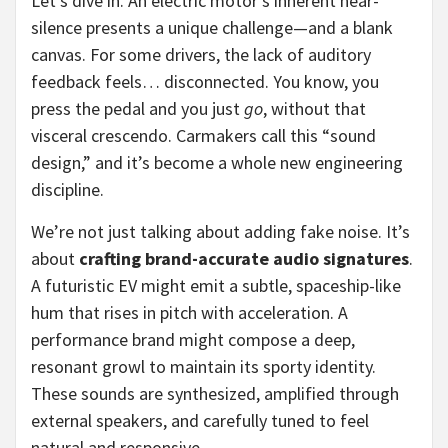
Let’s dive in. An electric motor’s inherent near-
silence presents a unique challenge—and a blank
canvas. For some drivers, the lack of auditory
feedback feels… disconnected. You know, you
press the pedal and you just
go
, without that
visceral crescendo. Carmakers call this “sound
design,” and it’s become a whole new engineering
discipline.
We’re not just talking about adding fake noise. It’s
about
crafting brand-accurate audio signatures
.
A futuristic EV might emit a subtle, spaceship-like
hum that rises in pitch with acceleration. A
performance brand might compose a deep,
resonant growl to maintain its sporty identity.
These sounds are synthesized, amplified through
external speakers, and carefully tuned to feel
natural and responsive.