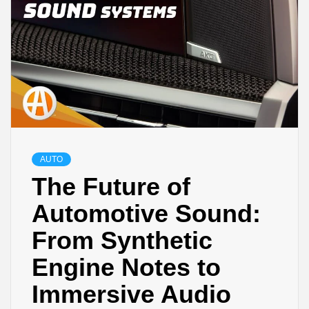
AUTO
The Future of
Automotive Sound:
From Synthetic
Engine Notes to
Immersive Audio