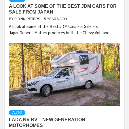
A LOOK AT SOME OF THE BEST JDM CARS FOR
SALE FROM JAPAN
BY
FLYNN PETERS
5 YEARS AGO
A Look at Some of the Best JDM Cars For Sale From
JapanGeneral Motors produces both the Chevy Volt and...
AUTO
LADA NV RV – NEW GENERATION
MOTORHOMES