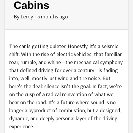
Cabins
By
Leroy
5 months ago
The car is getting quieter. Honestly, it’s a seismic
shift. With the rise of electric vehicles, that familiar
roar, rumble, and whine—the mechanical symphony
that defined driving for over a century—is fading
into, well, mostly just wind and tire noise. But
here’s the deal: silence isn’t the goal. In fact, we’re
on the cusp of a radical reinvention of what we
hear on the road. It’s a future where sound is no
longer a byproduct of combustion, but a designed,
dynamic, and deeply personal layer of the driving
experience.