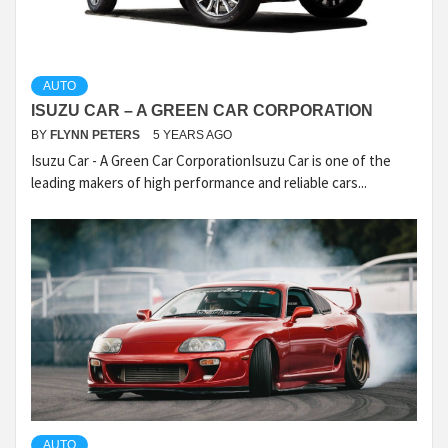
AUTO
ISUZU CAR – A GREEN CAR CORPORATION
BY
FLYNN PETERS
5 YEARS AGO
Isuzu Car - A Green Car CorporationIsuzu Car is one of the
leading makers of high performance and reliable cars...
AUTO