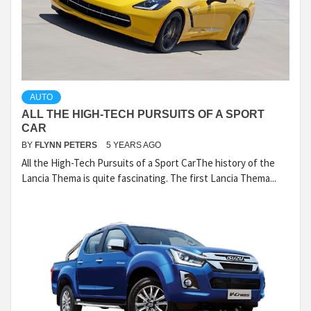
AUTO
ALL THE HIGH-TECH PURSUITS OF A SPORT
CAR
BY
FLYNN PETERS
5 YEARS AGO
All the High-Tech Pursuits of a Sport CarThe history of the
Lancia Thema is quite fascinating. The first Lancia Thema...