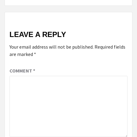
LEAVE A REPLY
Your email address will not be published.
Required fields
are marked
*
COMMENT
*