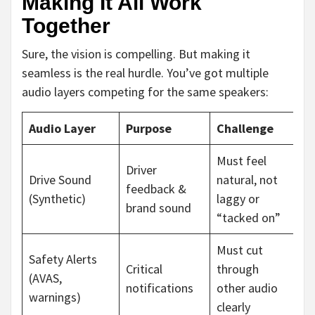
Making It All Work
Together
Sure, the vision is compelling. But making it
seamless is the real hurdle. You’ve got multiple
audio layers competing for the same speakers:
Audio Layer
Purpose
Challenge
Must feel
Driver
Drive Sound
natural, not
feedback &
(Synthetic)
laggy or
brand sound
“tacked on”
Must cut
Safety Alerts
Critical
through
(AVAS,
notifications
other audio
warnings)
clearly