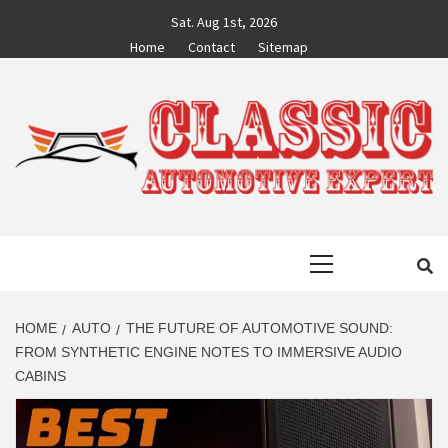
Skip
Sat. Aug 1st, 2026
to
Home
Contact
Sitemap
content
CLASSIC
AUTO BLOG BY EXPERTS
Primary
AUTOMOTIVE
Menu
EXPERT
HOME
AUTO
THE FUTURE OF AUTOMOTIVE SOUND:
FROM SYNTHETIC ENGINE NOTES TO IMMERSIVE AUDIO
CABINS