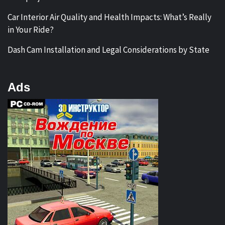
Car Interior Air Quality and Health Impacts: What’s Really
in Your Ride?
Dash Cam Installation and Legal Considerations by State
Ads