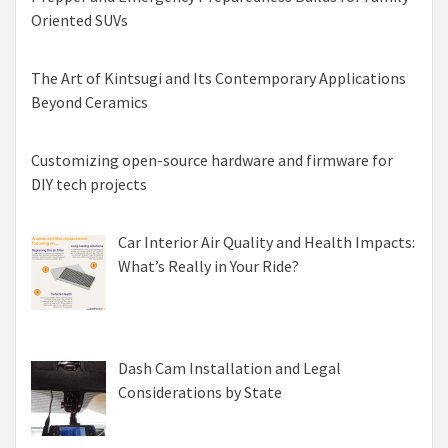
Oriented SUVs
The Art of Kintsugi and Its Contemporary Applications
Beyond Ceramics
Customizing open-source hardware and firmware for
DIY tech projects
Car Interior Air Quality and Health Impacts:
What’s Really in Your Ride?
Dash Cam Installation and Legal
Considerations by State