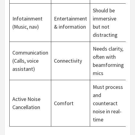
Should be
Infotainment
Entertainment
immersive
(Music, nav)
& information
but not
distracting
Needs clarity,
Communication
often with
(Calls, voice
Connectivity
beamforming
assistant)
mics
Must process
and
Active Noise
Comfort
counteract
Cancellation
noise in real-
time