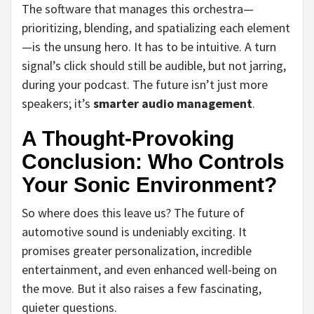
The software that manages this orchestra—
prioritizing, blending, and spatializing each element
—is the unsung hero. It has to be intuitive. A turn
signal’s click should still be audible, but not jarring,
during your podcast. The future isn’t just more
speakers; it’s
smarter audio management
.
A Thought-Provoking
Conclusion: Who Controls
Your Sonic Environment?
So where does this leave us? The future of
automotive sound is undeniably exciting. It
promises greater personalization, incredible
entertainment, and even enhanced well-being on
the move. But it also raises a few fascinating,
quieter questions.