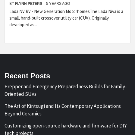
BY
FLYNN PETERS
5 YEARS AGO
Lada NV RV - New Generation MotorhomesThe Lada Niva is a
small, hand-built crossover utility car (CUV). Originally
developed as...
Recent Posts
Prepper and Emergency Preparedness Builds for Family-
Oriented SUVs
The Art of Kintsugi and Its Contemporary Applications
Beyond Ceramics
Customizing open-source hardware and firmware for DIY
tech projects