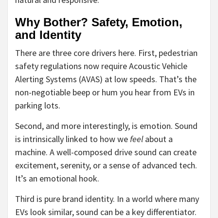
Why Bother? Safety, Emotion,
and Identity
There are three core drivers here. First, pedestrian
safety regulations now require Acoustic Vehicle
Alerting Systems (AVAS) at low speeds. That’s the
non-negotiable beep or hum you hear from EVs in
parking lots.
Second, and more interestingly, is emotion. Sound
is intrinsically linked to how we
feel
about a
machine. A well-composed drive sound can create
excitement, serenity, or a sense of advanced tech.
It’s an emotional hook.
Third is pure brand identity. In a world where many
EVs look similar, sound can be a key differentiator.