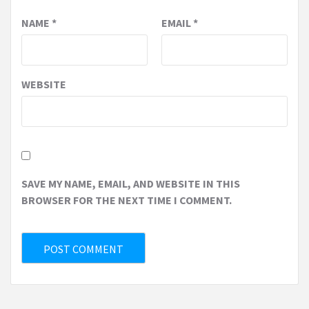
NAME
*
EMAIL
*
WEBSITE
SAVE MY NAME, EMAIL, AND WEBSITE IN THIS
BROWSER FOR THE NEXT TIME I COMMENT.