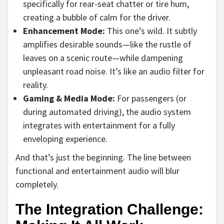
specifically for rear-seat chatter or tire hum,
creating a bubble of calm for the driver.
Enhancement Mode:
This one’s wild. It subtly
amplifies desirable sounds—like the rustle of
leaves on a scenic route—while dampening
unpleasant road noise. It’s like an audio filter for
reality.
Gaming & Media Mode:
For passengers (or
during automated driving), the audio system
integrates with entertainment for a fully
enveloping experience.
And that’s just the beginning. The line between
functional and entertainment audio will blur
completely.
The Integration Challenge: