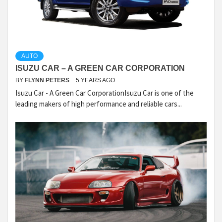
AUTO
ISUZU CAR – A GREEN CAR CORPORATION
BY
FLYNN PETERS
5 YEARS AGO
Isuzu Car - A Green Car CorporationIsuzu Car is one of the
leading makers of high performance and reliable cars...