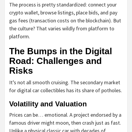
The process is pretty standardized: connect your
crypto wallet, browse listings, place bids, and pay
gas fees (transaction costs on the blockchain). But
the culture? That varies wildly from platform to
platform.
The Bumps in the Digital
Road: Challenges and
Risks
It’s not all smooth cruising. The secondary market
for digital car collectibles has its share of potholes.
Volatility and Valuation
Prices can be… emotional. A project endorsed by a
famous driver might moon, then crash just as fast.
Unlike a physical classic car with decades of