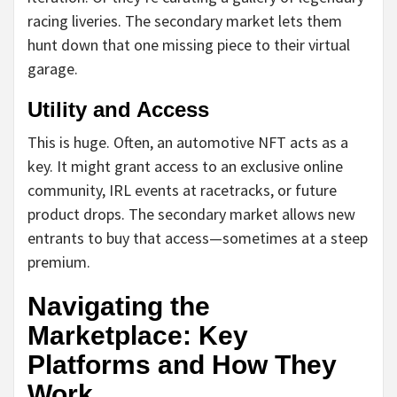
racing liveries. The secondary market lets them
hunt down that one missing piece to their virtual
garage.
Utility and Access
This is huge. Often, an automotive NFT acts as a
key. It might grant access to an exclusive online
community, IRL events at racetracks, or future
product drops. The secondary market allows new
entrants to buy that access—sometimes at a steep
premium.
Navigating the
Marketplace: Key
Platforms and How They
Work