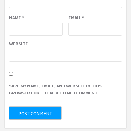
NAME
*
EMAIL
*
WEBSITE
SAVE MY NAME, EMAIL, AND WEBSITE IN THIS
BROWSER FOR THE NEXT TIME I COMMENT.