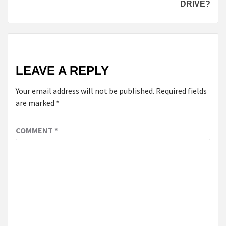
DRIVE?
LEAVE A REPLY
Your email address will not be published.
Required fields
are marked
*
COMMENT
*