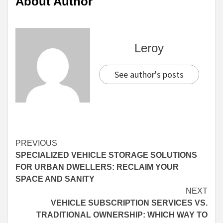
About Author
Leroy
See author's posts
Continue
PREVIOUS
SPECIALIZED VEHICLE STORAGE SOLUTIONS
Reading
FOR URBAN DWELLERS: RECLAIM YOUR
SPACE AND SANITY
NEXT
VEHICLE SUBSCRIPTION SERVICES VS.
TRADITIONAL OWNERSHIP: WHICH WAY TO