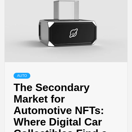
AUTO
The Secondary
Market for
Automotive NFTs:
Where Digital Car