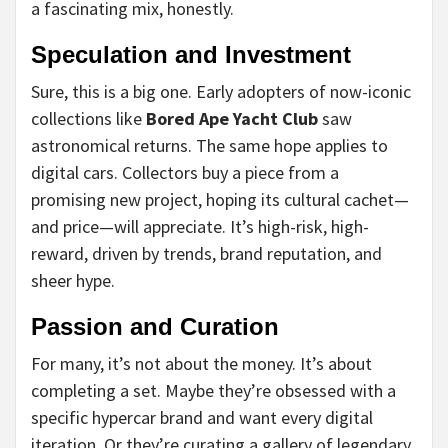
a fascinating mix, honestly.
Speculation and Investment
Sure, this is a big one. Early adopters of now-iconic
collections like
Bored Ape Yacht Club
saw
astronomical returns. The same hope applies to
digital cars. Collectors buy a piece from a
promising new project, hoping its cultural cachet—
and price—will appreciate. It’s high-risk, high-
reward, driven by trends, brand reputation, and
sheer hype.
Passion and Curation
For many, it’s not about the money. It’s about
completing a set. Maybe they’re obsessed with a
specific hypercar brand and want every digital
iteration. Or they’re curating a gallery of legendary