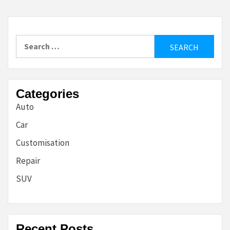
Search
for:
Categories
Auto
Car
Customisation
Repair
SUV
Recent Posts