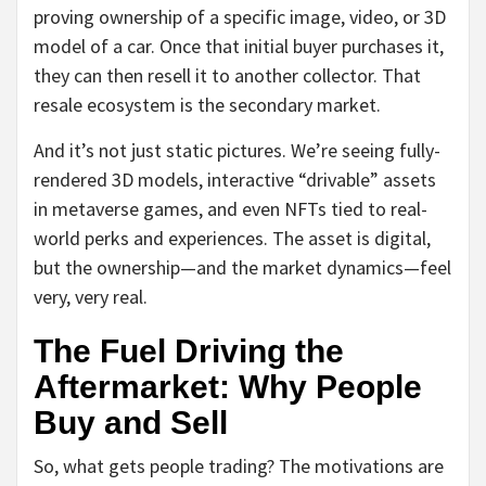
proving ownership of a specific image, video, or 3D
model of a car. Once that initial buyer purchases it,
they can then resell it to another collector. That
resale ecosystem is the secondary market.
And it’s not just static pictures. We’re seeing fully-
rendered 3D models, interactive “drivable” assets
in metaverse games, and even NFTs tied to real-
world perks and experiences. The asset is digital,
but the ownership—and the market dynamics—feel
very, very real.
The Fuel Driving the
Aftermarket: Why People
Buy and Sell
So, what gets people trading? The motivations are