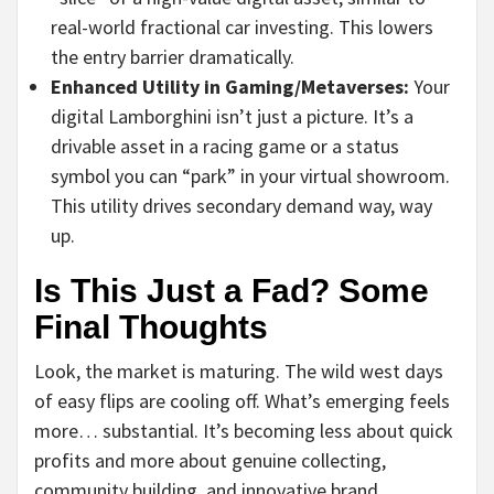
real-world fractional car investing. This lowers
the entry barrier dramatically.
Enhanced Utility in Gaming/Metaverses:
Your
digital Lamborghini isn’t just a picture. It’s a
drivable asset in a racing game or a status
symbol you can “park” in your virtual showroom.
This utility drives secondary demand way, way
up.
Is This Just a Fad? Some
Final Thoughts
Look, the market is maturing. The wild west days
of easy flips are cooling off. What’s emerging feels
more… substantial. It’s becoming less about quick
profits and more about genuine collecting,
community building, and innovative brand