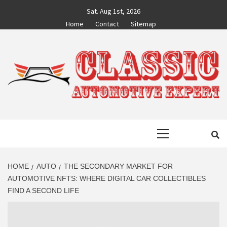
Skip
Sat. Aug 1st, 2026
to
Home
Contact
Sitemap
content
CLASSIC
AUTO BLOG BY EXPERTS
Primary
AUTOMOTIVE
Menu
EXPERT
HOME
AUTO
THE SECONDARY MARKET FOR
AUTOMOTIVE NFTS: WHERE DIGITAL CAR COLLECTIBLES
FIND A SECOND LIFE