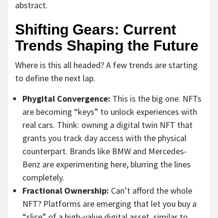
abstract.
Shifting Gears: Current
Trends Shaping the Future
Where is this all headed? A few trends are starting
to define the next lap.
Phygital Convergence:
This is the big one. NFTs
are becoming “keys” to unlock experiences with
real cars. Think: owning a digital twin NFT that
grants you track day access with the physical
counterpart. Brands like BMW and Mercedes-
Benz are experimenting here, blurring the lines
completely.
Fractional Ownership:
Can’t afford the whole
NFT? Platforms are emerging that let you buy a
“slice” of a high-value digital asset, similar to