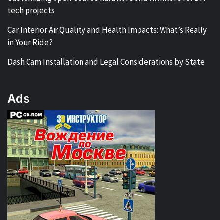
tech projects
Car Interior Air Quality and Health Impacts: What’s Really
in Your Ride?
Dash Cam Installation and Legal Considerations by State
Ads