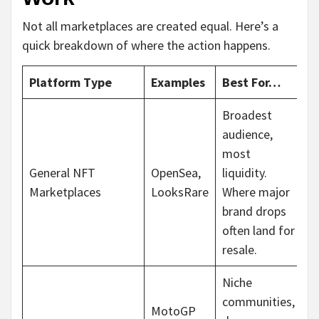
Not all marketplaces are created equal. Here’s a
quick breakdown of where the action happens.
Platform Type
Examples
Best For…
Broadest
audience,
most
General NFT
OpenSea,
liquidity.
Marketplaces
LooksRare
Where major
brand drops
often land for
resale.
Niche
communities,
MotoGP