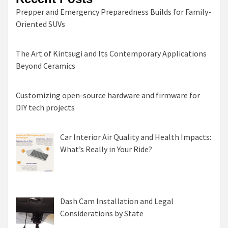
Prepper and Emergency Preparedness Builds for Family-
Oriented SUVs
The Art of Kintsugi and Its Contemporary Applications
Beyond Ceramics
Customizing open-source hardware and firmware for
DIY tech projects
Car Interior Air Quality and Health Impacts:
What’s Really in Your Ride?
Dash Cam Installation and Legal
Considerations by State