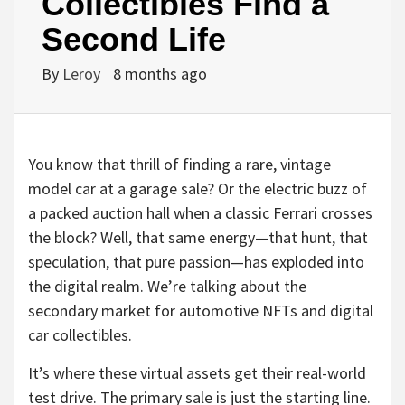
Collectibles Find a
Second Life
By
Leroy
8 months ago
You know that thrill of finding a rare, vintage
model car at a garage sale? Or the electric buzz of
a packed auction hall when a classic Ferrari crosses
the block? Well, that same energy—that hunt, that
speculation, that pure passion—has exploded into
the digital realm. We’re talking about the
secondary market for automotive NFTs and digital
car collectibles.
It’s where these virtual assets get their real-world
test drive. The primary sale is just the starting line.