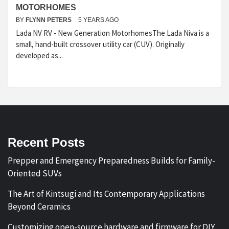
MOTORHOMES
BY
FLYNN PETERS
5 YEARS AGO
Lada NV RV - New Generation MotorhomesThe Lada Niva is a
small, hand-built crossover utility car (CUV). Originally
developed as...
Recent Posts
Prepper and Emergency Preparedness Builds for Family-
Oriented SUVs
The Art of Kintsugi and Its Contemporary Applications
Beyond Ceramics
Customizing open-source hardware and firmware for DIY