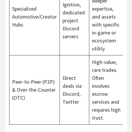
deeper
Ignition,
Specialized
expertise,
dedicated
Automotive/Creator
and assets
project
Hubs
with specific
Discord
in-game or
servers
ecosystem
utility.
High-value,
rare trades.
Direct
Often
Peer-to-Peer (P2P)
deals via
involves
& Over-the-Counter
Discord,
escrow
(OTC)
Twitter
services and
requires high
trust.