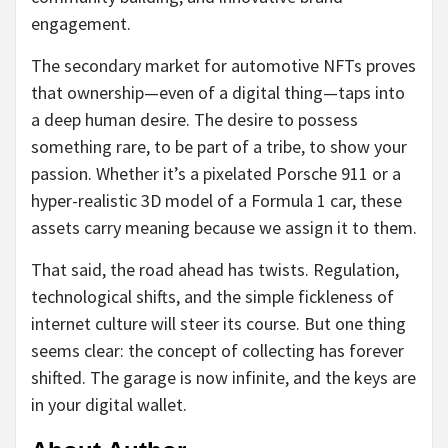
engagement.
The secondary market for automotive NFTs proves
that ownership—even of a digital thing—taps into
a deep human desire. The desire to possess
something rare, to be part of a tribe, to show your
passion. Whether it’s a pixelated Porsche 911 or a
hyper-realistic 3D model of a Formula 1 car, these
assets carry meaning because we assign it to them.
That said, the road ahead has twists. Regulation,
technological shifts, and the simple fickleness of
internet culture will steer its course. But one thing
seems clear: the concept of collecting has forever
shifted. The garage is now infinite, and the keys are
in your digital wallet.