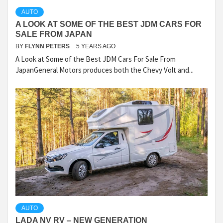
AUTO
A LOOK AT SOME OF THE BEST JDM CARS FOR
SALE FROM JAPAN
BY
FLYNN PETERS
5 YEARS AGO
A Look at Some of the Best JDM Cars For Sale From
JapanGeneral Motors produces both the Chevy Volt and...
AUTO
LADA NV RV – NEW GENERATION