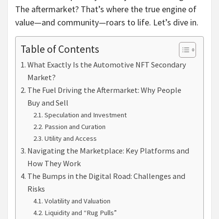
The aftermarket? That’s where the true engine of
value—and community—roars to life. Let’s dive in.
Table of Contents
What Exactly Is the Automotive NFT Secondary
Market?
The Fuel Driving the Aftermarket: Why People
Buy and Sell
Speculation and Investment
Passion and Curation
Utility and Access
Navigating the Marketplace: Key Platforms and
How They Work
The Bumps in the Digital Road: Challenges and
Risks
Volatility and Valuation
Liquidity and “Rug Pulls”