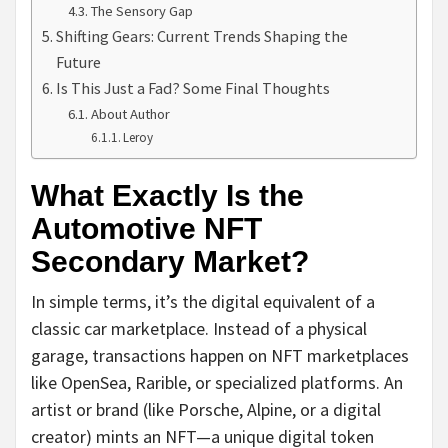
The Sensory Gap
Shifting Gears: Current Trends Shaping the
Future
Is This Just a Fad? Some Final Thoughts
About Author
Leroy
What Exactly Is the
Automotive NFT
Secondary Market?
In simple terms, it’s the digital equivalent of a
classic car marketplace. Instead of a physical
garage, transactions happen on NFT marketplaces
like OpenSea, Rarible, or specialized platforms. An
artist or brand (like Porsche, Alpine, or a digital
creator) mints an NFT—a unique digital token