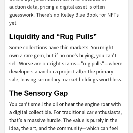
auction data, pricing a digital asset is often
guesswork. There’s no Kelley Blue Book for NFTs
yet.
Liquidity and “Rug Pulls”
Some collections have thin markets. You might
own a rare gem, but if no one’s buying, you can’t
sell. Worse are outright scams—”rug pulls”—where
developers abandon a project after the primary
sale, leaving secondary market holdings worthless.
The Sensory Gap
You can’t smell the oil or hear the engine roar with
a digital collectible. For traditional car enthusiasts,
that’s a massive hurdle. The value is purely in the
idea, the art, and the community—which can feel