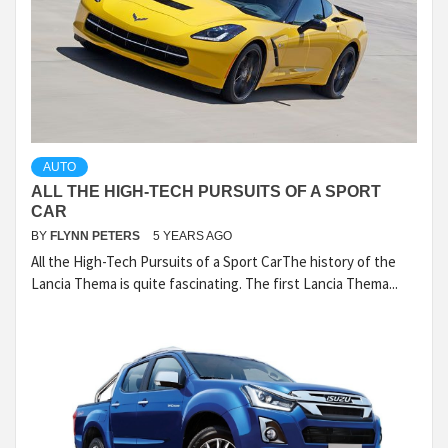
AUTO
ALL THE HIGH-TECH PURSUITS OF A SPORT
CAR
BY
FLYNN PETERS
5 YEARS AGO
All the High-Tech Pursuits of a Sport CarThe history of the
Lancia Thema is quite fascinating. The first Lancia Thema...