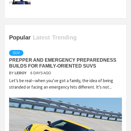
Popular
Latest
Trending
SUV
PREPPER AND EMERGENCY PREPAREDNESS
BUILDS FOR FAMILY-ORIENTED SUVS
BY
LEROY
6 DAYS AGO
Let’s be real—when you’ve got a family, the idea of being
stranded or facing an emergency hits different. It’s not...