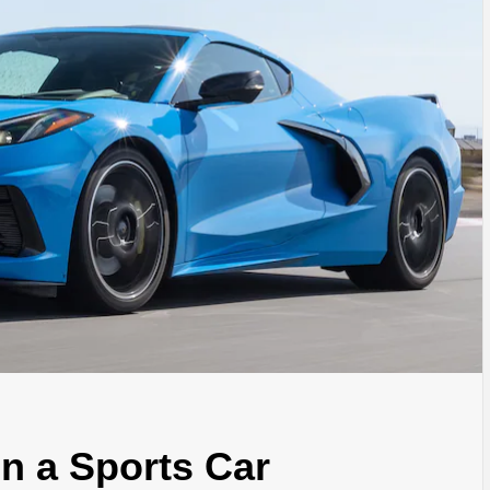
in a Sports Car