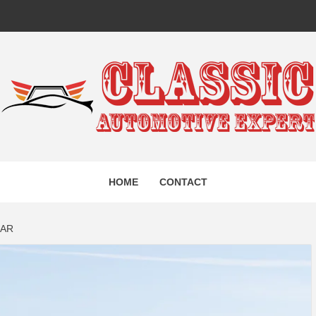
IC AUTO
HOME
CONTACT
EXPERT
CAR