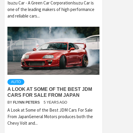
Isuzu Car - A Green Car CorporationIsuzu Car is
one of the leading makers of high performance
and reliable cars...
AUTO
A LOOK AT SOME OF THE BEST JDM
CARS FOR SALE FROM JAPAN
BY
FLYNN PETERS
5 YEARS AGO
A Look at Some of the Best JDM Cars For Sale
From JapanGeneral Motors produces both the
Chevy Volt and...