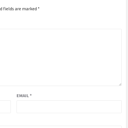
d fields are marked
*
EMAIL
*