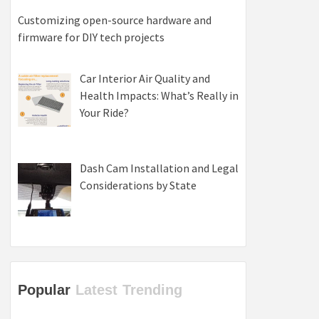
Customizing open-source hardware and
firmware for DIY tech projects
Car Interior Air Quality and
Health Impacts: What’s Really in
Your Ride?
Dash Cam Installation and Legal
Considerations by State
Popular
Latest
Trending