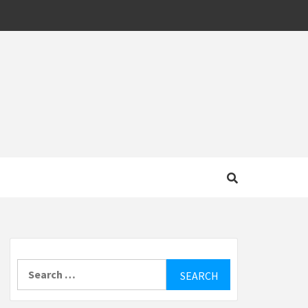
MOTIVE
Search
for: