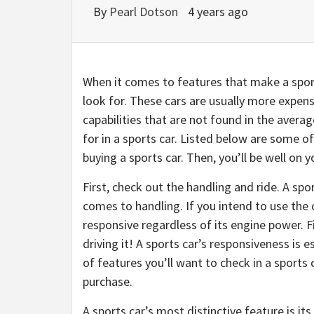
By
Pearl Dotson
4 years ago
When it comes to features that make a sport
look for. These cars are usually more expe
capabilities that are not found in the aver
for in a sports car. Listed below are some 
buying a sports car. Then, you’ll be well on 
First, check out the handling and ride. A sp
comes to handling. If you intend to use the c
responsive regardless of its engine power. 
driving it! A sports car’s responsiveness is e
of features you’ll want to check in a sports
purchase.
A sports car’s most distinctive feature is i