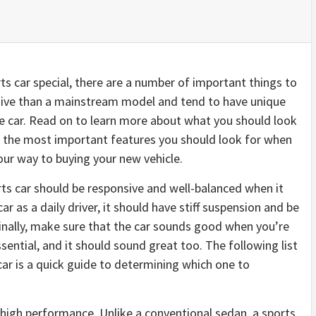
s car special, there are a number of important things to
nsive than a mainstream model and tend to have unique
age car. Read on to learn more about what you should look
of the most important features you should look for when
your way to buying your new vehicle.
orts car should be responsive and well-balanced when it
ar as a daily driver, it should have stiff suspension and be
Finally, make sure that the car sounds good when you’re
ssential, and it should sound great too. The following list
 car is a quick guide to determining which one to
ts high performance. Unlike a conventional sedan, a sports