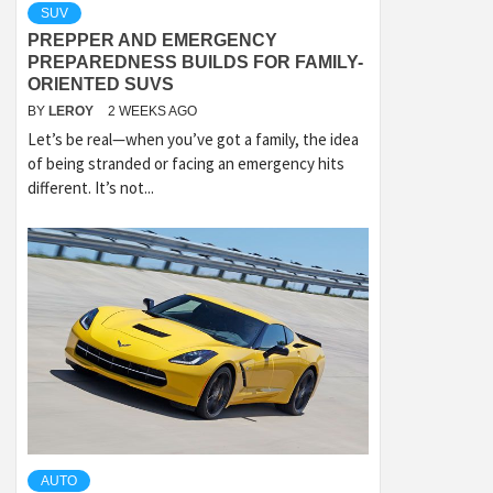
SUV
PREPPER AND EMERGENCY
PREPAREDNESS BUILDS FOR FAMILY-
ORIENTED SUVS
BY
LEROY
2 WEEKS AGO
Let’s be real—when you’ve got a family, the idea
of being stranded or facing an emergency hits
different. It’s not...
AUTO