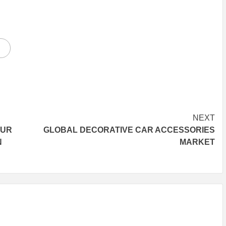
NEXT
OUR
GLOBAL DECORATIVE CAR ACCESSORIES
N
MARKET