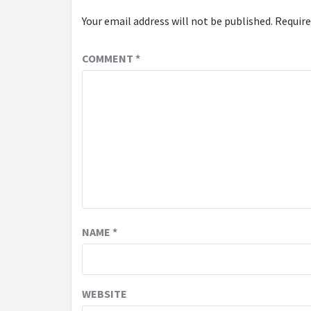
Your email address will not be published.
Require
COMMENT
*
NAME
*
WEBSITE