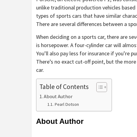
unlike traditional production vehicles base
types of sports cars that have similar charac
There are several differences between a spor
When deciding on a sports car, there are sev
is horsepower. A four-cylinder car will almos
You’ll also pay less for insurance if you’re 
There’s no exact cut-off point, but the more
car.
Table of Contents
About Author
Pearl Dotson
About Author