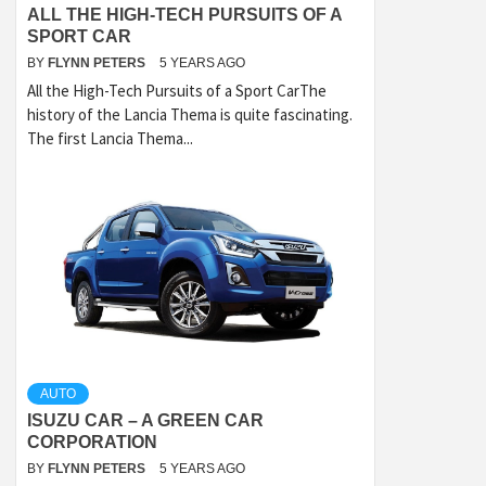
ALL THE HIGH-TECH PURSUITS OF A
SPORT CAR
BY
FLYNN PETERS
5 YEARS AGO
All the High-Tech Pursuits of a Sport CarThe
history of the Lancia Thema is quite fascinating.
The first Lancia Thema...
AUTO
ISUZU CAR – A GREEN CAR
CORPORATION
BY
FLYNN PETERS
5 YEARS AGO