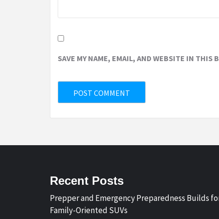
SAVE MY NAME, EMAIL, AND WEBSITE IN THIS
Recent Posts
Prepper and Emergency Preparedness Builds fo
Family-Oriented SUVs