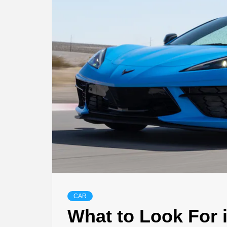
CAR
What to Look For 