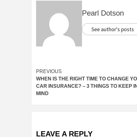
Pearl Dotson
See author's posts
Continue
PREVIOUS
WHEN IS THE RIGHT TIME TO CHANGE Y
Reading
CAR INSURANCE? – 3 THINGS TO KEEP I
MIND
LEAVE A REPLY