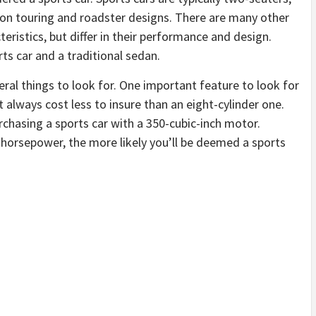
d on touring and roadster designs. There are many other
teristics, but differ in their performance and design.
ts car and a traditional sedan.
eral things to look for. One important feature to look for
t always cost less to insure than an eight-cylinder one.
purchasing a sports car with a 350-cubic-inch motor.
 horsepower, the more likely you’ll be deemed a sports