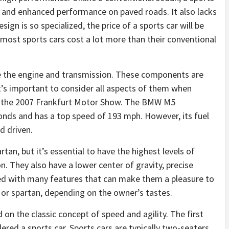
g and enhanced performance on paved roads. It also lacks
ign is so specialized, the price of a sports car will be
, most sports cars cost a lot more than their conventional
re the engine and transmission. These components are
t’s important to consider all aspects of them when
 the 2007 Frankfurt Motor Show. The BMW M5
conds and has a top speed of 193 mph. However, its fuel
d driven.
artan, but it’s essential to have the highest levels of
. They also have a lower center of gravity, precise
ed with many features that can make them a pleasure to
us or spartan, depending on the owner’s tastes.
 on the classic concept of speed and agility. The first
red a sports car. Sports cars are typically two-seaters,