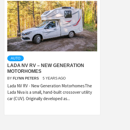
AUTO
LADA NV RV – NEW GENERATION
MOTORHOMES
BY
FLYNN PETERS
5 YEARS AGO
Lada NV RV - New Generation MotorhomesThe
Lada Niva is a small, hand-built crossover utility
car (CUV). Originally developed as...