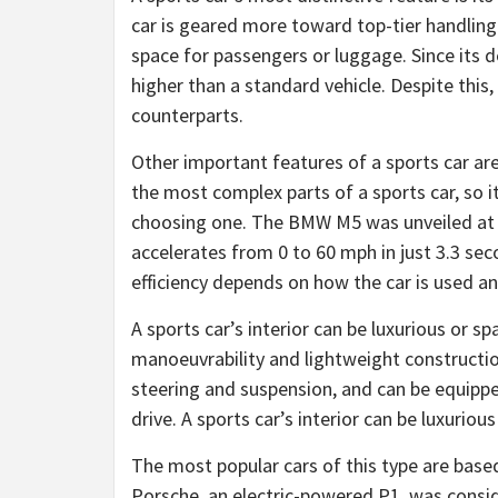
car is geared more toward top-tier handlin
space for passengers or luggage. Since its des
higher than a standard vehicle. Despite this
counterparts.
Other important features of a sports car a
the most complex parts of a sports car, so i
choosing one. The BMW M5 was unveiled at
accelerates from 0 to 60 mph in just 3.3 se
efficiency depends on how the car is used an
A sports car’s interior can be luxurious or sp
manoeuvrability and lightweight construction
steering and suspension, and can be equipp
drive. A sports car’s interior can be luxurio
The most popular cars of this type are based
Porsche, an electric-powered P1, was conside