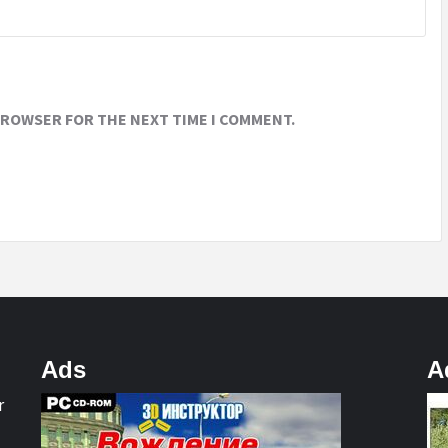
 BROWSER FOR THE NEXT TIME I COMMENT.
Ads
A
r