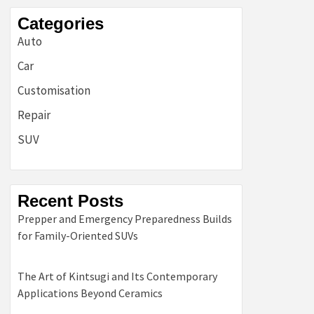
Categories
Auto
Car
Customisation
Repair
SUV
Recent Posts
Prepper and Emergency Preparedness Builds
for Family-Oriented SUVs
The Art of Kintsugi and Its Contemporary
Applications Beyond Ceramics