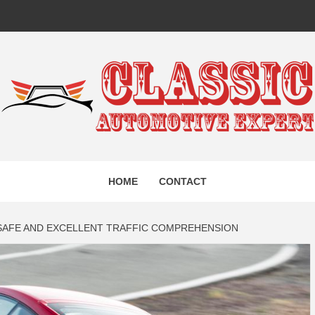
IC AUTO
HOME
CONTACT
EXPERT
AFE AND EXCELLENT TRAFFIC COMPREHENSION