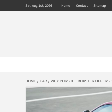
Skip
Sat. Aug 1st, 2026
Home
Contact
Sitemap
to
content
CLASS
AUTO BLOG BY EXPERTS
HOME
CAR
WHY PORSCHE BOXSTER OFFERS S