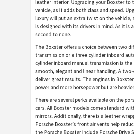
leather interior. Upgrading your Boxster to t
vehicle, as it adds both class and speed. Up
luxury will put an extra twist on the vehicle
is designed with its drivers in mind. As it is
second to none.
The Boxster offers a choice between two dif
transmission or a three cylinder inboard a
cylinder inboard manual transmission is the 
smooth, elegant and linear handling. A two-
deliver great results. The engines in Boxste
power and more horsepower but are heavier
There are several perks available on the po
cars. All Boxster models come standard wit
mirrors. Additionally, there is a leather wr
Porsche Boxster’s front air vents help reduc
the Porsche Boxster include Porsche Drive S