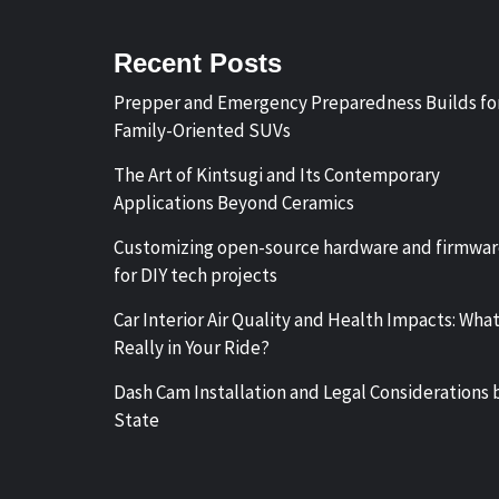
Recent Posts
Prepper and Emergency Preparedness Builds fo
Family-Oriented SUVs
The Art of Kintsugi and Its Contemporary
Applications Beyond Ceramics
Customizing open-source hardware and firmwa
for DIY tech projects
Car Interior Air Quality and Health Impacts: What
Really in Your Ride?
Dash Cam Installation and Legal Considerations 
State