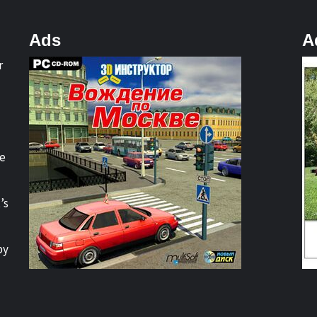
Ads
A
r
re
’s
by