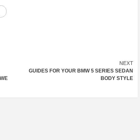
NEXT
GUIDES FOR YOUR BMW 5 SERIES SEDAN
 WE
BODY STYLE