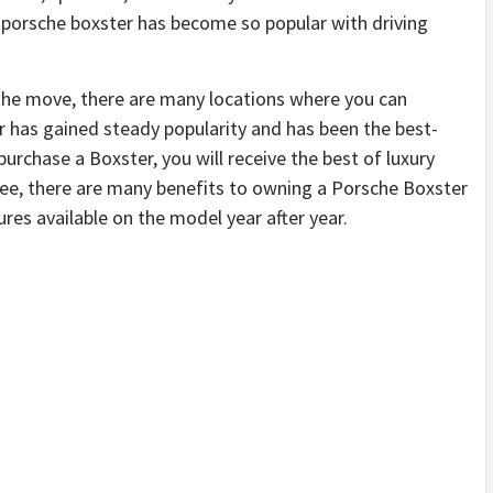
e porsche boxster has become so popular with driving
 the move, there are many locations where you can
r has gained steady popularity and has been the best-
u purchase a Boxster, you will receive the best of luxury
ee, there are many benefits to owning a Porsche Boxster
ures available on the model year after year.