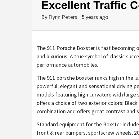
Excellent Traffic
By
Flynn Peters
5 years ago
The 911 Porsche Boxster is fast becoming one
and luxurious. A true symbol of classic succ
performance automobiles.
The 911 porsche boxster ranks high in the lu
powerful, elegant and sensational driving p
models featuring high curvature with large
offers a choice of two exterior colors: Blac
combination and offers great contrast and s
Standard equipment for the Boxster include
front & rear bumpers, sportscrew wheels, 20