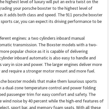
he highest level of luxury will put an extra twist on the
grading your porsche boxster to the highest level of
, as it adds both class and speed. The 911 porsche boxster
 a sports car, you can expect its driving performance to be
ferent engines: a two cylinders inboard manual
utomatic transmission. The Boxster models with a two-
more popular choice as it is capable of delivering
cylinder inboard automatic is also easy to handle and
rs vary in size and power. The larger engines deliver more
 and require a stronger motor mount and more fuel.
rsche boxster models that make them luxurious sports
h a dual-zone temperature control and power folding
apped passenger trim for easy comfort and safety. The
e wind noise by 40 percent while the high-end features of
elect, sport bar, and memory foam seats. With all these