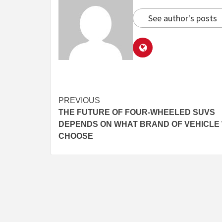
See author's posts
Continue
PREVIOUS
THE FUTURE OF FOUR-WHEELED SUVS
Reading
DEPENDS ON WHAT BRAND OF VEHICLE
CHOOSE