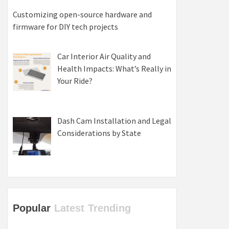
Customizing open-source hardware and
firmware for DIY tech projects
Car Interior Air Quality and
Health Impacts: What’s Really in
Your Ride?
Dash Cam Installation and Legal
Considerations by State
Popular
Latest
Trending