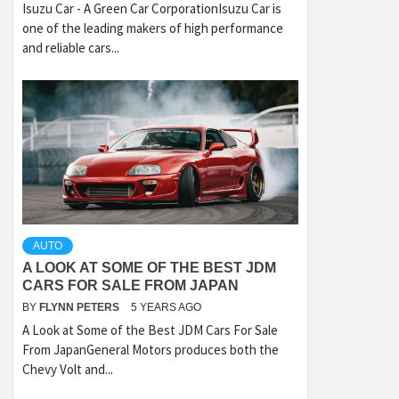
Isuzu Car - A Green Car CorporationIsuzu Car is
one of the leading makers of high performance
and reliable cars...
AUTO
A LOOK AT SOME OF THE BEST JDM
CARS FOR SALE FROM JAPAN
BY
FLYNN PETERS
5 YEARS AGO
A Look at Some of the Best JDM Cars For Sale
From JapanGeneral Motors produces both the
Chevy Volt and...