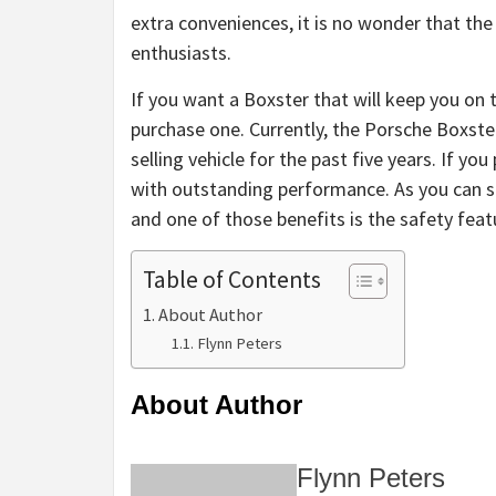
extra conveniences, it is no wonder that th
enthusiasts.
If you want a Boxster that will keep you on
purchase one. Currently, the Porsche Boxste
selling vehicle for the past five years. If yo
with outstanding performance. As you can s
and one of those benefits is the safety feat
Table of Contents
About Author
Flynn Peters
About Author
Flynn Peters