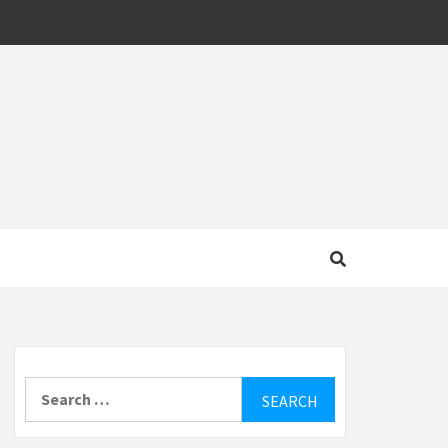
MOTIVE
Search
for: