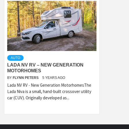
AUTO
LADA NV RV – NEW GENERATION
MOTORHOMES
BY
FLYNN PETERS
5 YEARS AGO
Lada NV RV - New Generation MotorhomesThe
Lada Niva is a small, hand-built crossover utility
car (CUV). Originally developed as...