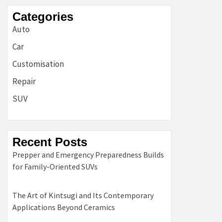
Categories
Auto
Car
Customisation
Repair
SUV
Recent Posts
Prepper and Emergency Preparedness Builds
for Family-Oriented SUVs
The Art of Kintsugi and Its Contemporary
Applications Beyond Ceramics