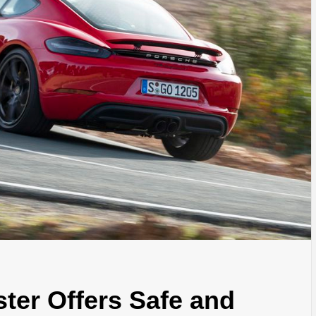
er Offers Safe and