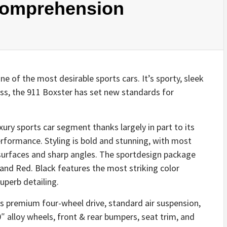
 Comprehension
 of the most desirable sports cars. It’s sporty, sleek
ess, the 911 Boxster has set new standards for
xury sports car segment thanks largely in part to its
erformance. Styling is bold and stunning, with most
 surfaces and sharp angles. The sportdesign package
k and Red. Black features the most striking color
uperb detailing.
s premium four-wheel drive, standard air suspension,
″ alloy wheels, front & rear bumpers, seat trim, and