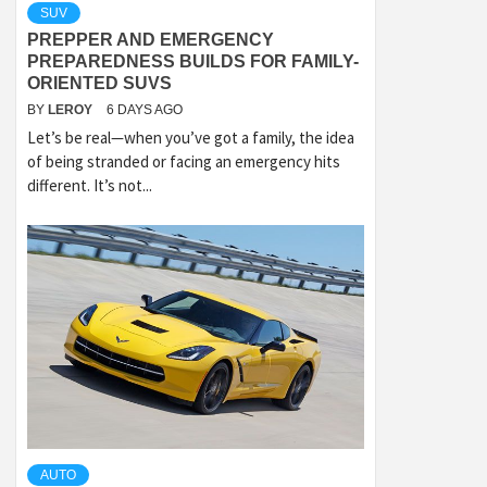
SUV
PREPPER AND EMERGENCY
PREPAREDNESS BUILDS FOR FAMILY-
ORIENTED SUVS
BY
LEROY
6 DAYS AGO
Let’s be real—when you’ve got a family, the idea
of being stranded or facing an emergency hits
different. It’s not...
AUTO