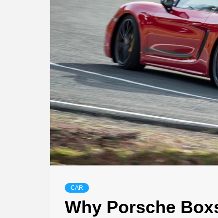
CAR
Why Porsche Boxst