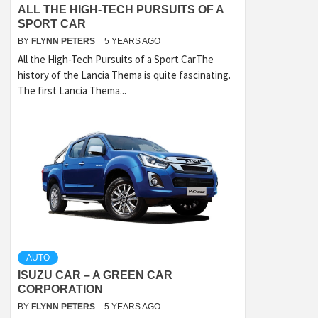
ALL THE HIGH-TECH PURSUITS OF A
SPORT CAR
BY
FLYNN PETERS
5 YEARS AGO
All the High-Tech Pursuits of a Sport CarThe
history of the Lancia Thema is quite fascinating.
The first Lancia Thema...
AUTO
ISUZU CAR – A GREEN CAR
CORPORATION
BY
FLYNN PETERS
5 YEARS AGO