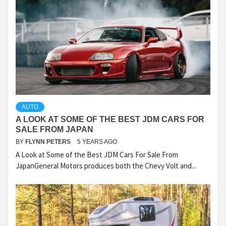
AUTO
A LOOK AT SOME OF THE BEST JDM CARS FOR
SALE FROM JAPAN
BY
FLYNN PETERS
5 YEARS AGO
A Look at Some of the Best JDM Cars For Sale From
JapanGeneral Motors produces both the Chevy Volt and...