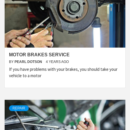
MOTOR BRAKES SERVICE
BY
PEARL DOTSON
4 YEARS AGO
If you have problems with your brakes, you should take your
vehicle to a motor
REPAIR