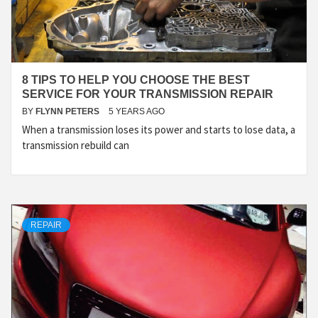
8 TIPS TO HELP YOU CHOOSE THE BEST
SERVICE FOR YOUR TRANSMISSION REPAIR
BY
FLYNN PETERS
5 YEARS AGO
When a transmission loses its power and starts to lose data, a
transmission rebuild can
REPAIR