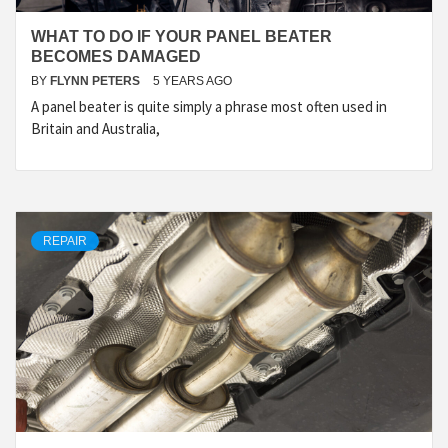
WHAT TO DO IF YOUR PANEL BEATER
BECOMES DAMAGED
BY
FLYNN PETERS
5 YEARS AGO
A panel beater is quite simply a phrase most often used in
Britain and Australia,
REPAIR