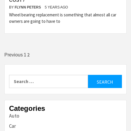
COST?
BY
FLYNN PETERS
5 YEARS AGO
Wheel bearing replacement is something that almost all car
owners are going to have to
Posts
2
Previous
1
pagination
Search
for:
Categories
Auto
Car