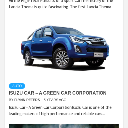
All the High-Tech Pursuits of a Sport CarThe history of the
Lancia Thema is quite fascinating. The first Lancia Thema...
AUTO
ISUZU CAR – A GREEN CAR CORPORATION
BY
FLYNN PETERS
5 YEARS AGO
Isuzu Car - A Green Car CorporationIsuzu Car is one of the
leading makers of high performance and reliable cars...