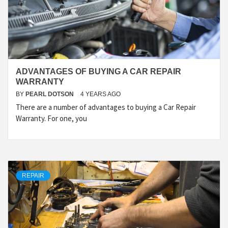
ADVANTAGES OF BUYING A CAR REPAIR
WARRANTY
BY
PEARL DOTSON
4 YEARS AGO
There are a number of advantages to buying a Car Repair
Warranty. For one, you
REPAIR