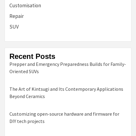
Customisation
Repair
SUV
Recent Posts
Prepper and Emergency Preparedness Builds for Family-
Oriented SUVs
The Art of Kintsugi and Its Contemporary Applications
Beyond Ceramics
Customizing open-source hardware and firmware for
DIY tech projects