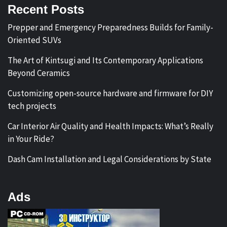
Recent Posts
Prepper and Emergency Preparedness Builds for Family-
Oriented SUVs
The Art of Kintsugi and Its Contemporary Applications
Beyond Ceramics
Customizing open-source hardware and firmware for DIY
tech projects
Car Interior Air Quality and Health Impacts: What’s Really
in Your Ride?
Dash Cam Installation and Legal Considerations by State
Ads