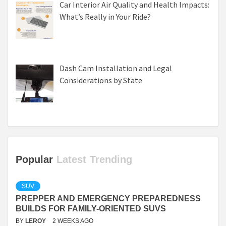
Car Interior Air Quality and Health Impacts:
What’s Really in Your Ride?
Dash Cam Installation and Legal
Considerations by State
Popular
Latest
Trending
SUV
PREPPER AND EMERGENCY PREPAREDNESS
BUILDS FOR FAMILY-ORIENTED SUVS
BY
LEROY
2 WEEKS AGO