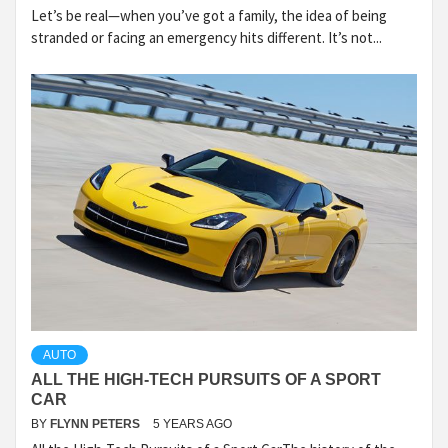
Let’s be real—when you’ve got a family, the idea of being
stranded or facing an emergency hits different. It’s not...
AUTO
ALL THE HIGH-TECH PURSUITS OF A SPORT
CAR
BY
FLYNN PETERS
5 YEARS AGO