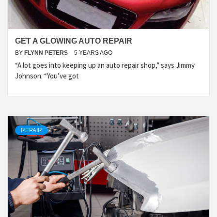
GET A GLOWING AUTO REPAIR
BY
FLYNN PETERS
5 YEARS AGO
“A lot goes into keeping up an auto repair shop,” says Jimmy
Johnson. “You’ve got
REPAIR