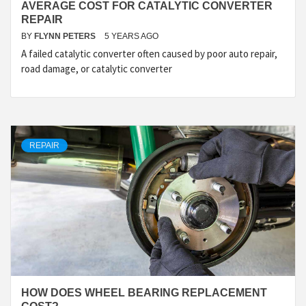
AVERAGE COST FOR CATALYTIC CONVERTER
REPAIR
BY
FLYNN PETERS
5 YEARS AGO
A failed catalytic converter often caused by poor auto repair,
road damage, or catalytic converter
REPAIR
HOW DOES WHEEL BEARING REPLACEMENT