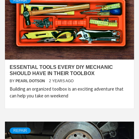
REPAIR
ESSENTIAL TOOLS EVERY DIY MECHANIC
SHOULD HAVE IN THEIR TOOLBOX
BY
PEARL DOTSON
2 YEARS AGO
Building an organized toolbox is an exciting adventure that
can help you take on weekend
REPAIR