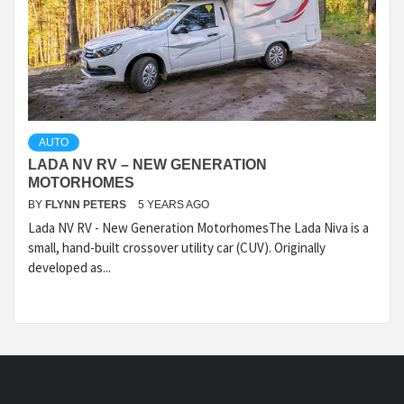
AUTO
LADA NV RV – NEW GENERATION
MOTORHOMES
BY
FLYNN PETERS
5 YEARS AGO
Lada NV RV - New Generation MotorhomesThe Lada Niva is a
small, hand-built crossover utility car (CUV). Originally
developed as...