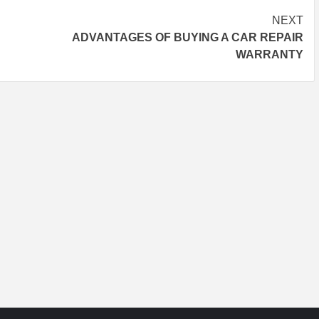
NEXT
ADVANTAGES OF BUYING A CAR REPAIR
WARRANTY