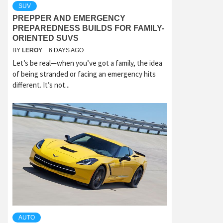
SUV
PREPPER AND EMERGENCY
PREPAREDNESS BUILDS FOR FAMILY-
ORIENTED SUVS
BY
LEROY
6 DAYS AGO
Let’s be real—when you’ve got a family, the idea
of being stranded or facing an emergency hits
different. It’s not...
AUTO