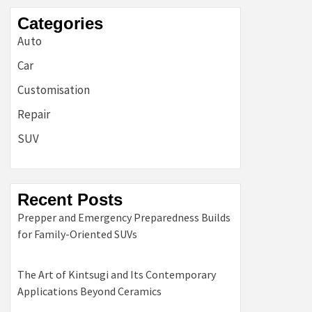
Categories
Auto
Car
Customisation
Repair
SUV
Recent Posts
Prepper and Emergency Preparedness Builds
for Family-Oriented SUVs
The Art of Kintsugi and Its Contemporary
Applications Beyond Ceramics