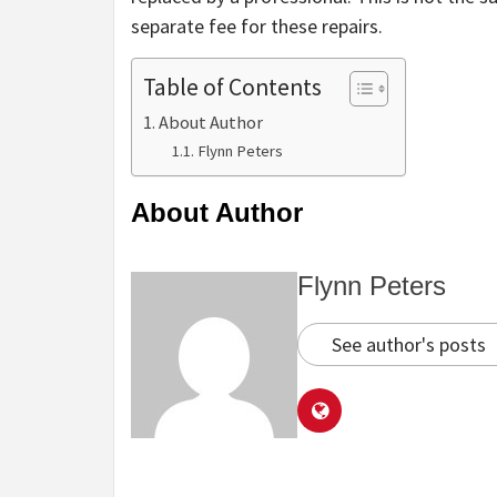
separate fee for these repairs.
Table of Contents
About Author
Flynn Peters
About Author
Flynn Peters
See author's posts