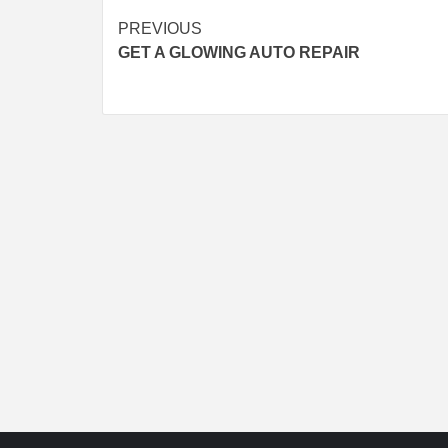
Continue
PREVIOUS
GET A GLOWING AUTO REPAIR
Reading