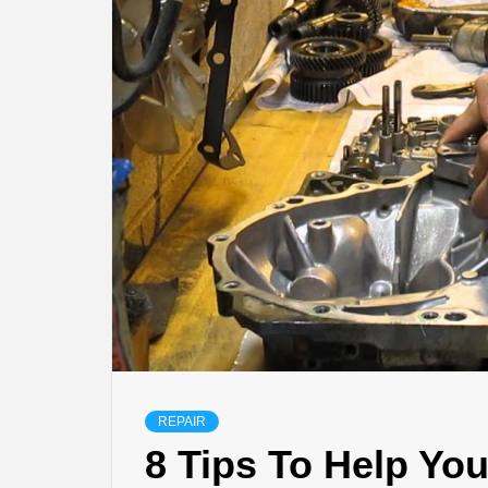
REPAIR
8 Tips To Help Yo