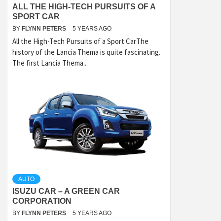
ALL THE HIGH-TECH PURSUITS OF A
SPORT CAR
BY
FLYNN PETERS
5 YEARS AGO
All the High-Tech Pursuits of a Sport CarThe
history of the Lancia Thema is quite fascinating.
The first Lancia Thema...
AUTO
ISUZU CAR – A GREEN CAR
CORPORATION
BY
FLYNN PETERS
5 YEARS AGO