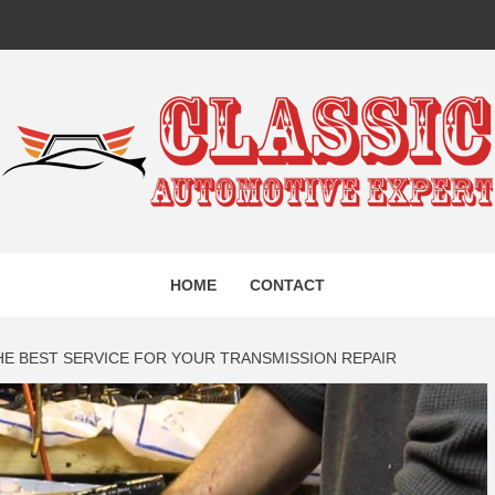
IC AUTO
HOME
CONTACT
EXPERT
HE BEST SERVICE FOR YOUR TRANSMISSION REPAIR