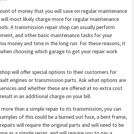
amount of money that you will save on regular maintenance
will most likely charge more for regular maintenance
ools. A transmission repair shop can usually perform
cement, and other basic maintenance tasks for your
you money and time in the long run. For these reasons, it
ion when choosing which garage to get your repair work
shop will offer special options to their customers for
ebuilt engines or transmission parts. Ask what options are
services and whether these are offered at no extra cost.
esult in an additional charge on your bill.
s more than a simple repair to its transmission, you can
examples of this could be a burned out fuse, a bent frame,
airs will require the original parts and will need to be
ame as a simple repair, and will require you to pay a