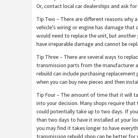
Or, contact local car dealerships and ask f
Tip Two – There are different reasons why a
vehicle’s wiring or engine has damage that c
would need to replace the unit, but another
have irreparable damage and cannot be repl
Tip Three – There are several ways to repla
transmission parts from the manufacturer a
rebuild can include purchasing replacement p
when you can buy new pieces and then instal
Tip Four – The amount of time that it will t
into your decision. Many shops require tha
could potentially take up to two days. If yo
than two days to have it installed at your l
you may find it takes longer to have everythi
transmission rebuild shop can be better for 