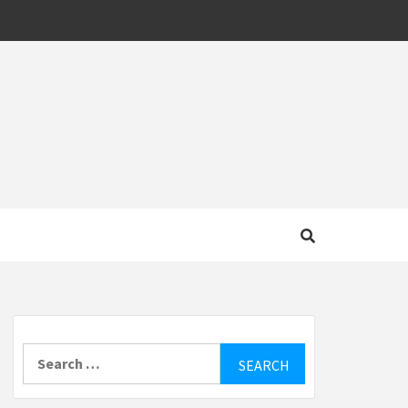
MOTIVE
Search
for: