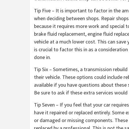
Tip Five – It is important to factor in the 
when deciding between shops. Repair shops 
because it requires more work and special t
brake fluid replacement, engine fluid repla
vehicle at a much lower cost. This can save 
is crucial to factor this in as a considerat
done in.
Tip Six – Sometimes, a transmission rebuild 
their vehicle. These options could include r
available if you have questions about these 
Be sure to ask if these extra services would r
Tip Seven – If you feel that your car require
have it repaired or replaced entirely. Some 
or damaged or missing components. These rep
replaced by a professional. This is not the s