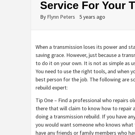
Service For Your 
By
Flynn Peters
5 years ago
When a transmission loses its power and star
saving grace. However, just because a tran
to do it on your own. It is not as simple as
You need to use the right tools, and when yo
best person for the job. The following are s
rebuild expert:
Tip One – Find a professional who repairs ol
there that will claim to know how to repair 
doing a transmission rebuild. If you have any
you would want someone who knows what the
have any friends or family members who have