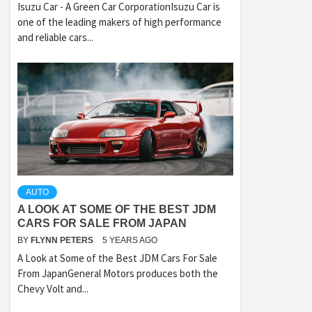
Isuzu Car - A Green Car CorporationIsuzu Car is
one of the leading makers of high performance
and reliable cars...
AUTO
A LOOK AT SOME OF THE BEST JDM
CARS FOR SALE FROM JAPAN
BY
FLYNN PETERS
5 YEARS AGO
A Look at Some of the Best JDM Cars For Sale
From JapanGeneral Motors produces both the
Chevy Volt and...