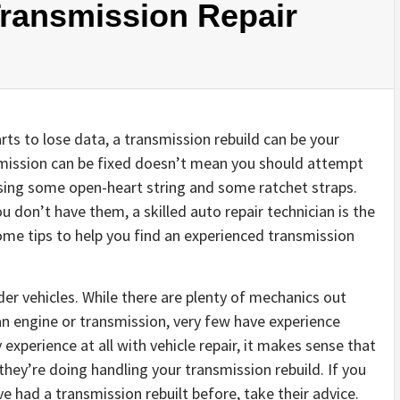
Transmission Repair
ts to lose data, a transmission rebuild can be your
smission can be fixed doesn’t mean you should attempt
 using some open-heart string and some ratchet straps.
u don’t have them, a skilled auto repair technician is the
ome tips to help you find an experienced transmission
der vehicles. While there are plenty of mechanics out
an engine or transmission, very few have experience
 experience at all with vehicle repair, it makes sense that
y’re doing handling your transmission rebuild. If you
 had a transmission rebuilt before, take their advice.