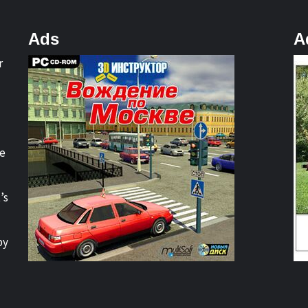
Ads
A
r
re
’s
by