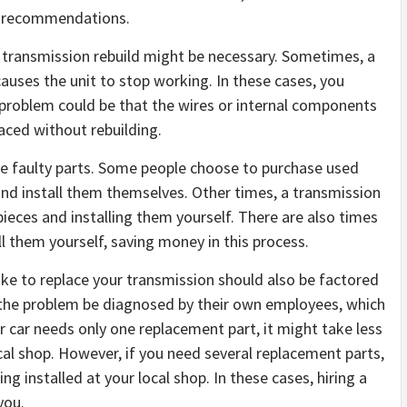
or recommendations.
 transmission rebuild might be necessary. Sometimes, a
auses the unit to stop working. In these cases, you
 problem could be that the wires or internal components
aced without rebuilding.
ce faulty parts. Some people choose to purchase used
nd install them themselves. Other times, a transmission
ieces and installing them yourself. There are also times
l them yourself, saving money in this process.
ake to replace your transmission should also be factored
t the problem be diagnosed by their own employees, which
ur car needs only one replacement part, it might take less
ocal shop. However, if you need several replacement parts,
ng installed at your local shop. In these cases, hiring a
you.