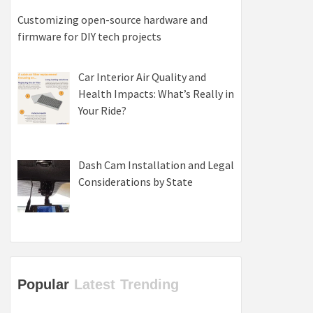
Customizing open-source hardware and
firmware for DIY tech projects
Car Interior Air Quality and
Health Impacts: What’s Really in
Your Ride?
Dash Cam Installation and Legal
Considerations by State
Popular
Latest
Trending