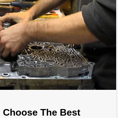
u Choose The Best