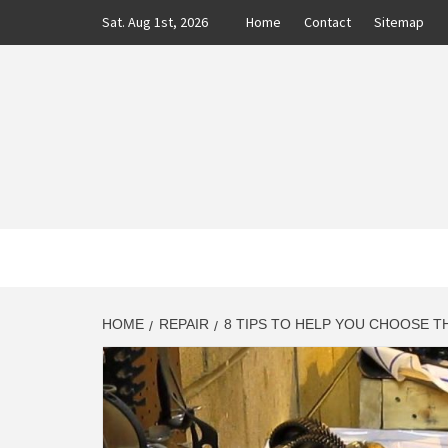
Skip
Sat. Aug 1st, 2026
Home
Contact
Sitemap
to
content
CLASS
AUTO BLOG BY EXPERTS
HOME
REPAIR
8 TIPS TO HELP YOU CHOOSE T