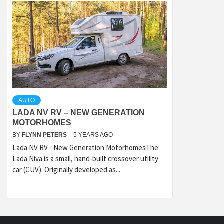
AUTO
LADA NV RV – NEW GENERATION
MOTORHOMES
BY
FLYNN PETERS
5 YEARS AGO
Lada NV RV - New Generation MotorhomesThe
Lada Niva is a small, hand-built crossover utility
car (CUV). Originally developed as...