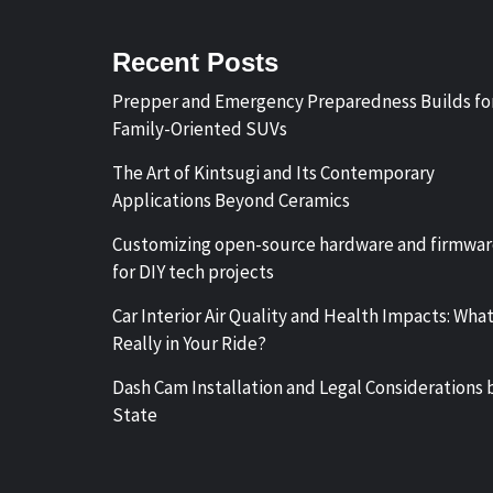
Recent Posts
Prepper and Emergency Preparedness Builds fo
Family-Oriented SUVs
The Art of Kintsugi and Its Contemporary
Applications Beyond Ceramics
Customizing open-source hardware and firmwa
for DIY tech projects
Car Interior Air Quality and Health Impacts: What
Really in Your Ride?
Dash Cam Installation and Legal Considerations 
State