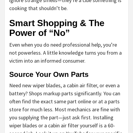
ignore strange smells—they’re a clue something is
cooking that shouldn’t be.
Smart Shopping & The
Power of “No”
Even when you do need professional help, you’re
not powerless. A little knowledge turns you from a
victim into an informed consumer.
Source Your Own Parts
Need new wiper blades, a cabin air filter, or even a
battery? Shops markup parts significantly. You can
often find the exact same part online or at a parts
store for much less. Most mechanics are fine with
you supplying the part—just ask first. Installing
wiper blades or a cabin air filter yourself is a 60-