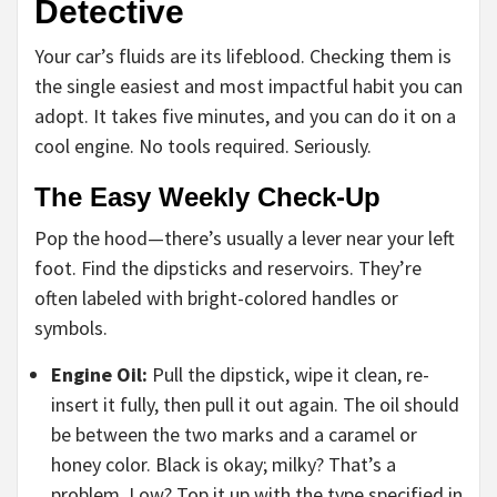
Detective
Your car’s fluids are its lifeblood. Checking them is
the single easiest and most impactful habit you can
adopt. It takes five minutes, and you can do it on a
cool engine. No tools required. Seriously.
The Easy Weekly Check-Up
Pop the hood—there’s usually a lever near your left
foot. Find the dipsticks and reservoirs. They’re
often labeled with bright-colored handles or
symbols.
Engine Oil:
Pull the dipstick, wipe it clean, re-
insert it fully, then pull it out again. The oil should
be between the two marks and a caramel or
honey color. Black is okay; milky? That’s a
problem. Low? Top it up with the type specified in