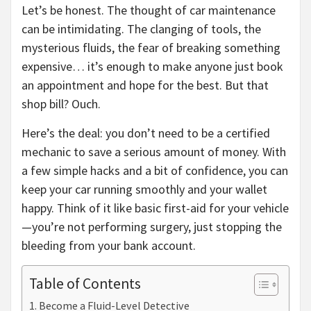
Let’s be honest. The thought of car maintenance
can be intimidating. The clanging of tools, the
mysterious fluids, the fear of breaking something
expensive… it’s enough to make anyone just book
an appointment and hope for the best. But that
shop bill? Ouch.
Here’s the deal: you don’t need to be a certified
mechanic to save a serious amount of money. With
a few simple hacks and a bit of confidence, you can
keep your car running smoothly and your wallet
happy. Think of it like basic first-aid for your vehicle
—you’re not performing surgery, just stopping the
bleeding from your bank account.
Table of Contents
Become a Fluid-Level Detective