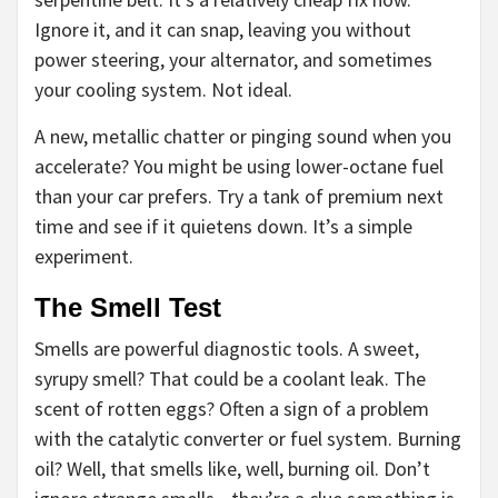
Ignore it, and it can snap, leaving you without
power steering, your alternator, and sometimes
your cooling system. Not ideal.
A new, metallic chatter or pinging sound when you
accelerate? You might be using lower-octane fuel
than your car prefers. Try a tank of premium next
time and see if it quietens down. It’s a simple
experiment.
The Smell Test
Smells are powerful diagnostic tools. A sweet,
syrupy smell? That could be a coolant leak. The
scent of rotten eggs? Often a sign of a problem
with the catalytic converter or fuel system. Burning
oil? Well, that smells like, well, burning oil. Don’t