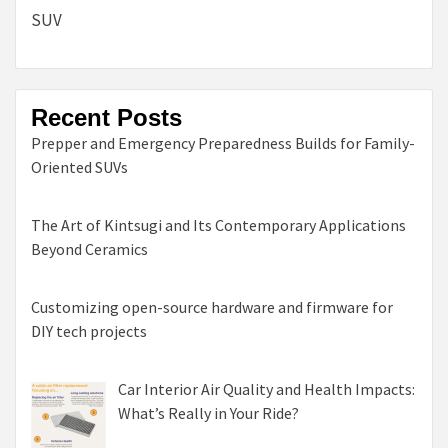
SUV
Recent Posts
Prepper and Emergency Preparedness Builds for Family-
Oriented SUVs
The Art of Kintsugi and Its Contemporary Applications
Beyond Ceramics
Customizing open-source hardware and firmware for
DIY tech projects
Car Interior Air Quality and Health Impacts:
What’s Really in Your Ride?