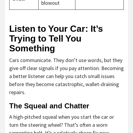
blowout
Listen to Your Car: It’s
Trying to Tell You
Something
Cars communicate. They don’t use words, but they
give off clear signals if you pay attention. Becoming
a better listener can help you catch small issues
before they become catastrophic, wallet-draining
repairs.
The Squeal and Chatter
A high-pitched squeal when you start the car or
turn the steering wheel? That’s often a worn
serpentine belt. It’s a relatively cheap fix now.