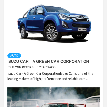
AUTO
ISUZU CAR – A GREEN CAR CORPORATION
BY
FLYNN PETERS
5 YEARS AGO
Isuzu Car - A Green Car CorporationIsuzu Car is one of the
leading makers of high performance and reliable cars...