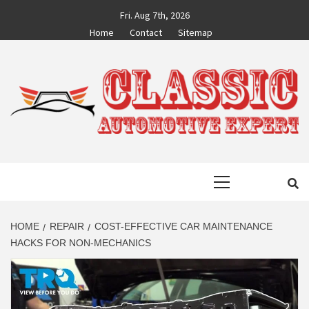
Skip
Fri. Aug 7th, 2026
to
Home
Contact
Sitemap
content
CLASSIC
AUTO BLOG BY EXPERTS
Primary
AUTOMOTIVE
Menu
EXPERT
HOME
REPAIR
COST-EFFECTIVE CAR MAINTENANCE
HACKS FOR NON-MECHANICS