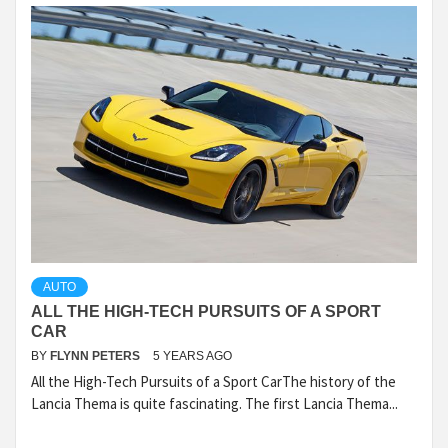
AUTO
ALL THE HIGH-TECH PURSUITS OF A SPORT
CAR
BY
FLYNN PETERS
5 YEARS AGO
All the High-Tech Pursuits of a Sport CarThe history of the
Lancia Thema is quite fascinating. The first Lancia Thema...