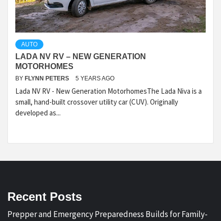
AUTO
LADA NV RV – NEW GENERATION
MOTORHOMES
BY
FLYNN PETERS
5 YEARS AGO
Lada NV RV - New Generation MotorhomesThe Lada Niva is a
small, hand-built crossover utility car (CUV). Originally
developed as...
Recent Posts
Prepper and Emergency Preparedness Builds for Family-