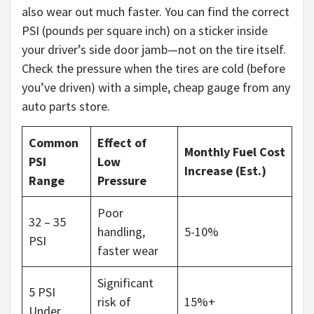
also wear out much faster. You can find the correct
PSI (pounds per square inch) on a sticker inside
your driver’s side door jamb—not on the tire itself.
Check the pressure when the tires are cold (before
you’ve driven) with a simple, cheap gauge from any
auto parts store.
Common
Effect of
Monthly Fuel Cost
PSI
Low
Increase (Est.)
Range
Pressure
Poor
32 – 35
handling,
5-10%
PSI
faster wear
Significant
5 PSI
risk of
15%+
Under