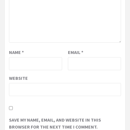
NAME
*
EMAIL
*
WEBSITE
SAVE MY NAME, EMAIL, AND WEBSITE IN THIS
BROWSER FOR THE NEXT TIME I COMMENT.