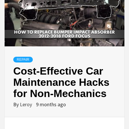
REPAIR
Cost-Effective Car
Maintenance Hacks
for Non-Mechanics
By
Leroy
9 months ago