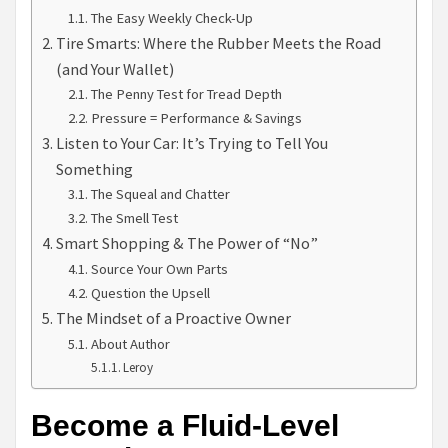
The Easy Weekly Check-Up
Tire Smarts: Where the Rubber Meets the Road
(and Your Wallet)
The Penny Test for Tread Depth
Pressure = Performance & Savings
Listen to Your Car: It’s Trying to Tell You
Something
The Squeal and Chatter
The Smell Test
Smart Shopping & The Power of “No”
Source Your Own Parts
Question the Upsell
The Mindset of a Proactive Owner
About Author
Leroy
Become a Fluid-Level