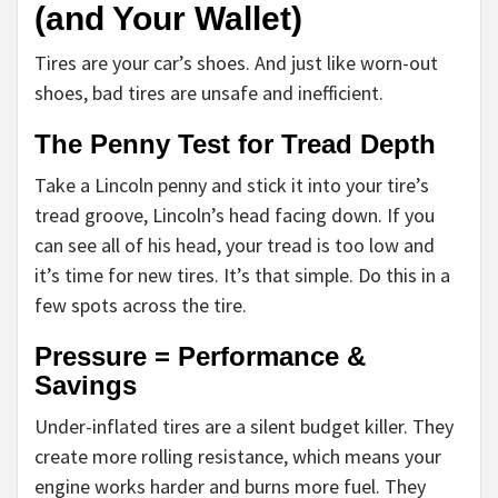
(and Your Wallet)
Tires are your car’s shoes. And just like worn-out
shoes, bad tires are unsafe and inefficient.
The Penny Test for Tread Depth
Take a Lincoln penny and stick it into your tire’s
tread groove, Lincoln’s head facing down. If you
can see all of his head, your tread is too low and
it’s time for new tires. It’s that simple. Do this in a
few spots across the tire.
Pressure = Performance &
Savings
Under-inflated tires are a silent budget killer. They
create more rolling resistance, which means your
engine works harder and burns more fuel. They