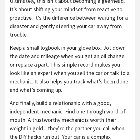
Ultimately, this isn’t about becoming a gearhead.
It’s about shifting your mindset from reactive to
proactive. It’s the difference between waiting for a
disaster and gently steering your car away from
trouble.
Keep a small logbook in your glove box. Jot down
the date and mileage when you get an oil change
or replace a part. This simple record makes you
look like an expert when you sell the car or talk to a
mechanic. It also helps you track what’s been done
and what’s coming up.
And finally, build a relationship with a good,
independent mechanic. Find one through word-of-
mouth. A trustworthy mechanic is worth their
weight in gold—they’re the partner you call when
the DIY hacks run out. Your car is a complex