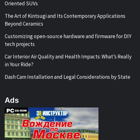
Oriented SUVs
The Art of Kintsugi and Its Contemporary Applications
Beyond Ceramics
Customizing open-source hardware and firmware for DIY
tech projects
Car Interior Air Quality and Health Impacts: What’s Really
in Your Ride?
Dash Cam Installation and Legal Considerations by State
Ads