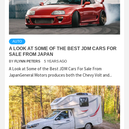
AUTO
A LOOK AT SOME OF THE BEST JDM CARS FOR
SALE FROM JAPAN
BY
FLYNN PETERS
5 YEARS AGO
A Look at Some of the Best JDM Cars For Sale From
JapanGeneral Motors produces both the Chevy Volt and...