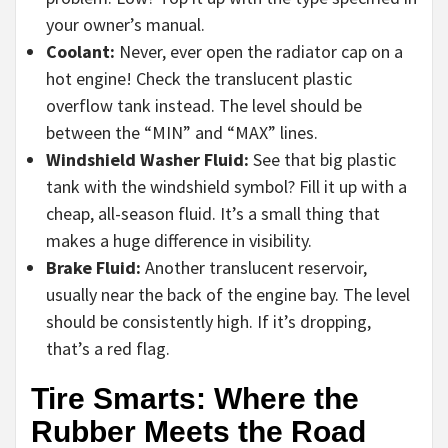
your owner’s manual.
Coolant:
Never, ever open the radiator cap on a
hot engine! Check the translucent plastic
overflow tank instead. The level should be
between the “MIN” and “MAX” lines.
Windshield Washer Fluid:
See that big plastic
tank with the windshield symbol? Fill it up with a
cheap, all-season fluid. It’s a small thing that
makes a huge difference in visibility.
Brake Fluid:
Another translucent reservoir,
usually near the back of the engine bay. The level
should be consistently high. If it’s dropping,
that’s a red flag.
Tire Smarts: Where the
Rubber Meets the Road