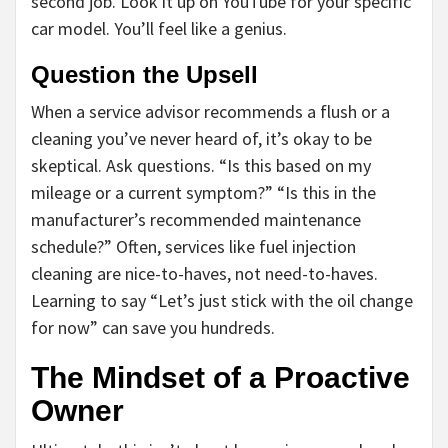
second job. Look it up on YouTube for your specific
car model. You’ll feel like a genius.
Question the Upsell
When a service advisor recommends a flush or a
cleaning you’ve never heard of, it’s okay to be
skeptical. Ask questions. “Is this based on my
mileage or a current symptom?” “Is this in the
manufacturer’s recommended maintenance
schedule?” Often, services like fuel injection
cleaning are nice-to-haves, not need-to-haves.
Learning to say “Let’s just stick with the oil change
for now” can save you hundreds.
The Mindset of a Proactive
Owner