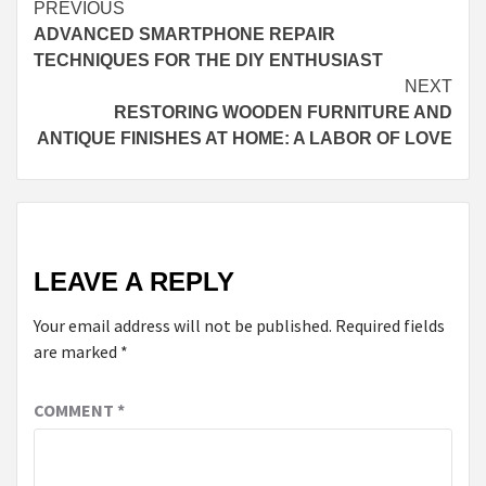
Continue
PREVIOUS
ADVANCED SMARTPHONE REPAIR
Reading
TECHNIQUES FOR THE DIY ENTHUSIAST
NEXT
RESTORING WOODEN FURNITURE AND
ANTIQUE FINISHES AT HOME: A LABOR OF LOVE
LEAVE A REPLY
Your email address will not be published.
Required fields
are marked
*
COMMENT
*