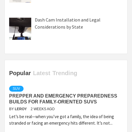
Dash Cam Installation and Legal
Considerations by State
Popular
Latest
Trending
SUV
PREPPER AND EMERGENCY PREPAREDNESS
BUILDS FOR FAMILY-ORIENTED SUVS
BY
LEROY
2 WEEKS AGO
Let’s be real—when you’ve got a family, the idea of being
stranded or facing an emergency hits different. It’s not...