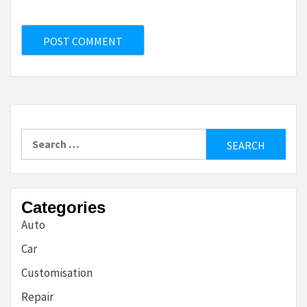
Search
for:
Categories
Auto
Car
Customisation
Repair