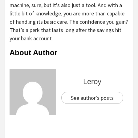
machine, sure, but it’s also just a tool. And with a
little bit of knowledge, you are more than capable
of handling its basic care. The confidence you gain?
That’s a perk that lasts long after the savings hit
your bank account.
About Author
Leroy
See author's posts