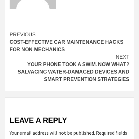
Continue
PREVIOUS
COST-EFFECTIVE CAR MAINTENANCE HACKS
Reading
FOR NON-MECHANICS
NEXT
YOUR PHONE TOOK A SWIM. NOW WHAT?
SALVAGING WATER-DAMAGED DEVICES AND
SMART PREVENTION STRATEGIES
LEAVE A REPLY
Your email address will not be published.
Required fields