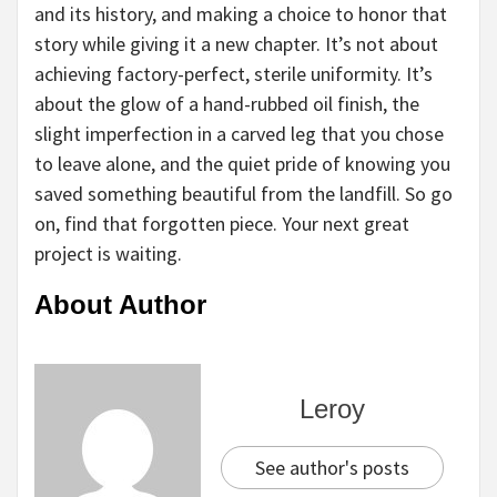
and its history, and making a choice to honor that
story while giving it a new chapter. It’s not about
achieving factory-perfect, sterile uniformity. It’s
about the glow of a hand-rubbed oil finish, the
slight imperfection in a carved leg that you chose
to leave alone, and the quiet pride of knowing you
saved something beautiful from the landfill. So go
on, find that forgotten piece. Your next great
project is waiting.
About Author
Leroy
See author's posts