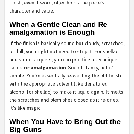
finish, even if worn, often holds the piece’s
character and value.
When a Gentle Clean and Re-
amalgamation is Enough
If the finish is basically sound but cloudy, scratched,
or dull, you might not need to strip it. For shellac
and some lacquers, you can practice a technique
called
re-amalgamation
. Sounds fancy, but it’s
simple. You’re essentially re-wetting the old finish
with the appropriate solvent (like denatured
alcohol for shellac) to make it liquid again. It melts
the scratches and blemishes closed as it re-dries.
It’s like magic.
When You Have to Bring Out the
Big Guns