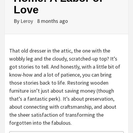
Love
By
Leroy
8 months ago
That old dresser in the attic, the one with the
wobbly leg and the cloudy, scratched-up top? It’s
got stories to tell. And honestly, with a little bit of
know-how and a lot of patience, you can bring
those stories back to life. Restoring wooden
furniture isn’t just about saving money (though
that’s a fantastic perk). It’s about preservation,
about connecting with craftsmanship, and about
the sheer satisfaction of transforming the
forgotten into the fabulous.