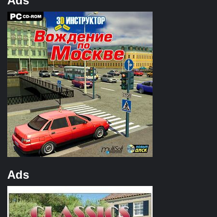
Ads
Ads