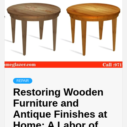
REPAIR
Restoring Wooden
Furniture and
Antique Finishes at
Home: A Labor of