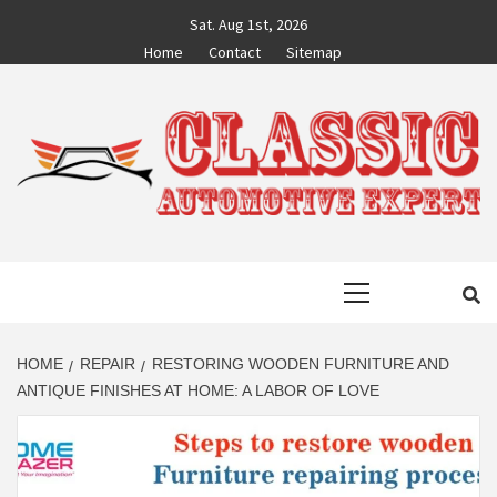
Skip
Sat. Aug 1st, 2026
to
Home
Contact
Sitemap
content
CLASSIC
AUTO BLOG BY EXPERTS
Primary
AUTOMOTIVE
Menu
EXPERT
HOME
REPAIR
RESTORING WOODEN FURNITURE AND
ANTIQUE FINISHES AT HOME: A LABOR OF LOVE