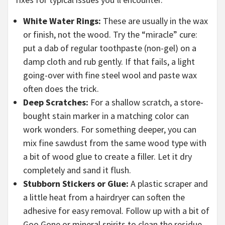
White Water Rings:
These are usually in the wax
or finish, not the wood. Try the “miracle” cure:
put a dab of regular toothpaste (non-gel) on a
damp cloth and rub gently. If that fails, a light
going-over with fine steel wool and paste wax
often does the trick.
Deep Scratches:
For a shallow scratch, a store-
bought stain marker in a matching color can
work wonders. For something deeper, you can
mix fine sawdust from the same wood type with
a bit of wood glue to create a filler. Let it dry
completely and sand it flush.
Stubborn Stickers or Glue:
A plastic scraper and
a little heat from a hairdryer can soften the
adhesive for easy removal. Follow up with a bit of
Goo Gone or mineral spirits to clean the residue.