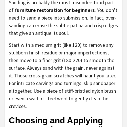
Sanding is probably the most misunderstood part
of
furniture restoration for beginners
. You don’t
need to sand a piece into submission. In fact, over-
sanding can erase the subtle patina and crisp edges
that give an antique its soul.
Start with a medium grit (like 120) to remove any
stubborn finish residue or major imperfections,
then move to a finer grit (180-220) to smooth the
surface. Always sand with the grain, never against
it. Those cross-grain scratches will haunt you later.
For intricate carvings and turnings, skip sandpaper
altogether. Use a piece of stiff-bristled nylon brush
or even a wad of steel wool to gently clean the
crevices.
Choosing and Applying