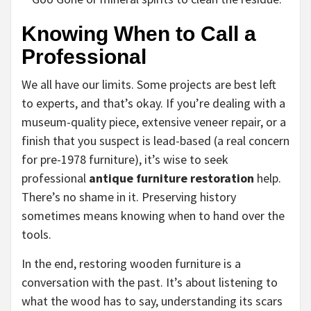
Knowing When to Call a
Professional
We all have our limits. Some projects are best left
to experts, and that’s okay. If you’re dealing with a
museum-quality piece, extensive veneer repair, or a
finish that you suspect is lead-based (a real concern
for pre-1978 furniture), it’s wise to seek
professional
antique furniture restoration
help.
There’s no shame in it. Preserving history
sometimes means knowing when to hand over the
tools.
In the end, restoring wooden furniture is a
conversation with the past. It’s about listening to
what the wood has to say, understanding its scars