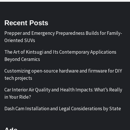
Recent Posts
Prepper and Emergency Preparedness Builds for Family-
Oriented SUVs
The Art of Kintsugi and Its Contemporary Applications
Beyond Ceramics
Customizing open-source hardware and firmware for DIY
tech projects
Car Interior Air Quality and Health Impacts: What’s Really
in Your Ride?
Dash Cam Installation and Legal Considerations by State