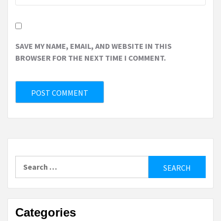
SAVE MY NAME, EMAIL, AND WEBSITE IN THIS
BROWSER FOR THE NEXT TIME I COMMENT.
Search
for:
Categories