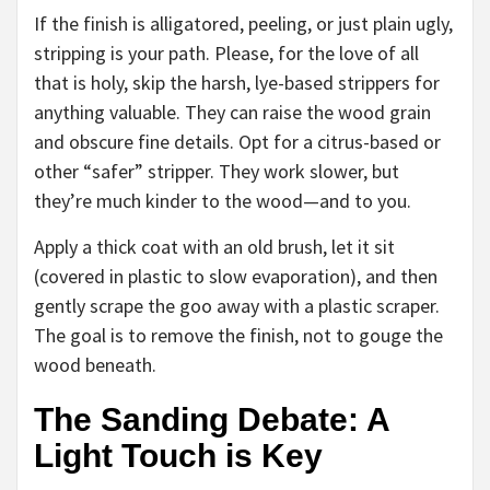
If the finish is alligatored, peeling, or just plain ugly,
stripping is your path. Please, for the love of all
that is holy, skip the harsh, lye-based strippers for
anything valuable. They can raise the wood grain
and obscure fine details. Opt for a citrus-based or
other “safer” stripper. They work slower, but
they’re much kinder to the wood—and to you.
Apply a thick coat with an old brush, let it sit
(covered in plastic to slow evaporation), and then
gently scrape the goo away with a plastic scraper.
The goal is to remove the finish, not to gouge the
wood beneath.
The Sanding Debate: A
Light Touch is Key