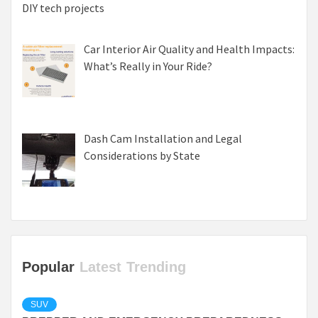
DIY tech projects
Car Interior Air Quality and Health Impacts:
What’s Really in Your Ride?
Dash Cam Installation and Legal
Considerations by State
Popular
Latest
Trending
SUV