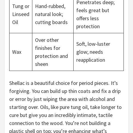
Penetrates deep;
Tung or
Hand-rubbed,
feels great but
Linseed
natural look;
offers less
Oil
cutting boards
protection
Over other
Soft, low-luster
finishes for
Wax
glow; needs
protection and
reapplication
sheen
Shellac is a beautiful choice for period pieces. It’s
forgiving. You can build up thin coats and fix a drip
or error by just wiping the area with alcohol and
starting over. Oils, like pure tung oil, take longer to
cure but give you an incredibly intimate, tactile
connection to the wood. You’re not building a
plastic shell on top; you’re enhancing what’s