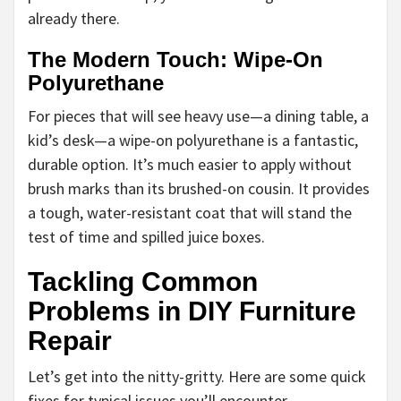
already there.
The Modern Touch: Wipe-On
Polyurethane
For pieces that will see heavy use—a dining table, a
kid’s desk—a wipe-on polyurethane is a fantastic,
durable option. It’s much easier to apply without
brush marks than its brushed-on cousin. It provides
a tough, water-resistant coat that will stand the
test of time and spilled juice boxes.
Tackling Common
Problems in DIY Furniture
Repair
Let’s get into the nitty-gritty. Here are some quick
fixes for typical issues you’ll encounter.