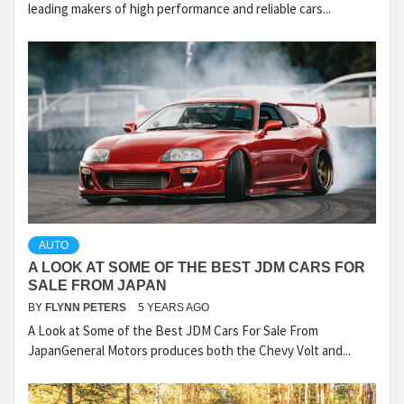
leading makers of high performance and reliable cars...
AUTO
A LOOK AT SOME OF THE BEST JDM CARS FOR
SALE FROM JAPAN
BY
FLYNN PETERS
5 YEARS AGO
A Look at Some of the Best JDM Cars For Sale From
JapanGeneral Motors produces both the Chevy Volt and...