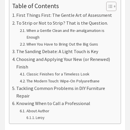
Table of Contents
First Things First: The Gentle Art of Assessment
To Strip or Not to Strip? That is the Question.
When a Gentle Clean and Re-amalgamation is
Enough
When You Have to Bring Out the Big Guns
The Sanding Debate: A Light Touch is Key
Choosing and Applying Your New (or Renewed)
Finish
Classic Finishes for a Timeless Look
The Modern Touch: Wipe-On Polyurethane
Tackling Common Problems in DIY Furniture
Repair
Knowing When to Call a Professional
About Author
Leroy