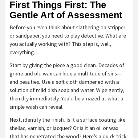
First Things First: The
Gentle Art of Assessment
Before you even think about slathering on stripper
or sandpaper, you need to play detective. What are
you actually working with? This step is, well,
everything.
Start by giving the piece a good clean. Decades of
grime and old wax can hide a multitude of sins—
and beauties. Use a soft cloth dampened with a
solution of mild dish soap and water. Wipe gently,
then dry immediately. You’d be amazed at what a
simple wash can reveal.
Next, identify the finish. Is it a surface coating like
shellac, varnish, or lacquer? Or is it an oil or wax
that has penetrated the wood? Here’s a quick trick: