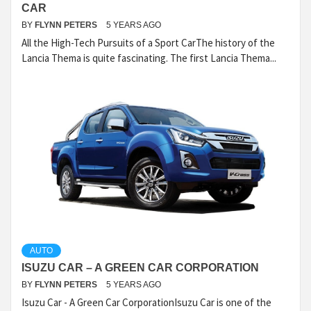
CAR
BY
FLYNN PETERS
5 YEARS AGO
All the High-Tech Pursuits of a Sport CarThe history of the
Lancia Thema is quite fascinating. The first Lancia Thema...
AUTO
ISUZU CAR – A GREEN CAR CORPORATION
BY
FLYNN PETERS
5 YEARS AGO
Isuzu Car - A Green Car CorporationIsuzu Car is one of the