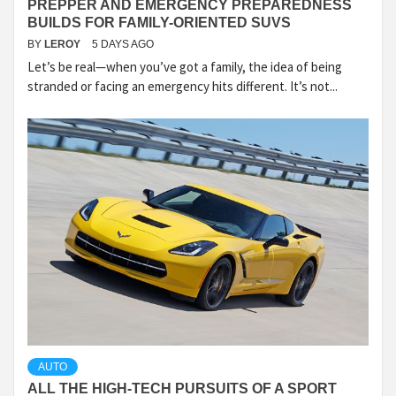
PREPPER AND EMERGENCY PREPAREDNESS
BUILDS FOR FAMILY-ORIENTED SUVS
BY
LEROY
5 DAYS AGO
Let’s be real—when you’ve got a family, the idea of being
stranded or facing an emergency hits different. It’s not...
AUTO
ALL THE HIGH-TECH PURSUITS OF A SPORT