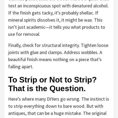
test an inconspicuous spot with denatured alcohol.
If the finish gets tacky, it’s probably shellac. If
mineral spirits dissolves it, it might be wax. This
isn’t just academic—it tells you what products to
use for removal.
Finally, check for structural integrity. Tighten loose
joints with glue and clamps. Address wobbles. A
beautiful finish means nothing on a piece that’s
falling apart.
To Strip or Not to Strip?
That is the Question.
Here’s where many DIYers go wrong. The instinct is
to strip everything down to bare wood. But with
antiques, that can be a huge mistake. The original