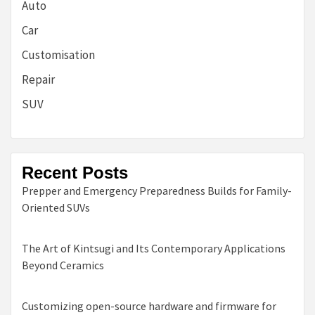
Auto
Car
Customisation
Repair
SUV
Recent Posts
Prepper and Emergency Preparedness Builds for Family-
Oriented SUVs
The Art of Kintsugi and Its Contemporary Applications
Beyond Ceramics
Customizing open-source hardware and firmware for