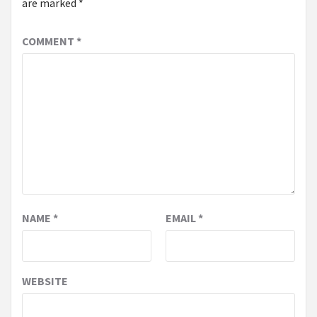
are marked
*
COMMENT
*
NAME
*
EMAIL
*
WEBSITE