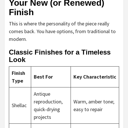
Your New (or Renewed)
Finish
This is where the personality of the piece really
comes back. You have options, from traditional to
modern.
Classic Finishes for a Timeless
Look
Finish
Best For
Key Characteristic
Type
Antique
reproduction,
Warm, amber tone;
Shellac
quick-drying
easy to repair
projects