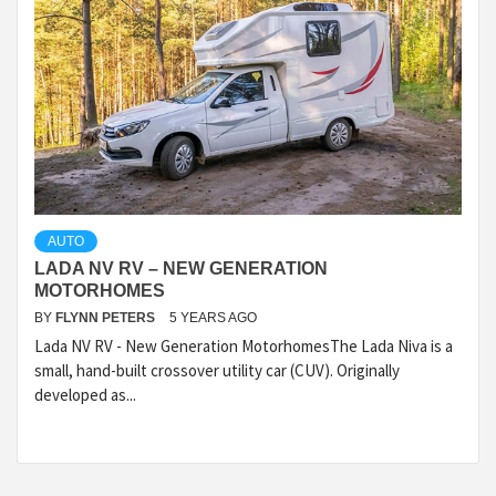
AUTO
LADA NV RV – NEW GENERATION
MOTORHOMES
BY
FLYNN PETERS
5 YEARS AGO
Lada NV RV - New Generation MotorhomesThe Lada Niva is a
small, hand-built crossover utility car (CUV). Originally
developed as...