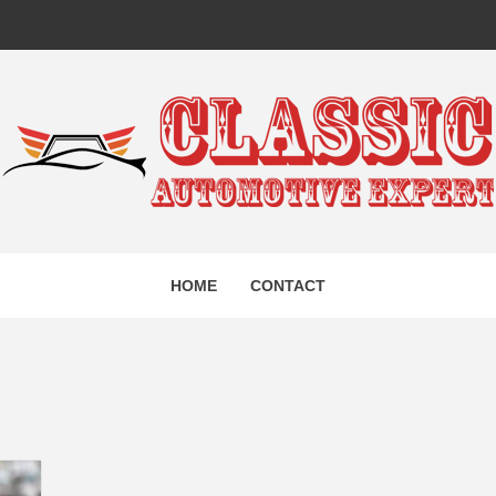
IC AUTO
HOME
CONTACT
EXPERT