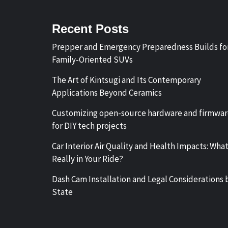
Recent Posts
Prepper and Emergency Preparedness Builds fo
Family-Oriented SUVs
The Art of Kintsugi and Its Contemporary
Applications Beyond Ceramics
Customizing open-source hardware and firmwa
for DIY tech projects
Car Interior Air Quality and Health Impacts: What
Really in Your Ride?
Dash Cam Installation and Legal Considerations 
State