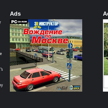
Ads
A
r
re
’s
by