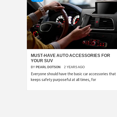
MUST-HAVE AUTO ACCESSORIES FOR
YOUR SUV
BY
PEARL DOTSON
2 YEARS AGO
Everyone should have the basic car accessories that
keeps safety purposeful at all times, for