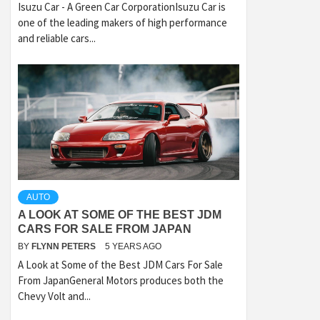
Isuzu Car - A Green Car CorporationIsuzu Car is
one of the leading makers of high performance
and reliable cars...
AUTO
A LOOK AT SOME OF THE BEST JDM
CARS FOR SALE FROM JAPAN
BY
FLYNN PETERS
5 YEARS AGO
A Look at Some of the Best JDM Cars For Sale
From JapanGeneral Motors produces both the
Chevy Volt and...