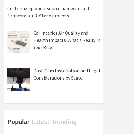
Customizing open-source hardware and
firmware for DIY tech projects
Car Interior Air Quality and
Health Impacts: What’s Really in
Your Ride?
Dash Cam Installation and Legal
Considerations by State
Popular
Latest
Trending