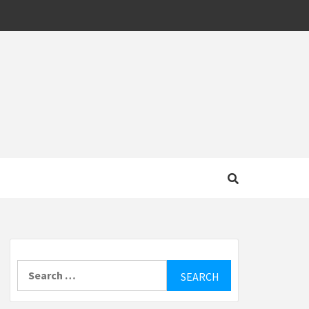
MOTIVE
Search
for: