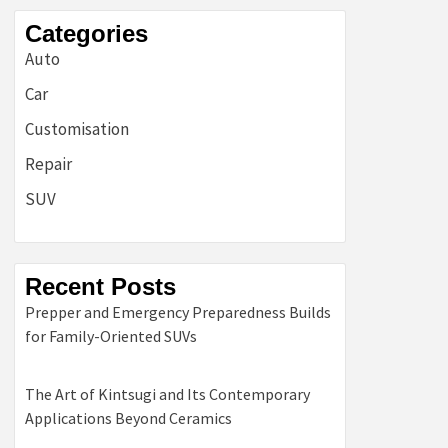
Categories
Auto
Car
Customisation
Repair
SUV
Recent Posts
Prepper and Emergency Preparedness Builds
for Family-Oriented SUVs
The Art of Kintsugi and Its Contemporary
Applications Beyond Ceramics