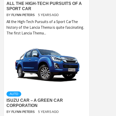
ALL THE HIGH-TECH PURSUITS OF A
SPORT CAR
BY
FLYNN PETERS
5 YEARS AGO
All the High-Tech Pursuits of a Sport CarThe
history of the Lancia Thema is quite fascinating.
The first Lancia Thema...
AUTO
ISUZU CAR – A GREEN CAR
CORPORATION
BY
FLYNN PETERS
5 YEARS AGO