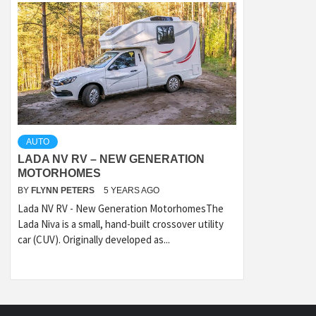
AUTO
LADA NV RV – NEW GENERATION
MOTORHOMES
BY
FLYNN PETERS
5 YEARS AGO
Lada NV RV - New Generation MotorhomesThe
Lada Niva is a small, hand-built crossover utility
car (CUV). Originally developed as...