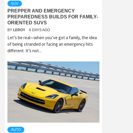
SUV
PREPPER AND EMERGENCY
PREPAREDNESS BUILDS FOR FAMILY-
ORIENTED SUVS
BY
LEROY
6 DAYS AGO
Let’s be real—when you’ve got a family, the idea
of being stranded or facing an emergency hits
different. It’s not...
AUTO