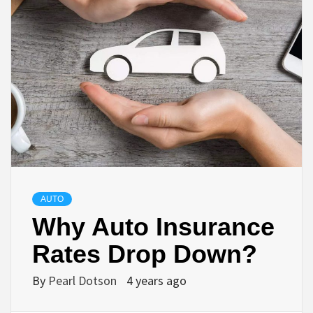
AUTO
Why Auto Insurance
Rates Drop Down?
By
Pearl Dotson
4 years ago