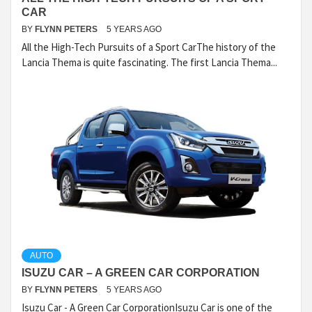
CAR
BY
FLYNN PETERS
5 YEARS AGO
All the High-Tech Pursuits of a Sport CarThe history of the
Lancia Thema is quite fascinating. The first Lancia Thema...
AUTO
ISUZU CAR – A GREEN CAR CORPORATION
BY
FLYNN PETERS
5 YEARS AGO
Isuzu Car - A Green Car CorporationIsuzu Car is one of the