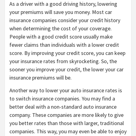
As a driver with a good driving history, lowering
your premiums will save you money. Most car
insurance companies consider your credit history
when determining the cost of your coverage.
People with a good credit score usually make
fewer claims than individuals with a lower credit
score. By improving your credit score, you can keep
your insurance rates from skyrocketing. So, the
sooner you improve your credit, the lower your car
insurance premiums will be.
Another way to lower your auto insurance rates is
to switch insurance companies. You may find a
better deal with a non-standard auto insurance
company. These companies are more likely to give
you better rates than those with larger, traditional
companies. This way, you may even be able to enjoy