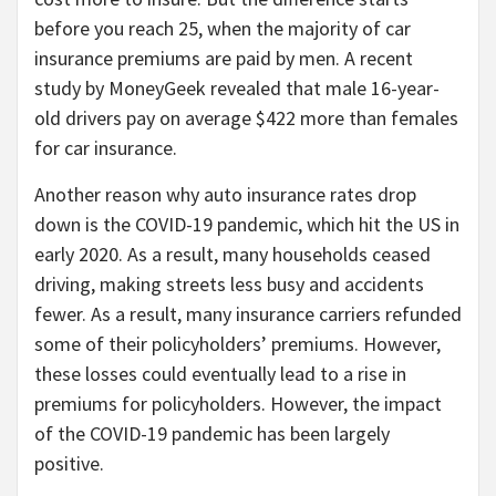
before you reach 25, when the majority of car
insurance premiums are paid by men. A recent
study by MoneyGeek revealed that male 16-year-
old drivers pay on average $422 more than females
for car insurance.
Another reason why auto insurance rates drop
down is the COVID-19 pandemic, which hit the US in
early 2020. As a result, many households ceased
driving, making streets less busy and accidents
fewer. As a result, many insurance carriers refunded
some of their policyholders’ premiums. However,
these losses could eventually lead to a rise in
premiums for policyholders. However, the impact
of the COVID-19 pandemic has been largely
positive.