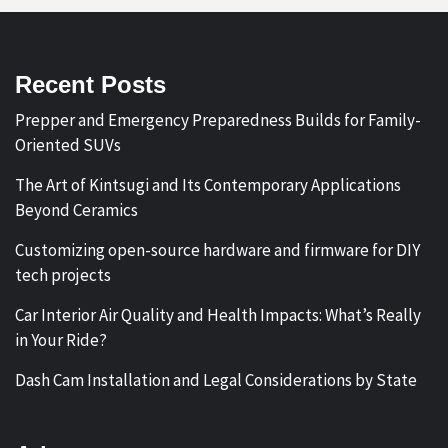
Recent Posts
Prepper and Emergency Preparedness Builds for Family-
Oriented SUVs
The Art of Kintsugi and Its Contemporary Applications
Beyond Ceramics
Customizing open-source hardware and firmware for DIY
tech projects
Car Interior Air Quality and Health Impacts: What’s Really
in Your Ride?
Dash Cam Installation and Legal Considerations by State