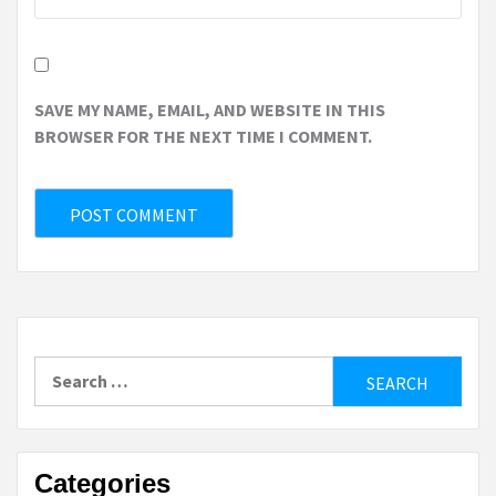
SAVE MY NAME, EMAIL, AND WEBSITE IN THIS
BROWSER FOR THE NEXT TIME I COMMENT.
Search
for:
Categories