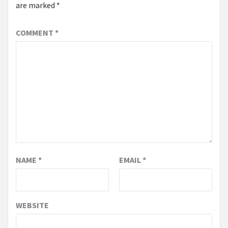
are marked
*
COMMENT
*
NAME
*
EMAIL
*
WEBSITE