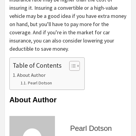
insuring it. Insuring a convertible or a high-value
vehicle may be a good idea if you have extra money
on hand, but you’ll have to pay more for the
coverage. And if you’re in the market for car
insurance, you can also consider lowering your
deductible to save money.
Table of Contents
About Author
Pearl Dotson
About Author
Pearl Dotson