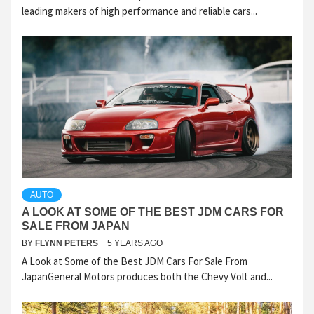
leading makers of high performance and reliable cars...
AUTO
A LOOK AT SOME OF THE BEST JDM CARS FOR
SALE FROM JAPAN
BY
FLYNN PETERS
5 YEARS AGO
A Look at Some of the Best JDM Cars For Sale From
JapanGeneral Motors produces both the Chevy Volt and...