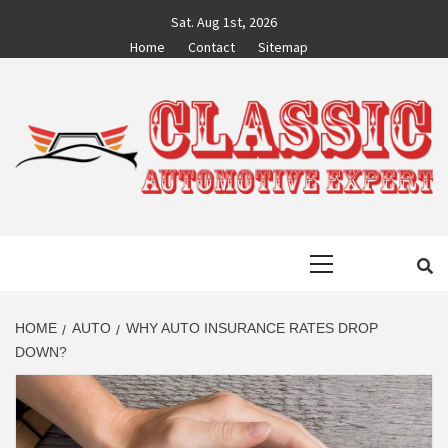
Skip
Sat. Aug 1st, 2026
to
Home
Contact
Sitemap
content
CLASSIC
AUTO BLOG BY EXPERTS
Primary
AUTOMOTIVE
Menu
EXPERT
HOME
AUTO
WHY AUTO INSURANCE RATES DROP
DOWN?