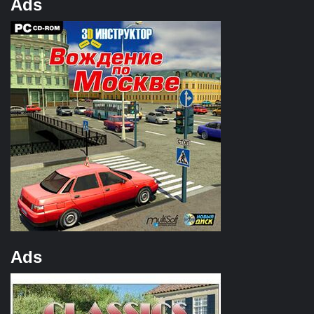
Ads
Ads