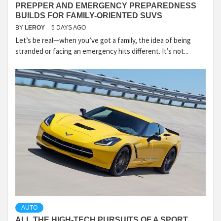
PREPPER AND EMERGENCY PREPAREDNESS
BUILDS FOR FAMILY-ORIENTED SUVS
BY
LEROY
5 DAYS AGO
Let’s be real—when you’ve got a family, the idea of being
stranded or facing an emergency hits different. It’s not...
AUTO
ALL THE HIGH-TECH PURSUITS OF A SPORT