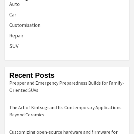
Auto
Car
Customisation
Repair
SUV
Recent Posts
Prepper and Emergency Preparedness Builds for Family-
Oriented SUVs
The Art of Kintsugi and Its Contemporary Applications
Beyond Ceramics
Customizing open-source hardware and firmware for