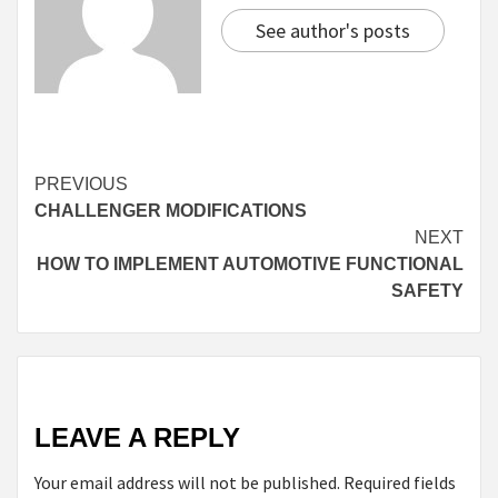
See author's posts
Continue
PREVIOUS
CHALLENGER MODIFICATIONS
Reading
NEXT
HOW TO IMPLEMENT AUTOMOTIVE FUNCTIONAL
SAFETY
LEAVE A REPLY
Your email address will not be published.
Required fields