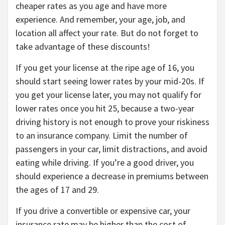
cheaper rates as you age and have more
experience. And remember, your age, job, and
location all affect your rate. But do not forget to
take advantage of these discounts!
If you get your license at the ripe age of 16, you
should start seeing lower rates by your mid-20s. If
you get your license later, you may not qualify for
lower rates once you hit 25, because a two-year
driving history is not enough to prove your riskiness
to an insurance company. Limit the number of
passengers in your car, limit distractions, and avoid
eating while driving. If you’re a good driver, you
should experience a decrease in premiums between
the ages of 17 and 29.
If you drive a convertible or expensive car, your
insurance rate may be higher than the cost of