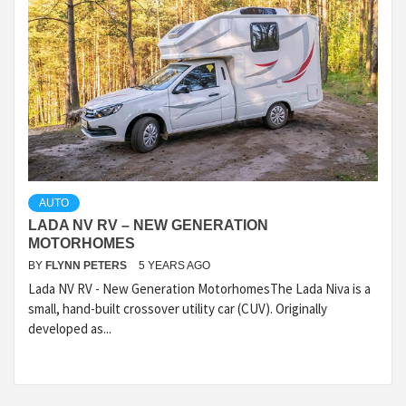
AUTO
LADA NV RV – NEW GENERATION
MOTORHOMES
BY
FLYNN PETERS
5 YEARS AGO
Lada NV RV - New Generation MotorhomesThe Lada Niva is a
small, hand-built crossover utility car (CUV). Originally
developed as...