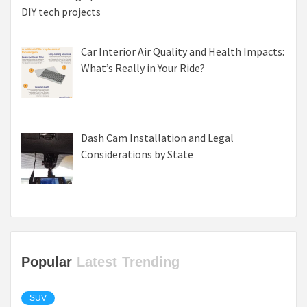
DIY tech projects
Car Interior Air Quality and Health Impacts:
What’s Really in Your Ride?
Dash Cam Installation and Legal
Considerations by State
Popular
Latest
Trending
SUV