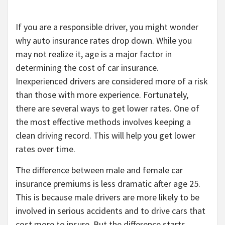
If you are a responsible driver, you might wonder
why auto insurance rates drop down. While you
may not realize it, age is a major factor in
determining the cost of car insurance.
Inexperienced drivers are considered more of a risk
than those with more experience. Fortunately,
there are several ways to get lower rates. One of
the most effective methods involves keeping a
clean driving record. This will help you get lower
rates over time.
The difference between male and female car
insurance premiums is less dramatic after age 25.
This is because male drivers are more likely to be
involved in serious accidents and to drive cars that
cost more to insure. But the difference starts