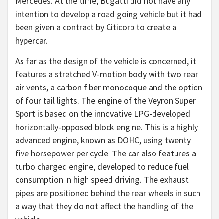
Mercedes. At the time, Bugatti did not have any
intention to develop a road going vehicle but it had
been given a contract by Citicorp to create a
hypercar.
As far as the design of the vehicle is concerned, it
features a stretched V-motion body with two rear
air vents, a carbon fiber monocoque and the option
of four tail lights. The engine of the Veyron Super
Sport is based on the innovative LPG-developed
horizontally-opposed block engine. This is a highly
advanced engine, known as DOHC, using twenty
five horsepower per cycle. The car also features a
turbo charged engine, developed to reduce fuel
consumption in high speed driving. The exhaust
pipes are positioned behind the rear wheels in such
a way that they do not affect the handling of the