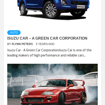
AUTO
ISUZU CAR – A GREEN CAR CORPORATION
BY
FLYNN PETERS
5 YEARS AGO
Isuzu Car - A Green Car CorporationIsuzu Car is one of the
leading makers of high performance and reliable cars...