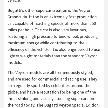
vehicle.
Bugatti’s other supercar creation is the Veyron
Grandcuria. It too is an extremely fast production
car, capable of reaching speeds of more than 250
miles per hour. The car is also very luxurious,
featuring a high pressure turbine wheel, producing
maximum energy while contributing to the
efficiency of the vehicle. It is also engineered to use
lighter weight materials than the standard Veyron
models.
The Veyron models are all tremendously styled,
and are used for commercial and racing use. They
are regularly sported by celebrities around the
globe, and have a reputation for being one of the
most striking and visually stunning supercars on
the road today. The Bugatti Veyron Special Edition