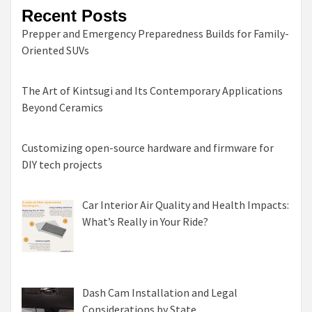
Recent Posts
Prepper and Emergency Preparedness Builds for Family-
Oriented SUVs
The Art of Kintsugi and Its Contemporary Applications
Beyond Ceramics
Customizing open-source hardware and firmware for
DIY tech projects
Car Interior Air Quality and Health Impacts:
What’s Really in Your Ride?
Dash Cam Installation and Legal
Considerations by State