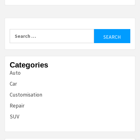
Search
for:
Categories
Auto
Car
Customisation
Repair
SUV