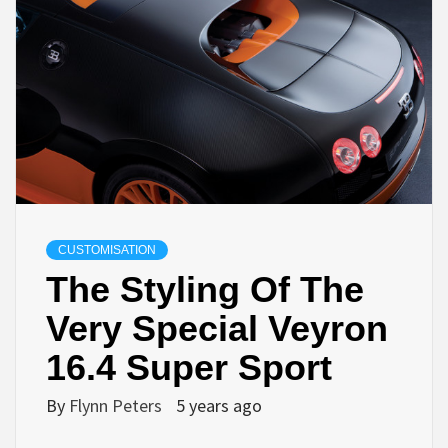
CUSTOMISATION
The Styling Of The
Very Special Veyron
16.4 Super Sport
By
Flynn Peters
5 years ago