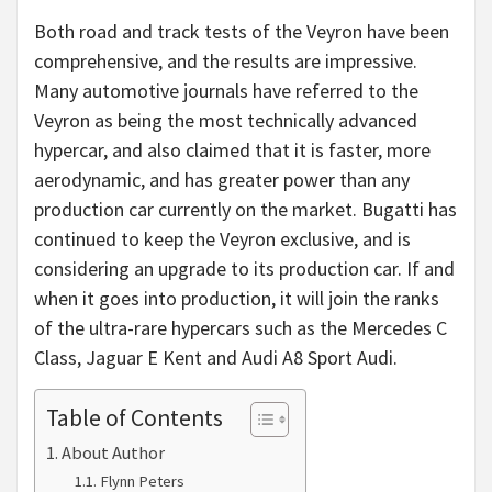
Both road and track tests of the Veyron have been
comprehensive, and the results are impressive.
Many automotive journals have referred to the
Veyron as being the most technically advanced
hypercar, and also claimed that it is faster, more
aerodynamic, and has greater power than any
production car currently on the market. Bugatti has
continued to keep the Veyron exclusive, and is
considering an upgrade to its production car. If and
when it goes into production, it will join the ranks
of the ultra-rare hypercars such as the Mercedes C
Class, Jaguar E Kent and Audi A8 Sport Audi.
Table of Contents
About Author
Flynn Peters