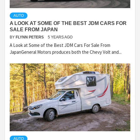
AUTO
A LOOK AT SOME OF THE BEST JDM CARS FOR
SALE FROM JAPAN
BY
FLYNN PETERS
5 YEARS AGO
A Look at Some of the Best JDM Cars For Sale From
JapanGeneral Motors produces both the Chevy Volt and...
AUTO