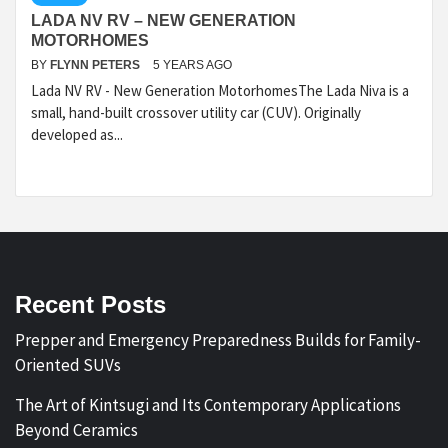
LADA NV RV – NEW GENERATION
MOTORHOMES
BY
FLYNN PETERS
5 YEARS AGO
Lada NV RV - New Generation MotorhomesThe Lada Niva is a
small, hand-built crossover utility car (CUV). Originally
developed as...
Recent Posts
Prepper and Emergency Preparedness Builds for Family-
Oriented SUVs
The Art of Kintsugi and Its Contemporary Applications
Beyond Ceramics