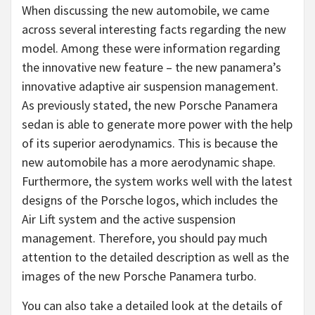
When discussing the new automobile, we came
across several interesting facts regarding the new
model. Among these were information regarding
the innovative new feature – the new panamera’s
innovative adaptive air suspension management.
As previously stated, the new Porsche Panamera
sedan is able to generate more power with the help
of its superior aerodynamics. This is because the
new automobile has a more aerodynamic shape.
Furthermore, the system works well with the latest
designs of the Porsche logos, which includes the
Air Lift system and the active suspension
management. Therefore, you should pay much
attention to the detailed description as well as the
images of the new Porsche Panamera turbo.
You can also take a detailed look at the details of