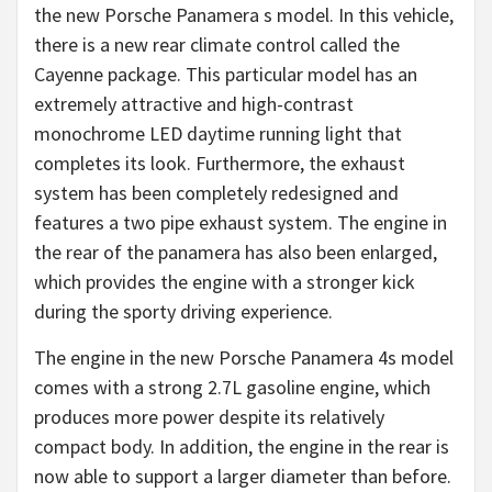
the new Porsche Panamera s model. In this vehicle,
there is a new rear climate control called the
Cayenne package. This particular model has an
extremely attractive and high-contrast
monochrome LED daytime running light that
completes its look. Furthermore, the exhaust
system has been completely redesigned and
features a two pipe exhaust system. The engine in
the rear of the panamera has also been enlarged,
which provides the engine with a stronger kick
during the sporty driving experience.
The engine in the new Porsche Panamera 4s model
comes with a strong 2.7L gasoline engine, which
produces more power despite its relatively
compact body. In addition, the engine in the rear is
now able to support a larger diameter than before.