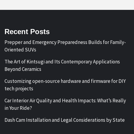
Recent Posts
Prepper and Emergency Preparedness Builds for Family-
Oriented SUVs
The Art of Kintsugi and Its Contemporary Applications
Beyond Ceramics
Customizing open-source hardware and firmware for DIY
tech projects
Car Interior Air Quality and Health Impacts: What’s Really
in Your Ride?
Dash Cam Installation and Legal Considerations by State