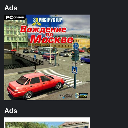
Ads
Ads