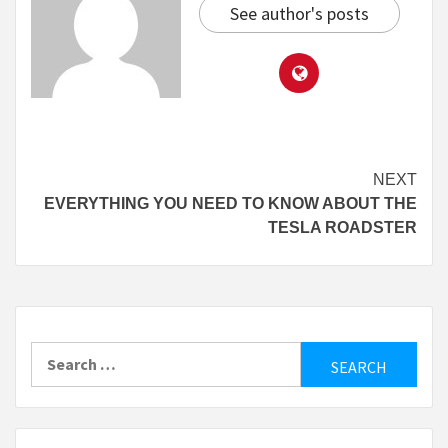
See author's posts
Continue
NEXT
EVERYTHING YOU NEED TO KNOW ABOUT THE
Reading
TESLA ROADSTER
Search
for: