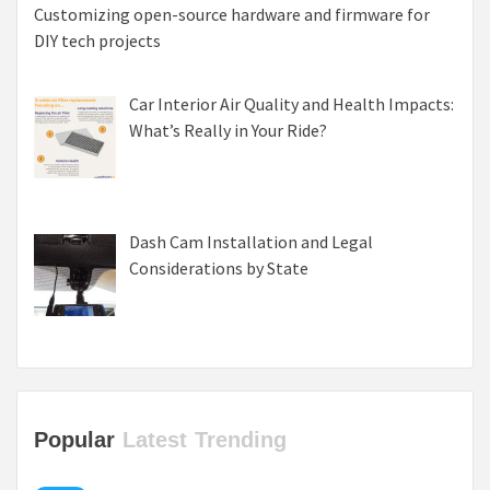
Customizing open-source hardware and firmware for
DIY tech projects
Car Interior Air Quality and Health Impacts:
What’s Really in Your Ride?
Dash Cam Installation and Legal
Considerations by State
Popular
Latest
Trending