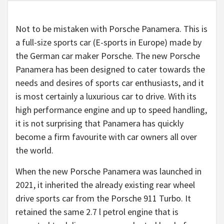
Not to be mistaken with Porsche Panamera. This is
a full-size sports car (E-sports in Europe) made by
the German car maker Porsche. The new Porsche
Panamera has been designed to cater towards the
needs and desires of sports car enthusiasts, and it
is most certainly a luxurious car to drive. With its
high performance engine and up to speed handling,
it is not surprising that Panamera has quickly
become a firm favourite with car owners all over
the world.
When the new Porsche Panamera was launched in
2021, it inherited the already existing rear wheel
drive sports car from the Porsche 911 Turbo. It
retained the same 2.7 l petrol engine that is