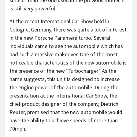
smaller than the one used in the previous model, it
is still very powerful.
At the recent International Car Show held in
Cologne, Germany, there was quite a lot of interest
in the new Porsche Panamera turbo. Several
individuals came to see the automobile which has
had such a massive makeover. One of the most
noticeable characteristics of the new automobile is
the presence of the new ‘Turbocharger’. As the
name suggests, this unit is designed to increase
the engine power of the automobile. During the
presentation at the International Car Show, the
chief product designer of the company, Dietrich
Reuter, promised that the new automobile would
have the ability to achieve speeds of more than
70mph.