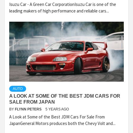
Isuzu Car - A Green Car CorporationIsuzu Car is one of the
leading makers of high performance and reliable cars...
AUTO
A LOOK AT SOME OF THE BEST JDM CARS FOR
SALE FROM JAPAN
BY
FLYNN PETERS
5 YEARS AGO
A Look at Some of the Best JDM Cars For Sale From
JapanGeneral Motors produces both the Chevy Volt and...