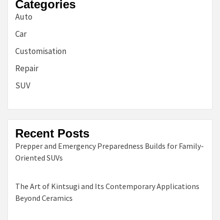
Categories
Auto
Car
Customisation
Repair
SUV
Recent Posts
Prepper and Emergency Preparedness Builds for Family-
Oriented SUVs
The Art of Kintsugi and Its Contemporary Applications
Beyond Ceramics