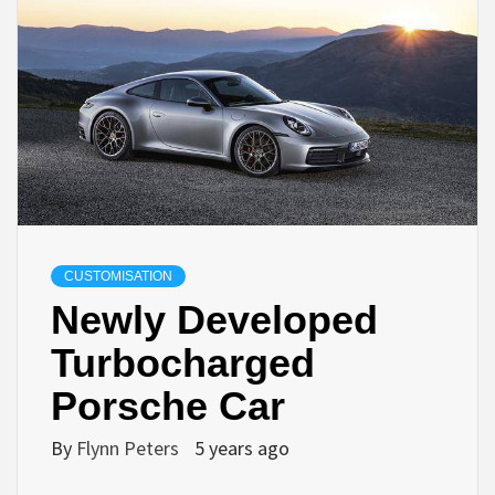
CUSTOMISATION
Newly Developed
Turbocharged
Porsche Car
By
Flynn Peters
5 years ago