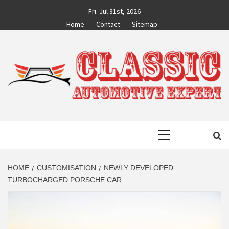
Skip
Fri. Jul 31st, 2026
to
Home
Contact
Sitemap
content
CLASSIC
AUTO BLOG BY EXPERTS
Primary
AUTOMOTIVE
Menu
EXPERT
HOME
CUSTOMISATION
NEWLY DEVELOPED
TURBOCHARGED PORSCHE CAR