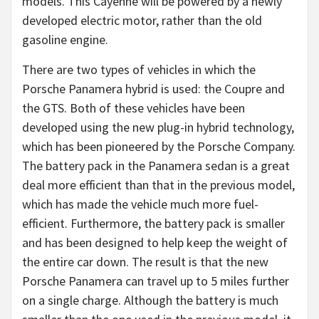
models. This Cayenne will be powered by a newly
developed electric motor, rather than the old
gasoline engine.
There are two types of vehicles in which the
Porsche Panamera hybrid is used: the Coupre and
the GTS. Both of these vehicles have been
developed using the new plug-in hybrid technology,
which has been pioneered by the Porsche Company.
The battery pack in the Panamera sedan is a great
deal more efficient than that in the previous model,
which has made the vehicle much more fuel-
efficient. Furthermore, the battery pack is smaller
and has been designed to help keep the weight of
the entire car down. The result is that the new
Porsche Panamera can travel up to 5 miles further
on a single charge. Although the battery is much