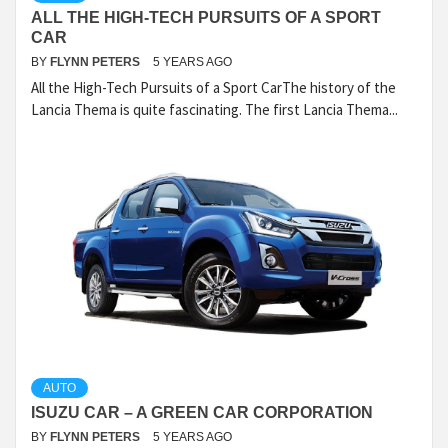
ALL THE HIGH-TECH PURSUITS OF A SPORT
CAR
BY
FLYNN PETERS
5 YEARS AGO
All the High-Tech Pursuits of a Sport CarThe history of the
Lancia Thema is quite fascinating. The first Lancia Thema...
AUTO
ISUZU CAR – A GREEN CAR CORPORATION
BY
FLYNN PETERS
5 YEARS AGO