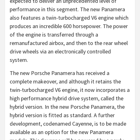
expected to deliver an unprecedented level of
performance in this segment. The new Panamera
also features a twin-turbocharged V6 engine which
produces an incredible 600 horsepower. The power
of the engine is transferred through a
remanufactured airbox, and then to the rear wheel
drive wheels via an electronically controlled
system.
The new Porsche Panamera has received a
complete makeover, and although it retains the
twin-turbocharged V6 engine, it now incorporates a
high performance hybrid drive system, called the
hybrid version. In the new Porsche Panamera, the
hybrid version is fitted as standard. A further
development, codenamed Cayenne, is to be made
available as an option for the new Panamera