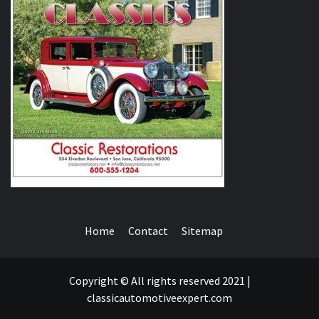
Home
Contact
Sitemap
Copyright © All rights reserved 2021 |
classicautomotiveexpert.com