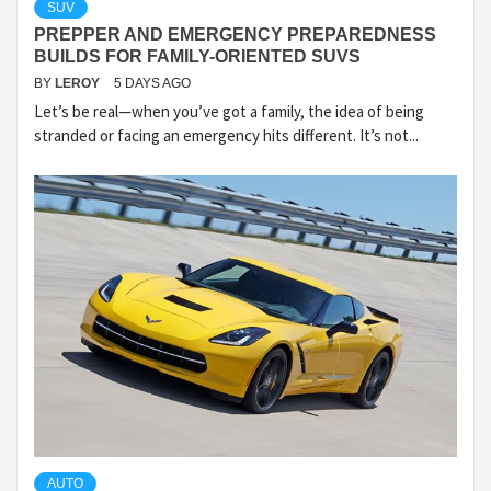
SUV
PREPPER AND EMERGENCY PREPAREDNESS
BUILDS FOR FAMILY-ORIENTED SUVS
BY
LEROY
5 DAYS AGO
Let’s be real—when you’ve got a family, the idea of being
stranded or facing an emergency hits different. It’s not...
AUTO