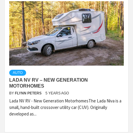
AUTO
LADA NV RV – NEW GENERATION
MOTORHOMES
BY
FLYNN PETERS
5 YEARS AGO
Lada NV RV - New Generation MotorhomesThe Lada Niva is a
small, hand-built crossover utility car (CUV). Originally
developed as...