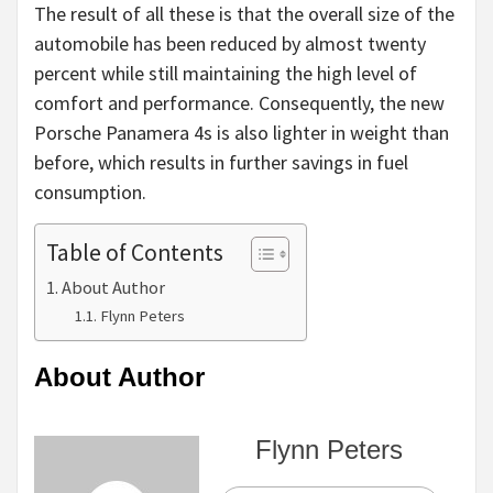
The result of all these is that the overall size of the
automobile has been reduced by almost twenty
percent while still maintaining the high level of
comfort and performance. Consequently, the new
Porsche Panamera 4s is also lighter in weight than
before, which results in further savings in fuel
consumption.
Table of Contents
About Author
Flynn Peters
About Author
Flynn Peters