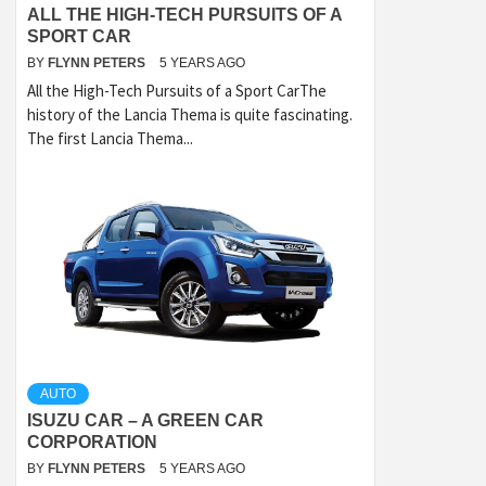
ALL THE HIGH-TECH PURSUITS OF A
SPORT CAR
BY
FLYNN PETERS
5 YEARS AGO
All the High-Tech Pursuits of a Sport CarThe
history of the Lancia Thema is quite fascinating.
The first Lancia Thema...
AUTO
ISUZU CAR – A GREEN CAR
CORPORATION
BY
FLYNN PETERS
5 YEARS AGO