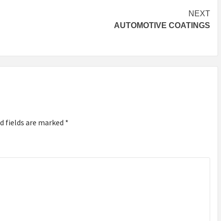
NEXT
AUTOMOTIVE COATINGS
d fields are marked
*