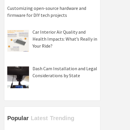
Customizing open-source hardware and
firmware for DIY tech projects
Car Interior Air Quality and
Health Impacts: What’s Really in
Your Ride?
Dash Cam Installation and Legal
Considerations by State
Popular
Latest
Trending