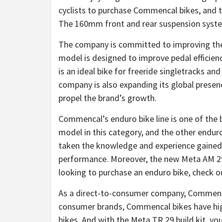
cyclists to purchase Commencal bikes, and th
The 160mm front and rear suspension systems
The company is committed to improving the b
model is designed to improve pedal efficien
is an ideal bike for freeride singletracks an
company is also expanding its global presenc
propel the brand’s growth.
Commencal’s enduro bike line is one of the
model in this category, and the other enduro
taken the knowledge and experience gained f
performance. Moreover, the new Meta AM 29 i
looking to purchase an enduro bike, check 
As a direct-to-consumer company, Commencal 
consumer brands, Commencal bikes have hi
bikes. And with the Meta TR 29 build kit, 