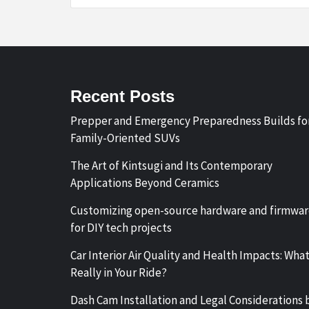
Recent Posts
Prepper and Emergency Preparedness Builds fo
Family-Oriented SUVs
The Art of Kintsugi and Its Contemporary
Applications Beyond Ceramics
Customizing open-source hardware and firmwa
for DIY tech projects
Car Interior Air Quality and Health Impacts: What
Really in Your Ride?
Dash Cam Installation and Legal Considerations 