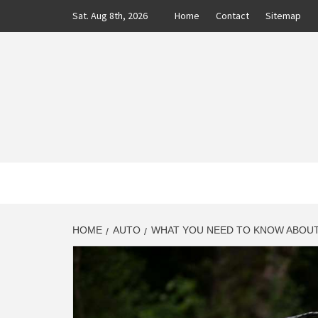
Skip
Sat. Aug 8th, 2026
Home
Contact
Sitemap
to
content
CLASS
AUTO BLOG BY EXPERTS
HOME
AUTO
WHAT YOU NEED TO KNOW ABOU