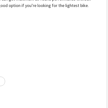
ood option if you’re looking for the lightest bike.