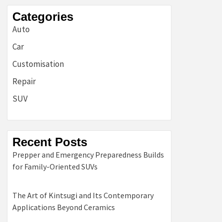
Categories
Auto
Car
Customisation
Repair
SUV
Recent Posts
Prepper and Emergency Preparedness Builds
for Family-Oriented SUVs
The Art of Kintsugi and Its Contemporary
Applications Beyond Ceramics