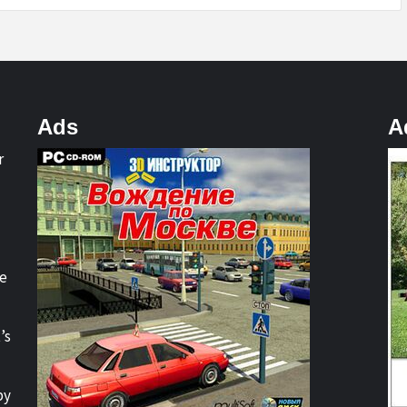
Ads
A
r
re
’s
by