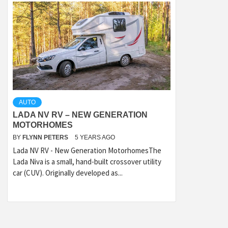
AUTO
LADA NV RV – NEW GENERATION
MOTORHOMES
BY
FLYNN PETERS
5 YEARS AGO
Lada NV RV - New Generation MotorhomesThe
Lada Niva is a small, hand-built crossover utility
car (CUV). Originally developed as...