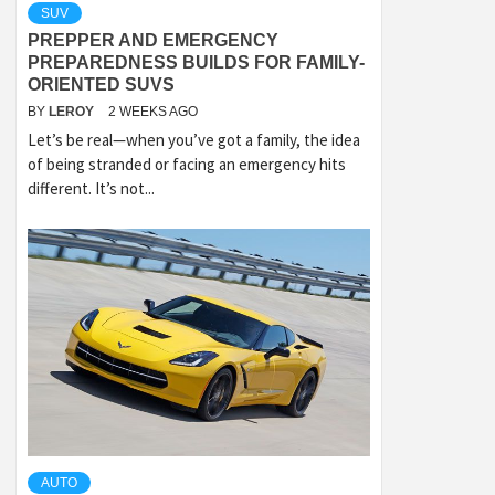
SUV
PREPPER AND EMERGENCY
PREPAREDNESS BUILDS FOR FAMILY-
ORIENTED SUVS
BY
LEROY
2 WEEKS AGO
Let’s be real—when you’ve got a family, the idea
of being stranded or facing an emergency hits
different. It’s not...
AUTO