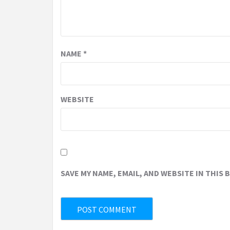
NAME
*
WEBSITE
SAVE MY NAME, EMAIL, AND WEBSITE IN THIS