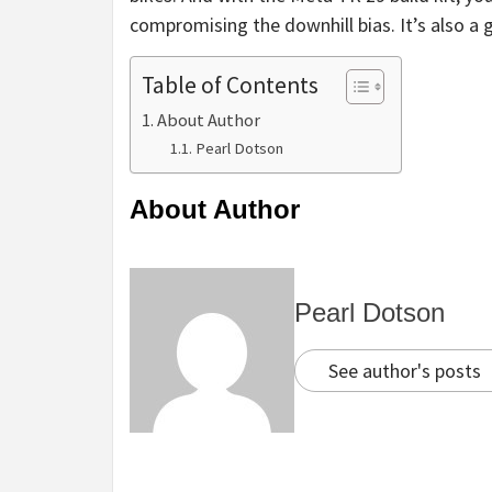
compromising the downhill bias. It’s also a g
Table of Contents
About Author
Pearl Dotson
About Author
Pearl Dotson
See author's posts