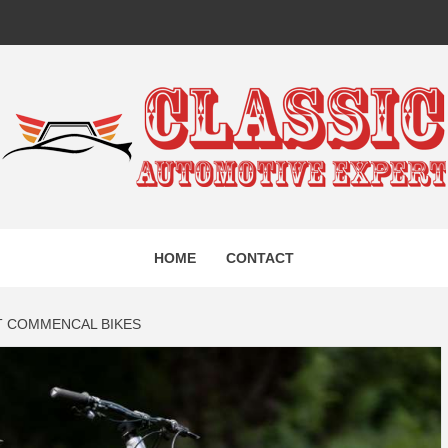
IC AUTO
HOME
CONTACT
EXPERT
T COMMENCAL BIKES