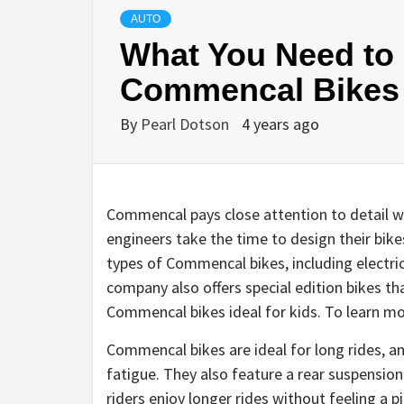
AUTO
What You Need to
Commencal Bikes
By
Pearl Dotson
4 years ago
Commencal pays close attention to detail wh
engineers take the time to design their bike
types of Commencal bikes, including electr
company also offers special edition bikes t
Commencal bikes ideal for kids. To learn m
Commencal bikes are ideal for long rides, a
fatigue. They also feature a rear suspensio
riders enjoy longer rides without feeling a 