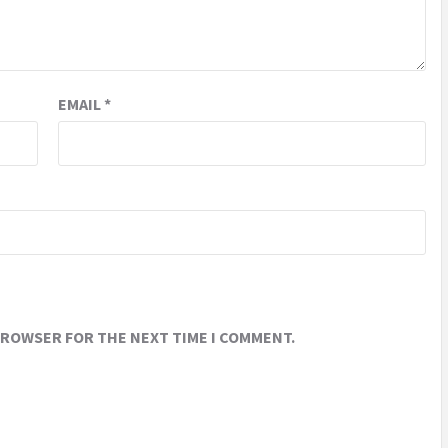
EMAIL
*
 BROWSER FOR THE NEXT TIME I COMMENT.