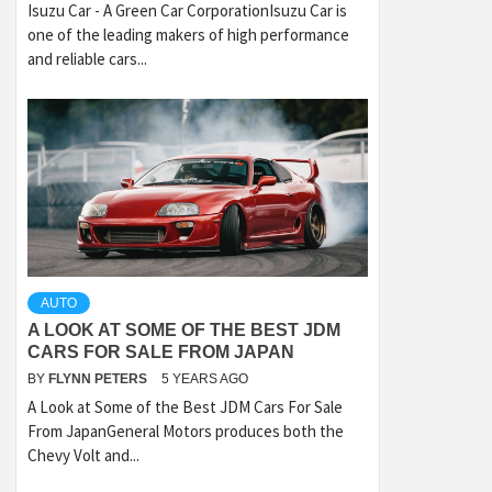
Isuzu Car - A Green Car CorporationIsuzu Car is
one of the leading makers of high performance
and reliable cars...
AUTO
A LOOK AT SOME OF THE BEST JDM
CARS FOR SALE FROM JAPAN
BY
FLYNN PETERS
5 YEARS AGO
A Look at Some of the Best JDM Cars For Sale
From JapanGeneral Motors produces both the
Chevy Volt and...