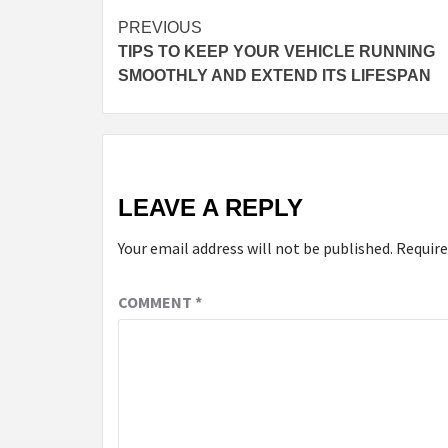
Continue
PREVIOUS
TIPS TO KEEP YOUR VEHICLE RUNNING
Reading
SMOOTHLY AND EXTEND ITS LIFESPAN
LEAVE A REPLY
Your email address will not be published.
Require
COMMENT
*