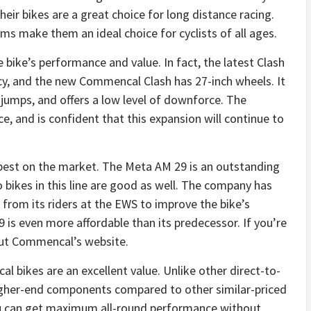
eir bikes are a great choice for long distance racing.
 make them an ideal choice for cyclists of all ages.
ike’s performance and value. In fact, the latest Clash
cy, and the new Commencal Clash has 27-inch wheels. It
d jumps, and offers a low level of downforce. The
e, and is confident that this expansion will continue to
 best on the market. The Meta AM 29 is an outstanding
 bikes in this line are good as well. The company has
rom its riders at the EWS to improve the bike’s
s even more affordable than its predecessor. If you’re
out Commencal’s website.
bikes are an excellent value. Unlike other direct-to-
gher-end components compared to other similar-priced
you can get maximum all-round performance without