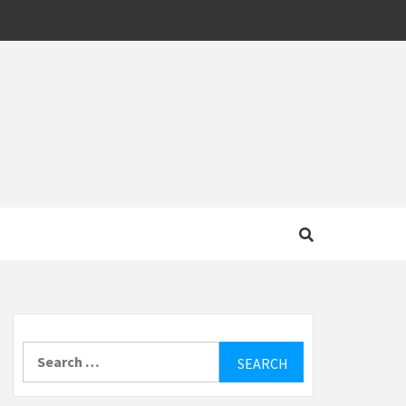
MOTIVE
Search
for: