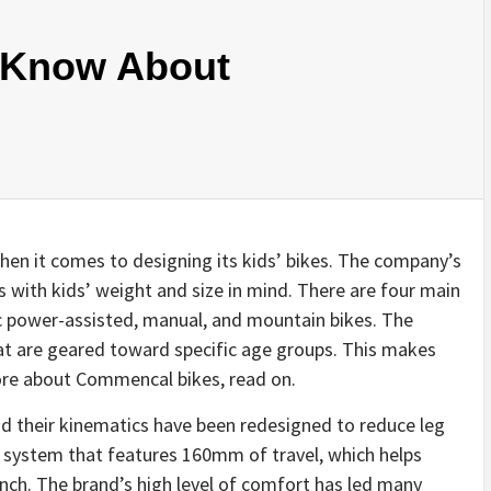
 Know About
en it comes to designing its kids’ bikes. The company’s
s with kids’ weight and size in mind. There are four main
ic power-assisted, manual, and mountain bikes. The
hat are geared toward specific age groups. This makes
ore about Commencal bikes, read on.
nd their kinematics have been redesigned to reduce leg
n system that features 160mm of travel, which helps
pinch. The brand’s high level of comfort has led many