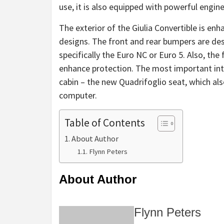
use, it is also equipped with powerful engin
The exterior of the Giulia Convertible is en
designs. The front and rear bumpers are des
specifically the Euro NC or Euro 5. Also, the
enhance protection. The most important in
cabin – the new Quadrifoglio seat, which al
computer.
Table of Contents
About Author
Flynn Peters
About Author
Flynn Peters