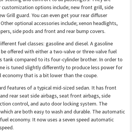
er customization options include; new front grill, side
ew Grill guard. You can even get your rear diffuser
 Other optional accessories include; xenon headlights,
mpers, side pods and front and rear bump covers.
erent fuel classes: gasoline and diesel. A gasoline
e offered with either a two-valve or three-valve fuel
 tank compared to its four-cylinder brother. In order to
e is tuned slightly differently to produce less power for
el economy that is a bit lower than the coupe.
rd features of a typical mid-sized sedan. It has front
 and rear seat side airbags, seat front airbags, side
raction control, and auto door locking system. The
, which are both easy to wash and durable. The automatic
 fuel economy. It now uses a seven speed automatic
-speed.