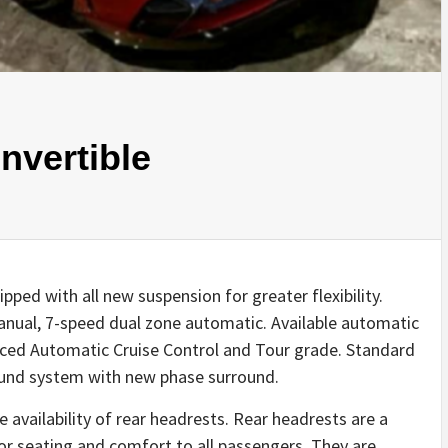
nvertible
pped with all new suspension for greater flexibility.
anual, 7-speed dual zone automatic. Available automatic
nced Automatic Cruise Control and Tour grade. Standard
ound system with new phase surround.
 availability of rear headrests. Rear headrests are a
ior seating and comfort to all passengers. They are