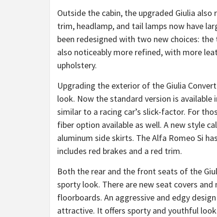
Outside the cabin, the upgraded Giulia also
trim, headlamp, and tail lamps now have lar
been redesigned with two new choices: the tw
also noticeably more refined, with more leat
upholstery.
Upgrading the exterior of the Giulia Convertib
look. Now the standard version is available 
similar to a racing car’s slick-factor. For th
fiber option available as well. A new style c
aluminum side skirts. The Alfa Romeo Si has 
includes red brakes and a red trim.
Both the rear and the front seats of the Giul
sporty look. There are new seat covers and 
floorboards. An aggressive and edgy desig
attractive. It offers sporty and youthful l