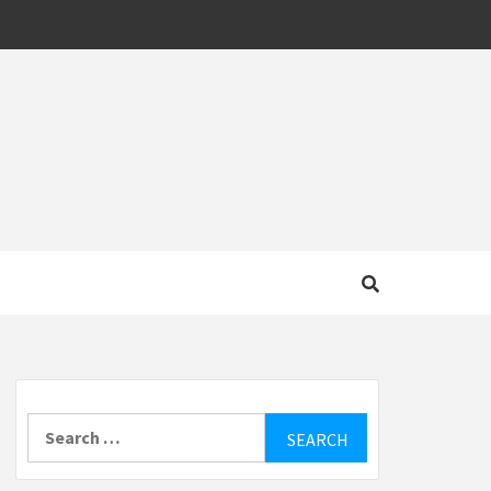
MOTIVE
Search
for: