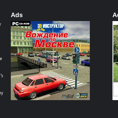
Ads
A
r
re
’s
by