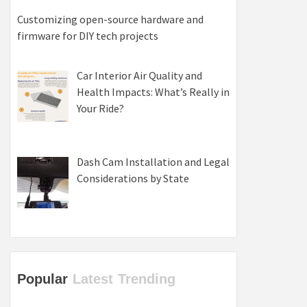
Customizing open-source hardware and
firmware for DIY tech projects
Car Interior Air Quality and
Health Impacts: What’s Really in
Your Ride?
Dash Cam Installation and Legal
Considerations by State
Popular
Latest
Trending