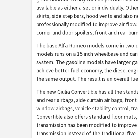
available as either a set or individually. Oth
skirts, side step bars, hood vents and also n
professionally modified to improve air flow.
corner and door spoilers, front and rear bu
The base Alfa Romeo models come in two diff
models runs on a 15 inch wheelbase and can b
system. The gasoline models have larger gas
achieve better fuel economy, the diesel engin
the same output. The result is an overall fu
The new Giulia Convertible has all the standa
and rear airbags, side curtain air bags, front
window airbags, vehicle stability control, t
Convertible also offers standard floor mats
transmission has been modified to improve
transmission instead of the traditional five