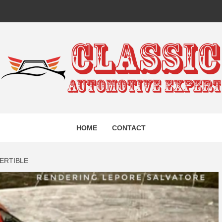
IC AUTO
HOME
CONTACT
EXPERT
ERTIBLE