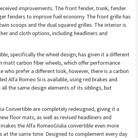
 received improvements. The front fender, trunk, fender
ger fenders to improve fuel economy. The front grille has
in scoops and the dual squared grilles. The interior is
her and cloth options, including headliners and
le, specifically the wheel design, has given it a different
in matt carbon fiber wheels, which offer performance
ose who prefer a different look, however, there is a carbon
alled Alfa Romeo Si is available, using red brakes and
all the same design elements of its siblings, but
ia Convertible are completely redesigned, giving it a
new floor mats, as well as revised headliners and
n makes the Alfa RomeoGIulia convertible even more
ooks at the same time. Designed to complement every day