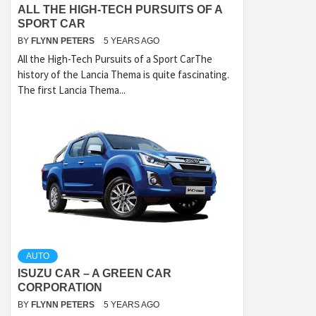
ALL THE HIGH-TECH PURSUITS OF A
SPORT CAR
BY
FLYNN PETERS
5 YEARS AGO
All the High-Tech Pursuits of a Sport CarThe
history of the Lancia Thema is quite fascinating.
The first Lancia Thema...
AUTO
ISUZU CAR – A GREEN CAR
CORPORATION
BY
FLYNN PETERS
5 YEARS AGO