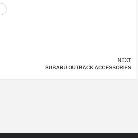
NEXT
K
SUBARU OUTBACK ACCESSORIES