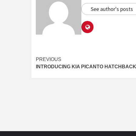
See author's posts
Continue
PREVIOUS
INTRODUCING KIA PICANTO HATCHBAC
Reading