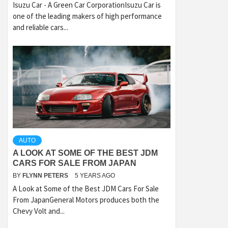
Isuzu Car - A Green Car CorporationIsuzu Car is
one of the leading makers of high performance
and reliable cars...
AUTO
A LOOK AT SOME OF THE BEST JDM
CARS FOR SALE FROM JAPAN
BY
FLYNN PETERS
5 YEARS AGO
A Look at Some of the Best JDM Cars For Sale
From JapanGeneral Motors produces both the
Chevy Volt and...