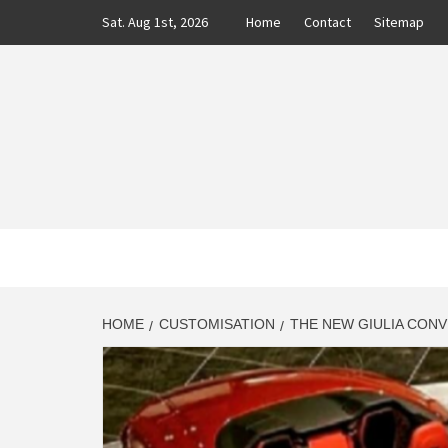
Skip
Sat. Aug 1st, 2026
Home
Contact
Sitemap
to
content
CLASS
AUTO BLOG BY EXPERTS
HOME
CUSTOMISATION
THE NEW GIULIA CONV