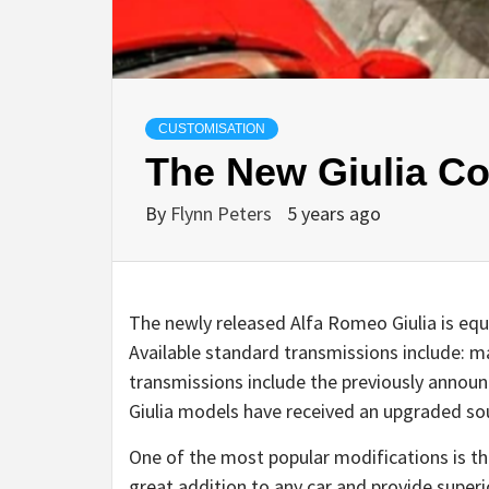
CUSTOMISATION
The New Giulia Co
By
Flynn Peters
5 years ago
The newly released Alfa Romeo Giulia is equi
Available standard transmissions include: m
transmissions include the previously annou
Giulia models have received an upgraded s
One of the most popular modifications is the
great addition to any car and provide super