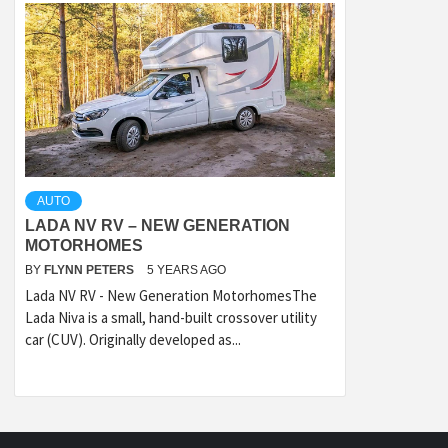
AUTO
LADA NV RV – NEW GENERATION
MOTORHOMES
BY
FLYNN PETERS
5 YEARS AGO
Lada NV RV - New Generation MotorhomesThe
Lada Niva is a small, hand-built crossover utility
car (CUV). Originally developed as...