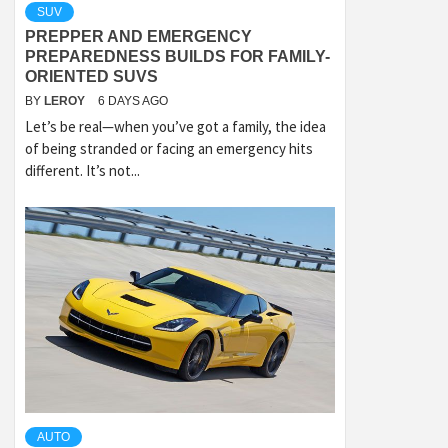
SUV
PREPPER AND EMERGENCY
PREPAREDNESS BUILDS FOR FAMILY-
ORIENTED SUVS
BY
LEROY
6 DAYS AGO
Let’s be real—when you’ve got a family, the idea
of being stranded or facing an emergency hits
different. It’s not...
AUTO