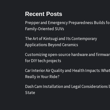
Recent Posts
Prepper and Emergency Preparedness Builds fo
Family-Oriented SUVs
The Art of Kintsugi and Its Contemporary
Applications Beyond Ceramics
Customizing open-source hardware and firmwa
for DIY tech projects
Car Interior Air Quality and Health Impacts: What
Really in Your Ride?
Dash Cam Installation and Legal Considerations 
State