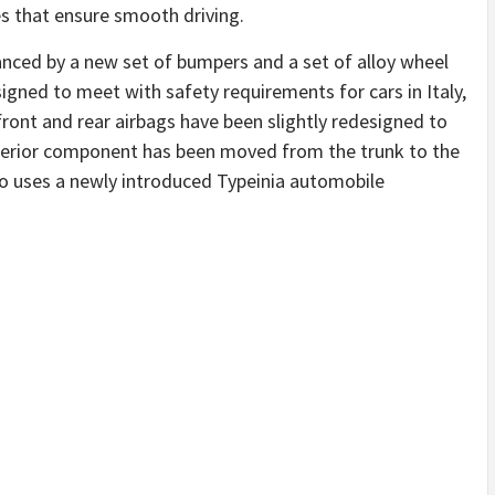
es that ensure smooth driving.
hanced by a new set of bumpers and a set of alloy wheel
igned to meet with safety requirements for cars in Italy,
 front and rear airbags have been slightly redesigned to
terior component has been moved from the trunk to the
so uses a newly introduced Typeinia automobile