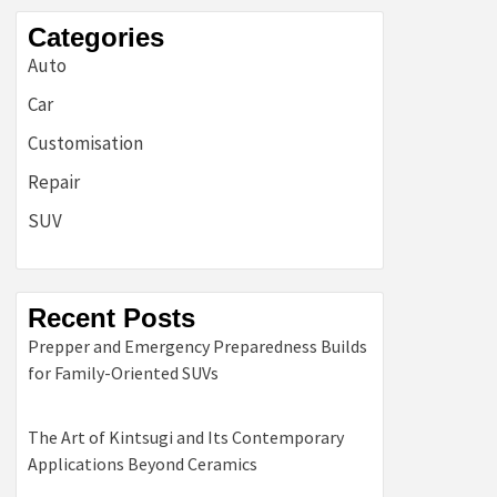
Categories
Auto
Car
Customisation
Repair
SUV
Recent Posts
Prepper and Emergency Preparedness Builds
for Family-Oriented SUVs
The Art of Kintsugi and Its Contemporary
Applications Beyond Ceramics